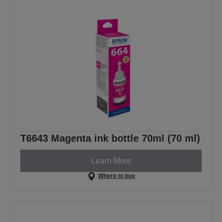
T6643 Magenta ink bottle 70ml (70 ml)
Learn More
Where to buy