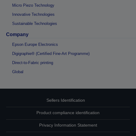
Micro Piezo Technology
Innovative Technologies
Sustainable Technologies
Company
Epson Europe Electronics
Digigraphie® (Certified Fine-Art Programme)
Direct-to-Fabric printing
Global
Sellers Identification
Product compliance identification
Privacy Information Statement