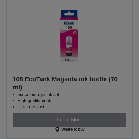
108 EcoTank Magenta ink bottle (70
ml)
Six-colour dye ink set
High quality prints
Ultra-low-cost
Learn More
Where to buy