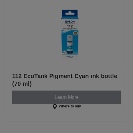
112 EcoTank Pigment Cyan ink bottle
(70 ml)
Learn More
Where to buy