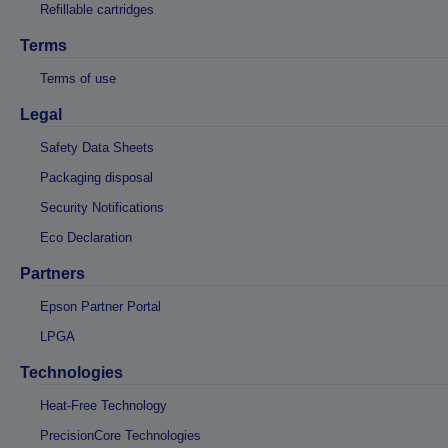
Refillable cartridges
Terms
Terms of use
Legal
Safety Data Sheets
Packaging disposal
Security Notifications
Eco Declaration
Partners
Epson Partner Portal
LPGA
Technologies
Heat-Free Technology
PrecisionCore Technologies