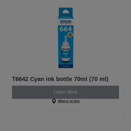
T6642 Cyan ink bottle 70ml (70 ml)
Learn More
Where to buy