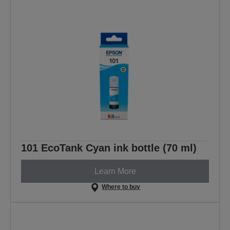
101 EcoTank Cyan ink bottle (70 ml)
Learn More
Where to buy