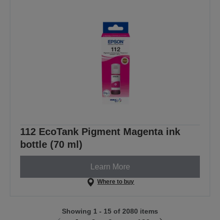
112 EcoTank Pigment Magenta ink
bottle (70 ml)
Learn More
Where to buy
Showing 1 - 15 of 2080 items