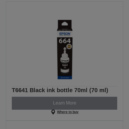
T6641 Black ink bottle 70ml (70 ml)
Learn More
Where to buy