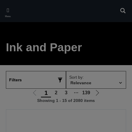
Skip
to
Sear
main
Menu
content
Ink and Paper
Sort by:
Filters
1
2
3
⋯
139
Go
Go
Showing 1 - 15 of 2080 items
to
to
previous
next
page
page