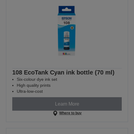
108 EcoTank Cyan ink bottle (70 ml)
Six-colour dye ink set
High quality prints
Ultra-low-cost
Learn More
Where to buy