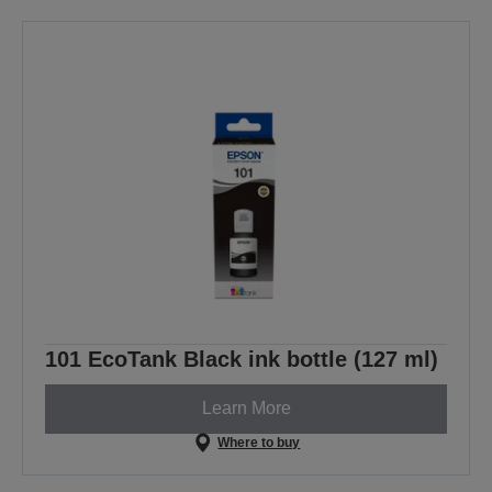
101 EcoTank Black ink bottle (127 ml)
Learn More
Where to buy