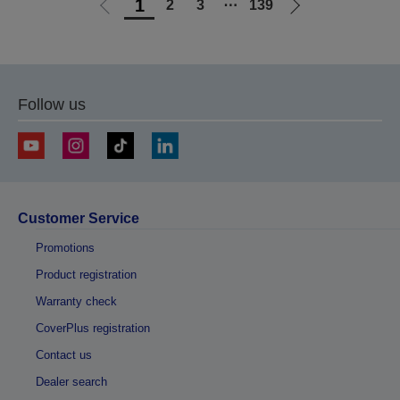
1
2
3
⋯
139
Go
Go
to
to
previous
next
page
page
Follow us
Customer Service
Promotions
Product registration
Warranty check
CoverPlus registration
Contact us
Dealer search