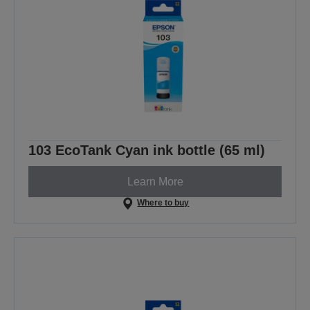
103 EcoTank Cyan ink bottle (65 ml)
Learn More
Where to buy