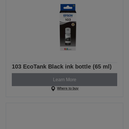
103 EcoTank Black ink bottle (65 ml)
Learn More
Where to buy