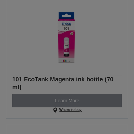
101 EcoTank Magenta ink bottle (70
ml)
Learn More
Where to buy