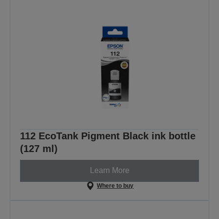
112 EcoTank Pigment Black ink bottle
(127 ml)
Learn More
Where to buy