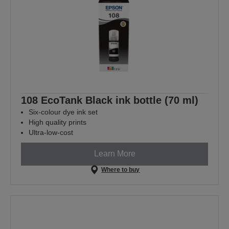
108 EcoTank Black ink bottle (70 ml)
Six-colour dye ink set
High quality prints
Ultra-low-cost
Learn More
Where to buy