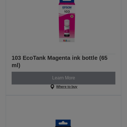
103 EcoTank Magenta ink bottle (65
ml)
Learn More
Where to buy