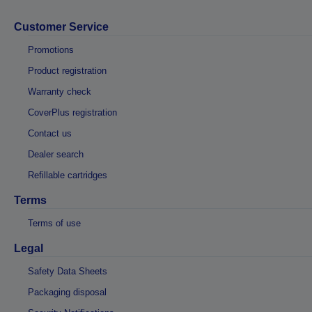
Customer Service
Promotions
Product registration
Warranty check
CoverPlus registration
Contact us
Dealer search
Refillable cartridges
Terms
Terms of use
Legal
Safety Data Sheets
Packaging disposal