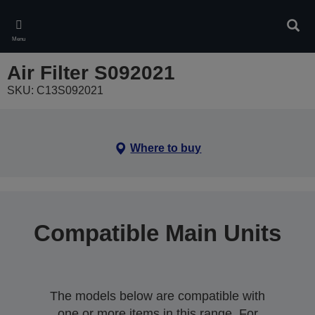
Skip
to
Sear
main
Menu
content
Air Filter S092021
SKU: C13S092021
Where to buy
Compatible Main Units
The models below are compatible with
one or more items in this range. For