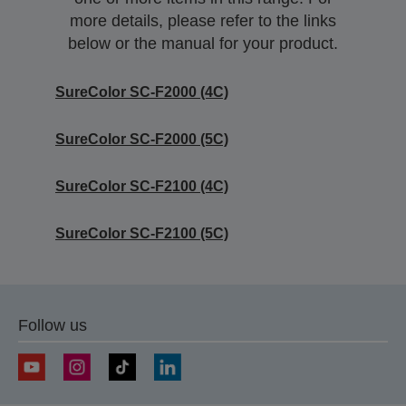
more details, please refer to the links
below or the manual for your product.
SureColor SC-F2000 (4C)
SureColor SC-F2000 (5C)
SureColor SC-F2100 (4C)
SureColor SC-F2100 (5C)
Follow us