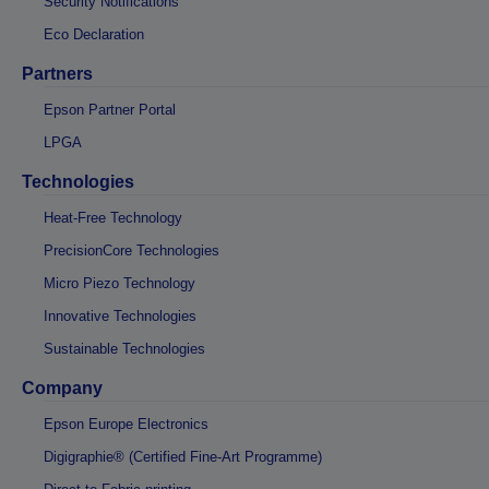
Security Notifications
Eco Declaration
Partners
Epson Partner Portal
LPGA
Technologies
Heat-Free Technology
PrecisionCore Technologies
Micro Piezo Technology
Innovative Technologies
Sustainable Technologies
Company
Epson Europe Electronics
Digigraphie® (Certified Fine-Art Programme)