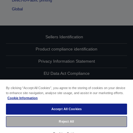
Direct-to-Fabric printing
Global
Sellers Identification
Product compliance identification
Privacy Information Statement
EU Data Act Compliance
Contact Us About Your Data
By clicking “Accept All Cookies”, you agree to the storing of cookies on your device
to enhance site navigation, analyse site usage, and assist in our marketing efforts.
Cookie Information
Cookie Information
Accept All Cookies
Accessibility Statement
Reject All
Copyright © 2026 Seiko Epson