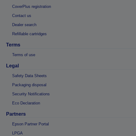
CoverPlus registration
Contact us
Dealer search
Refillable cartridges
Terms
Terms of use
Legal
Safety Data Sheets
Packaging disposal
Security Notifications
Eco Declaration
Partners
Epson Partner Portal
LPGA