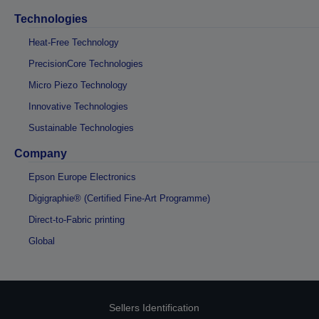
Technologies
Heat-Free Technology
PrecisionCore Technologies
Micro Piezo Technology
Innovative Technologies
Sustainable Technologies
Company
Epson Europe Electronics
Digigraphie® (Certified Fine-Art Programme)
Direct-to-Fabric printing
Global
Sellers Identification