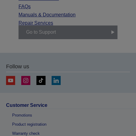
FAQs
Manuals & Documentation
Repair Services
Go to Support
Follow us
Customer Service
Promotions
Product registration
Warranty check