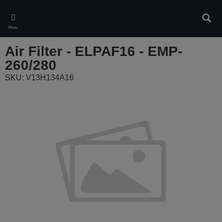
Skip
to
Sear
main
Menu
content
Air Filter - ELPAF16 - EMP-
260/280
SKU: V13H134A16