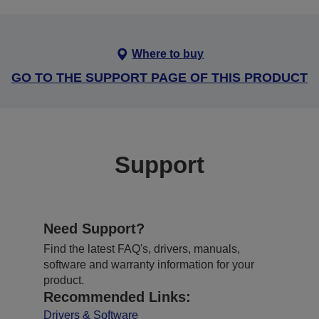
Where to buy
GO TO THE SUPPORT PAGE OF THIS PRODUCT
Support
Need Support?
Find the latest FAQ's, drivers, manuals,
software and warranty information for your
product.
Recommended Links:
Drivers & Software