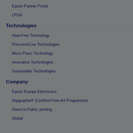
Epson Partner Portal
LPGA
Technologies
Heat-Free Technology
PrecisionCore Technologies
Micro Piezo Technology
Innovative Technologies
Sustainable Technologies
Company
Epson Europe Electronics
Digigraphie® (Certified Fine-Art Programme)
Direct-to-Fabric printing
Global