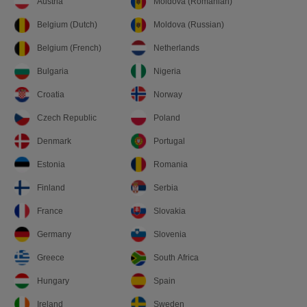
Austria
Moldova (Romanian)
Belgium (Dutch)
Moldova (Russian)
Belgium (French)
Netherlands
Bulgaria
Nigeria
Croatia
Norway
Czech Republic
Poland
Denmark
Portugal
Estonia
Romania
Finland
Serbia
France
Slovakia
Germany
Slovenia
Greece
South Africa
Hungary
Spain
Ireland
Sweden