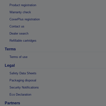
Product registration
Warranty check
CoverPlus registration
Contact us
Dealer search
Refillable cartridges
Terms
Terms of use
Legal
Safety Data Sheets
Packaging disposal
Security Notifications
Eco Declaration
Partners