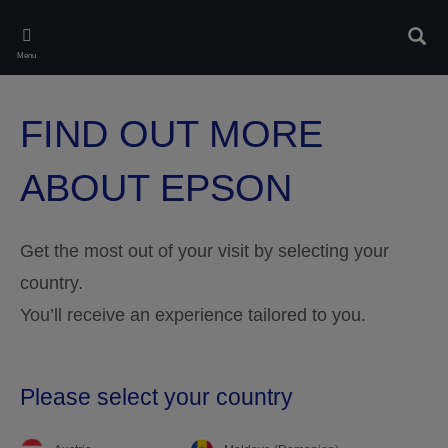
Skip
to
Sear
main
Menu
content
FIND OUT MORE
ABOUT EPSON
Get the most out of your visit by selecting your
country.
You’ll receive an experience tailored to you.
Please select your country