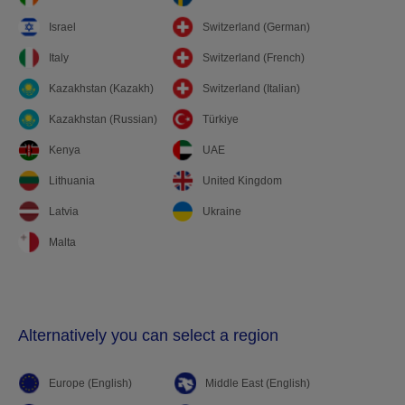
Israel
Switzerland (German)
Italy
Switzerland (French)
Kazakhstan (Kazakh)
Switzerland (Italian)
Kazakhstan (Russian)
Türkiye
Kenya
UAE
Lithuania
United Kingdom
Latvia
Ukraine
Malta
Alternatively you can select a region
Europe (English)
Middle East (English)