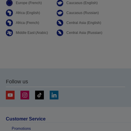
Europe (French)
Caucasus (English)
Africa (English)
Caucasus (Russian)
Africa (French)
Central Asia (English)
Middle East (Arabic)
Central Asia (Russian)
Follow us
Customer Service
Promotions