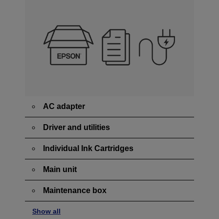
AC adapter
Driver and utilities
Individual Ink Cartridges
Main unit
Maintenance box
Show all