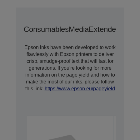
Consumables
Media
Extended Warra
Epson inks have been developed to work
flawlessly with Epson printers to deliver
crisp, smudge-proof text that will last for
generations. If you're looking for more
information on the page yield and how to
make the most of our inks, please follow
this link:
https://www.epson.eu/pageyield