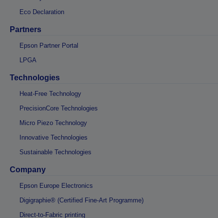
Eco Declaration
Partners
Epson Partner Portal
LPGA
Technologies
Heat-Free Technology
PrecisionCore Technologies
Micro Piezo Technology
Innovative Technologies
Sustainable Technologies
Company
Epson Europe Electronics
Digigraphie® (Certified Fine-Art Programme)
Direct-to-Fabric printing