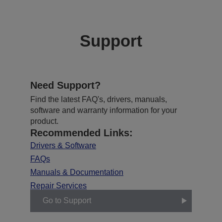
Support
Need Support?
Find the latest FAQ's, drivers, manuals,
software and warranty information for your
product.
Recommended Links:
Drivers & Software
FAQs
Manuals & Documentation
Repair Services
Go to Support