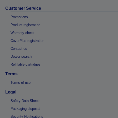
Customer Service
Promotions
Product registration
Warranty check
CoverPlus registration
Contact us
Dealer search
Refillable cartridges
Terms
Terms of use
Legal
Safety Data Sheets
Packaging disposal
Security Notifications