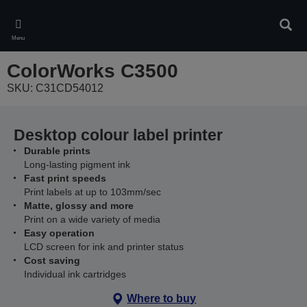
Skip
to
Sear
main
Menu
content
ColorWorks C3500
SKU: C31CD54012
Desktop colour label printer
Durable prints
Long-lasting pigment ink
Fast print speeds
Print labels at up to 103mm/sec
Matte, glossy and more
Print on a wide variety of media
Easy operation
LCD screen for ink and printer status
Cost saving
Individual ink cartridges
Where to buy