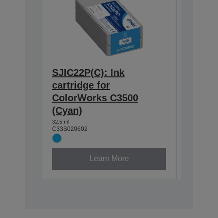
SJIC22P(C): Ink
SJIC22
cartridge for
cartrid
ColorWorks C3500
Color
(Cyan)
(Black
32.5 ml
32.6 ml
C33S020602
C33S0206
Learn More