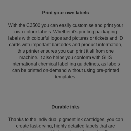
Print your own labels
With the C3500 you can easily customise and print your
own colour labels. Whether it's printing packaging
labels with colourful logos and pictures or tickets and ID
cards with important barcodes and product information,
this printer ensures you can print it all from one
machine. It also helps you conform with GHS
international chemical labelling guidelines, as labels
can be printed on-demand without using pre-printed
templates.
Durable inks
Thanks to the individual pigment ink cartridges, you can
create fast-drying, highly detailed labels that are