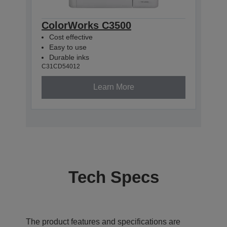
ColorWorks C3500
Cost effective
Easy to use
Durable inks
C31CD54012
Learn More
Tech Specs
The product features and specifications are