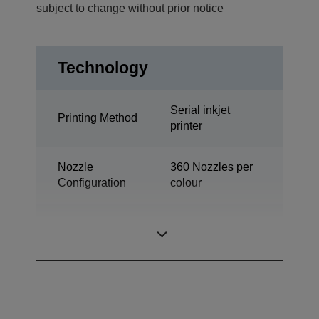
subject to change without prior notice
Technology
Serial inkjet
Printing Method
printer
Nozzle
360 Nozzles per
Configuration
colour
Desktop colour
Category
label printer