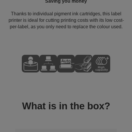
Saving you money
Thanks to individual pigment ink cartridges, this label
printer is ideal for cutting printing costs with its low cost-
per-label, as you only need to replace the colour used.
What is in the box?