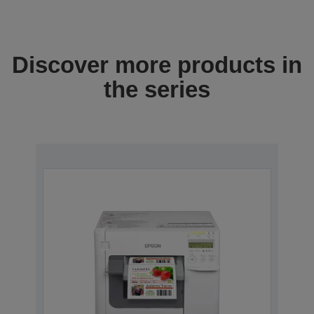
Discover more products in
the series