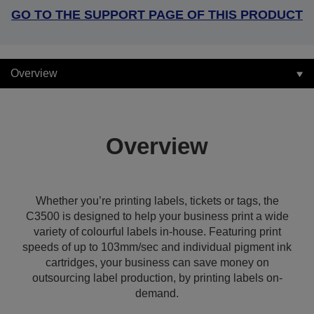
GO TO THE SUPPORT PAGE OF THIS PRODUCT
Overview
Overview
Whether you’re printing labels, tickets or tags, the
C3500 is designed to help your business print a wide
variety of colourful labels in-house. Featuring print
speeds of up to 103mm/sec and individual pigment ink
cartridges, your business can save money on
outsourcing label production, by printing labels on-
demand.