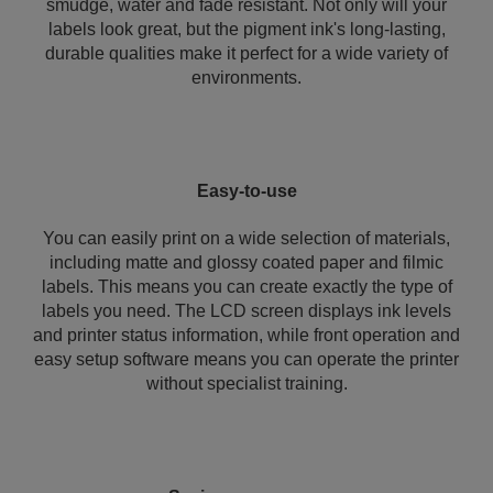
smudge, water and fade resistant. Not only will your
labels look great, but the pigment ink's long-lasting,
durable qualities make it perfect for a wide variety of
environments.
Easy-to-use
You can easily print on a wide selection of materials,
including matte and glossy coated paper and filmic
labels. This means you can create exactly the type of
labels you need. The LCD screen displays ink levels
and printer status information, while front operation and
easy setup software means you can operate the printer
without specialist training.