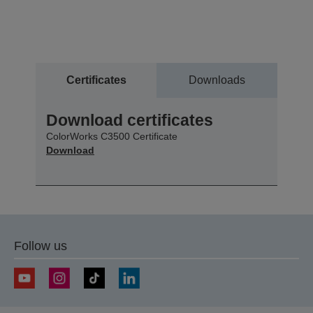
Certificates
Downloads
Download certificates
ColorWorks C3500 Certificate
Download
Follow us