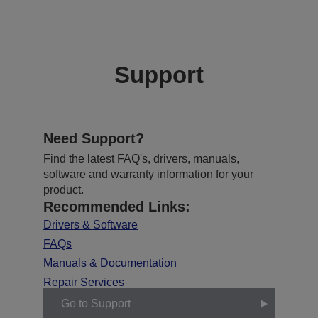
Support
Need Support?
Find the latest FAQ's, drivers, manuals,
software and warranty information for your
product.
Recommended Links:
Drivers & Software
FAQs
Manuals & Documentation
Repair Services
Go to Support