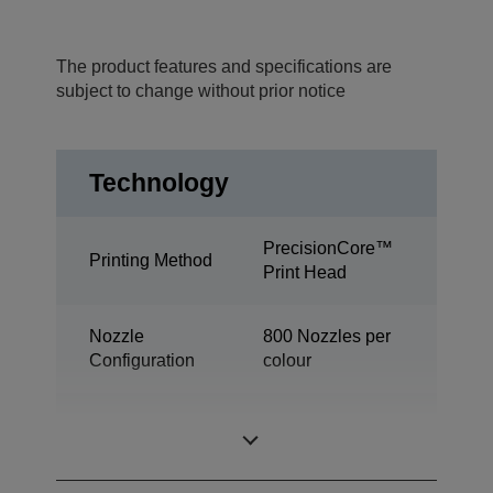
The product features and specifications are
subject to change without prior notice
Technology
PrecisionCore™
Printing Method
Print Head
Nozzle
800 Nozzles per
Configuration
colour
Industrial colour
Category
label printer