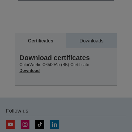
Certificates
Downloads
Download certificates
ColorWorks C6500Ae (BK) Certificate
Download
Follow us