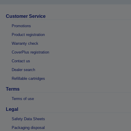
Customer Service
Promotions
Product registration
Warranty check
CoverPlus registration
Contact us
Dealer search
Refillable cartridges
Terms
Terms of use
Legal
Safety Data Sheets
Packaging disposal