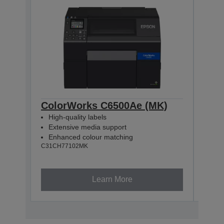
ColorWorks C6500Ae (MK)
Col
High-quality labels
High
Extensive media support
Ext
Enhanced colour matching
Enh
C31CH77102MK
C31CH
Learn More