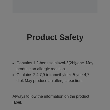
Product Safety
Contains 1,2-benzisothiazol-3(2H)-one. May
produce an allergic reaction.
Contains 2,4,7,9-tetramethyldec-5-yne-4,7-
diol. May produce an allergic reaction.
Always follow the information on the product
label.