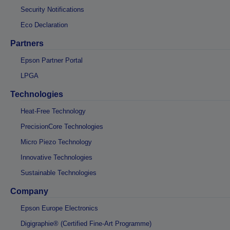
Security Notifications
Eco Declaration
Partners
Epson Partner Portal
LPGA
Technologies
Heat-Free Technology
PrecisionCore Technologies
Micro Piezo Technology
Innovative Technologies
Sustainable Technologies
Company
Epson Europe Electronics
Digigraphie® (Certified Fine-Art Programme)