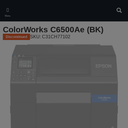
Skip
to
Sear
main
Menu
content
ColorWorks C6500Ae (BK)
SKU: C31CH77102
Discontinued