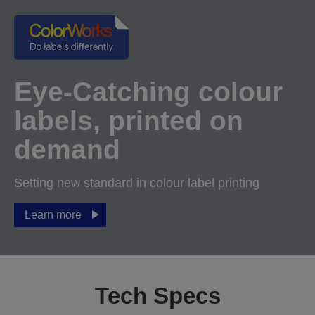
Eye-Catching colour
labels, printed on
demand
Setting new standard in colour label printing
Learn more
Tech Specs