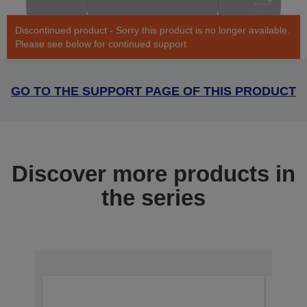
Discontinued product - Sorry this product is no longer available.
Please see below for continued support
GO TO THE SUPPORT PAGE OF THIS PRODUCT
Discover more products in
the series