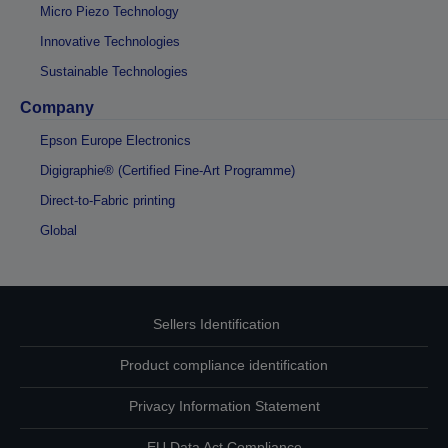
Micro Piezo Technology
Innovative Technologies
Sustainable Technologies
Company
Epson Europe Electronics
Digigraphie® (Certified Fine-Art Programme)
Direct-to-Fabric printing
Global
Sellers Identification
Product compliance identification
Privacy Information Statement
EU Data Act Compliance