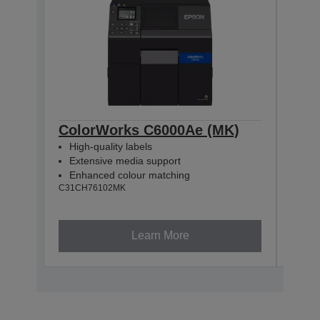
ColorWorks C6000Ae (MK)
Col
High-quality labels
High
Extensive media support
Ext
Enhanced colour matching
Enh
C31CH76102MK
C31CH
Learn More