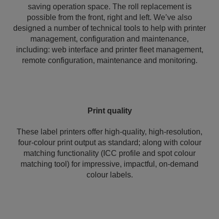
saving operation space. The roll replacement is
possible from the front, right and left. We’ve also
designed a number of technical tools to help with printer
management, configuration and maintenance,
including: web interface and printer fleet management,
remote configuration, maintenance and monitoring.
Print quality
These label printers offer high-quality, high-resolution,
four-colour print output as standard; along with colour
matching functionality (ICC profile and spot colour
matching tool) for impressive, impactful, on-demand
colour labels.