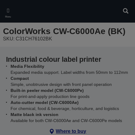
Skip
to
Sear
main
Menu
content
ColorWorks CW-C6000Ae (BK)
SKU: C31CH76102BK
Industrial colour label printer
Media Flexibility
Expanded media support. Label widths from 50mm to 112mm
Compact
Simple, unobtrusive design with front panel operation
Built-in peeler model (CW-C6000Pe)
For print-and-apply production line goods
Auto-cutter model (CW-C6000Ae)
For chemical, food & beverage, horticulture, and logistics
Matte black ink version
Available for both CW-C6000Ae and CW-C6000Pe models
Where to buy