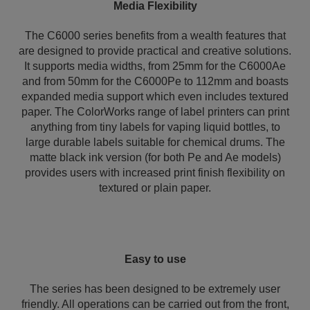
Media Flexibility
The C6000 series benefits from a wealth features that
are designed to provide practical and creative solutions.
It supports media widths, from 25mm for the C6000Ae
and from 50mm for the C6000Pe to 112mm and boasts
expanded media support which even includes textured
paper. The ColorWorks range of label printers can print
anything from tiny labels for vaping liquid bottles, to
large durable labels suitable for chemical drums. The
matte black ink version (for both Pe and Ae models)
provides users with increased print finish flexibility on
textured or plain paper.
Easy to use
The series has been designed to be extremely user
friendly. All operations can be carried out from the front,