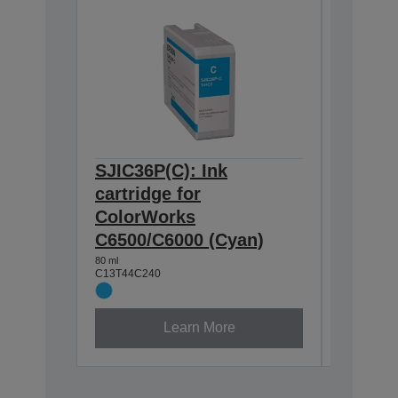
SJIC36P(C): Ink
SJIC36
cartridge for
cartrid
ColorWorks
Color
C6500/C6000 (Cyan)
C6500/
80 ml
80 ml
C13T44C240
C13T44C3
Learn More