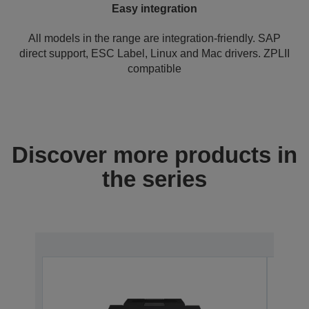
Easy integration
All models in the range are integration-friendly. SAP
direct support, ESC Label, Linux and Mac drivers. ZPLII
compatible
Discover more products in
the series