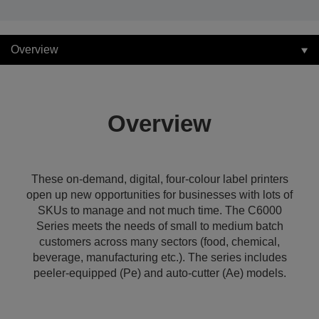
Overview
Overview
These on-demand, digital, four-colour label printers
open up new opportunities for businesses with lots of
SKUs to manage and not much time. The C6000
Series meets the needs of small to medium batch
customers across many sectors (food, chemical,
beverage, manufacturing etc.). The series includes
peeler-equipped (Pe) and auto-cutter (Ae) models.