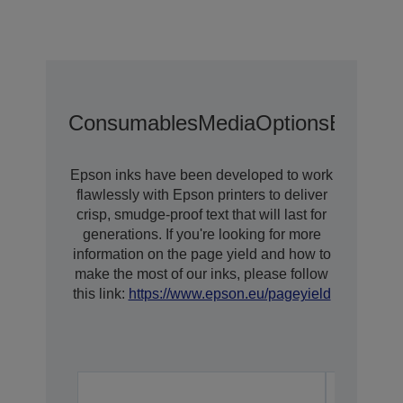
Consumables
Media
Options
Extende
Epson inks have been developed to work
flawlessly with Epson printers to deliver
crisp, smudge-proof text that will last for
generations. If you're looking for more
information on the page yield and how to
make the most of our inks, please follow
this link:
https://www.epson.eu/pageyield