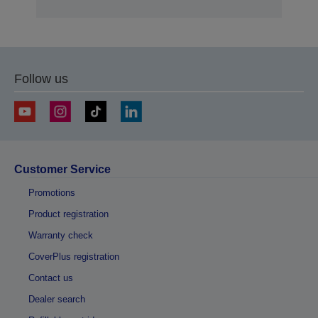
Follow us
Customer Service
Promotions
Product registration
Warranty check
CoverPlus registration
Contact us
Dealer search