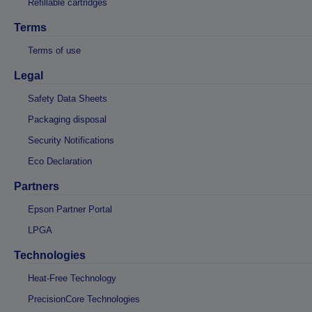
Refillable cartridges
Terms
Terms of use
Legal
Safety Data Sheets
Packaging disposal
Security Notifications
Eco Declaration
Partners
Epson Partner Portal
LPGA
Technologies
Heat-Free Technology
PrecisionCore Technologies