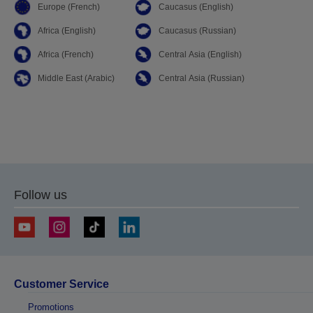
Europe (French)
Caucasus (English)
Africa (English)
Caucasus (Russian)
Africa (French)
Central Asia (English)
Middle East (Arabic)
Central Asia (Russian)
Follow us
Customer Service
Promotions