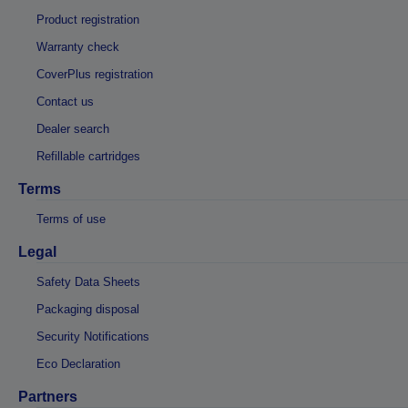
Product registration
Warranty check
CoverPlus registration
Contact us
Dealer search
Refillable cartridges
Terms
Terms of use
Legal
Safety Data Sheets
Packaging disposal
Security Notifications
Eco Declaration
Partners