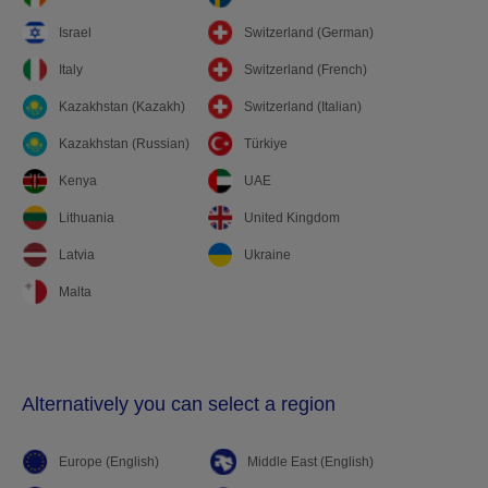
Israel
Switzerland (German)
Italy
Switzerland (French)
Kazakhstan (Kazakh)
Switzerland (Italian)
Kazakhstan (Russian)
Türkiye
Kenya
UAE
Lithuania
United Kingdom
Latvia
Ukraine
Malta
Alternatively you can select a region
Europe (English)
Middle East (English)