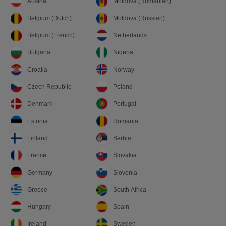
Austria
Moldova (Romanian)
Belgium (Dutch)
Moldova (Russian)
Belgium (French)
Netherlands
Bulgaria
Nigeria
Croatia
Norway
Czech Republic
Poland
Denmark
Portugal
Estonia
Romania
Finland
Serbia
France
Slovakia
Germany
Slovenia
Greece
South Africa
Hungary
Spain
Ireland
Sweden