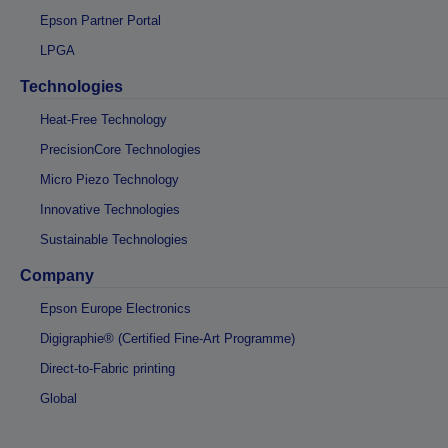
Epson Partner Portal
LPGA
Technologies
Heat-Free Technology
PrecisionCore Technologies
Micro Piezo Technology
Innovative Technologies
Sustainable Technologies
Company
Epson Europe Electronics
Digigraphie® (Certified Fine-Art Programme)
Direct-to-Fabric printing
Global