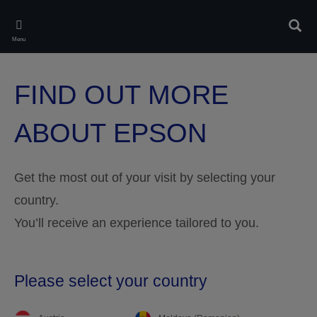
Skip
to
Sear
main
Menu
content
FIND OUT MORE
ABOUT EPSON
Get the most out of your visit by selecting your
country.
You’ll receive an experience tailored to you.
Please select your country