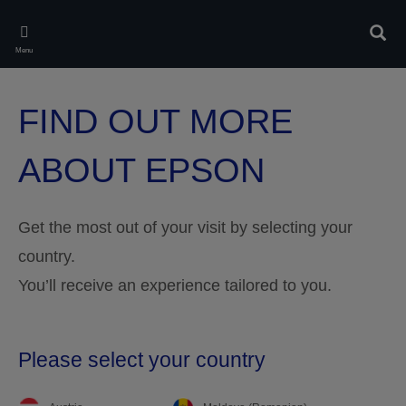
Skip
to
Sear
main
Menu
content
FIND OUT MORE
ABOUT EPSON
Get the most out of your visit by selecting your
country.
You’ll receive an experience tailored to you.
Please select your country