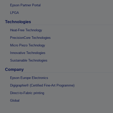
Epson Partner Portal
LPGA
Technologies
Heat-Free Technology
PrecisionCore Technologies
Micro Piezo Technology
Innovative Technologies
Sustainable Technologies
Company
Epson Europe Electronics
Digigraphie® (Certified Fine-Art Programme)
Direct-to-Fabric printing
Global