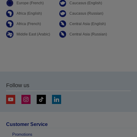
Europe (French)
Caucasus (English)
Africa (English)
Caucasus (Russian)
Africa (French)
Central Asia (English)
Middle East (Arabic)
Central Asia (Russian)
Follow us
Customer Service
Promotions