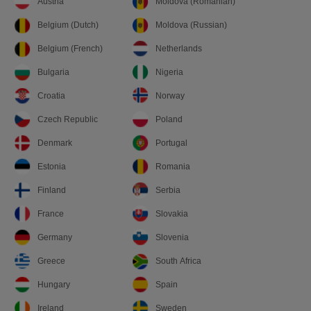
Austria
Moldova (Romanian)
Belgium (Dutch)
Moldova (Russian)
Belgium (French)
Netherlands
Bulgaria
Nigeria
Croatia
Norway
Czech Republic
Poland
Denmark
Portugal
Estonia
Romania
Finland
Serbia
France
Slovakia
Germany
Slovenia
Greece
South Africa
Hungary
Spain
Ireland
Sweden