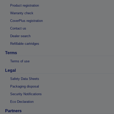
Product registration
Warranty check
CoverPlus registration
Contact us
Dealer search
Refillable cartridges
Terms
Terms of use
Legal
Safety Data Sheets
Packaging disposal
Security Notifications
Eco Declaration
Partners