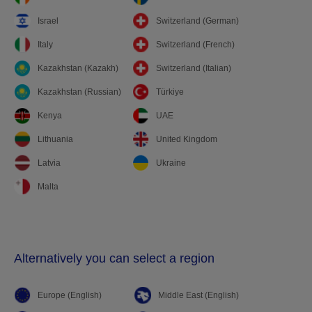
Israel
Switzerland (German)
Italy
Switzerland (French)
Kazakhstan (Kazakh)
Switzerland (Italian)
Kazakhstan (Russian)
Türkiye
Kenya
UAE
Lithuania
United Kingdom
Latvia
Ukraine
Malta
Alternatively you can select a region
Europe (English)
Middle East (English)