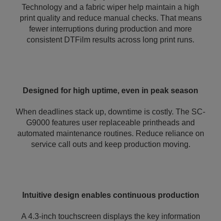
Technology and a fabric wiper help maintain a high
print quality and reduce manual checks. That means
fewer interruptions during production and more
consistent DTFilm results across long print runs.
Designed for high uptime, even in peak season
When deadlines stack up, downtime is costly. The SC-
G9000 features user replaceable printheads and
automated maintenance routines. Reduce reliance on
service call outs and keep production moving.
Intuitive design enables continuous production
A 4.3-inch touchscreen displays the key information