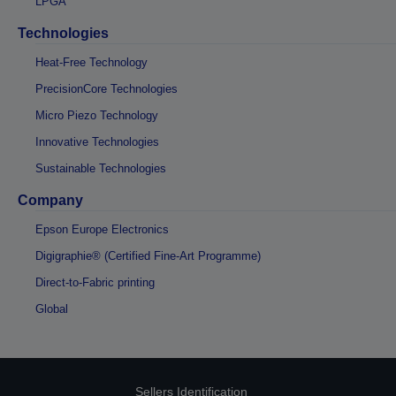
LPGA
Technologies
Heat-Free Technology
PrecisionCore Technologies
Micro Piezo Technology
Innovative Technologies
Sustainable Technologies
Company
Epson Europe Electronics
Digigraphie® (Certified Fine-Art Programme)
Direct-to-Fabric printing
Global
Sellers Identification