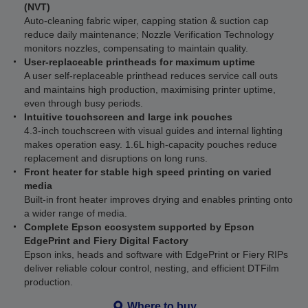
(NVT)
Auto-cleaning fabric wiper, capping station & suction cap
reduce daily maintenance; Nozzle Verification Technology
monitors nozzles, compensating to maintain quality.
User-replaceable printheads for maximum uptime
A user self-replaceable printhead reduces service call outs
and maintains high production, maximising printer uptime,
even through busy periods.
Intuitive touchscreen and large ink pouches
4.3-inch touchscreen with visual guides and internal lighting
makes operation easy. 1.6L high-capacity pouches reduce
replacement and disruptions on long runs.
Front heater for stable high speed printing on varied
media
Built-in front heater improves drying and enables printing onto
a wider range of media.
Complete Epson ecosystem supported by Epson
EdgePrint and Fiery Digital Factory
Epson inks, heads and software with EdgePrint or Fiery RIPs
deliver reliable colour control, nesting, and efficient DTFilm
production.
Where to buy