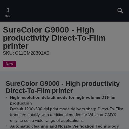
Skip
to
Sear
main
Menu
content
SureColor G9000 - High
productivity Direct-To-Film
printer
SKU: C11CM28301A0
New
SureColor G9000 - High productivity
Direct-To-Film printer
High resolution default mode for high-volume DTFilm
production
Default 1200x600 dpi print mode delivers sharp Direct-To-Film
transfers quickly, with additional modes for White or CMYK
only, to suit a wide range of applications.
Automatic cleaning and Nozzle Verification Technology