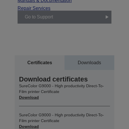
Manuals & Documentation
Repair Services
Go to Support
Certificates
Downloads
Download certificates
SureColor G9000 - High productivity Direct-To-
Film printer Certificate
Download
SureColor G9000 - High productivity Direct-To-
Film printer Certificate
Download