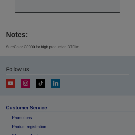
Notes:
SureColor G9000 for high production DTFilm
Follow us
Customer Service
Promotions
Product registration