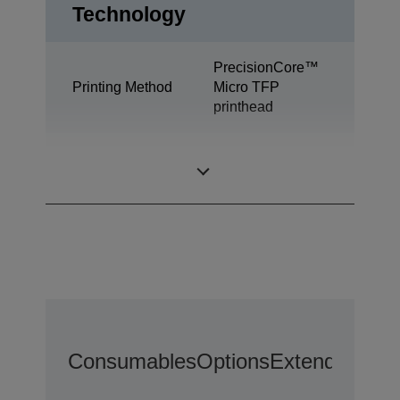
Technology
PrecisionCore™
Printing Method
Micro TFP
printhead
All-in-One
Print
Functions
Consumables
Options
Extended War