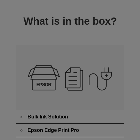
What is in the box?
Bulk Ink Solution
Epson Edge Print Pro