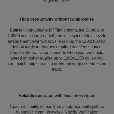
EdgePrint RIPs.
High productivity without compromise
Built for High-volume DTFilm printing, the SureColor
G9000 uses a larger printhead with symmetrical nozzle
arrangement over two rows, enabling the 1200x600 dpi
default mode to produce detailed transfers at pace.
Choose alternative print modes when you need extra
speed or higher quality, up to 1200x1200 dpi so you
can match output to each order and keep schedules on
track.
Reliable operation with less intervention
Epson reliability comes from a purpose-built system.
Automatic cleaning cycles, Nozzle Verification