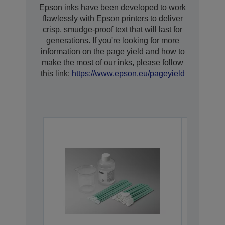
Epson inks have been developed to work
flawlessly with Epson printers to deliver
crisp, smudge-proof text that will last for
generations. If you're looking for more
information on the page yield and how to
make the most of our inks, please follow
this link:
https://www.epson.eu/pageyield