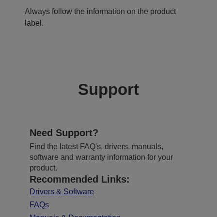
Always follow the information on the product
label.
Support
Need Support?
Find the latest FAQ's, drivers, manuals,
software and warranty information for your
product.
Recommended Links:
Drivers & Software
FAQs