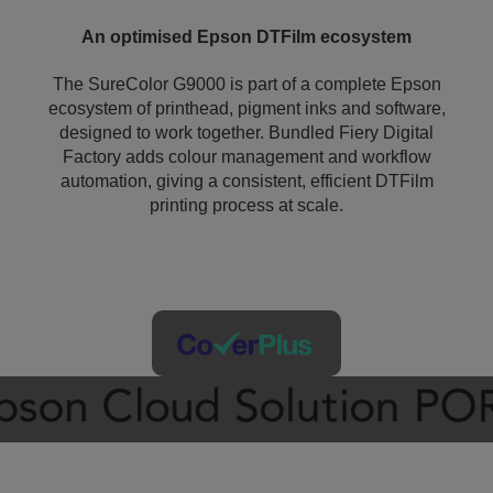
An optimised Epson DTFilm ecosystem
The SureColor G9000 is part of a complete Epson
ecosystem of printhead, pigment inks and software,
designed to work together. Bundled Fiery Digital
Factory adds colour management and workflow
automation, giving a consistent, efficient DTFilm
printing process at scale.