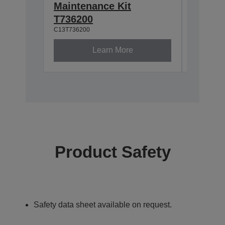
Maintenance Kit
Waste 
C13S2100
T736200
C13T736200
Learn More
Product Safety
Safety data sheet available on request.