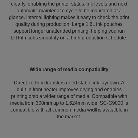
clearly, enabling the printer status, ink levels and next
automatic maintenace cycle to be monitored at a
glance. Internal lighting makes it easy to check the print
quality during production. Large 1.6L ink pouches
support longer unattended printing, helping you run
DTFilm jobs smoothly on a high production schedule.
Wide range of media compatibility
Direct-To-Film transfers need stable ink laydown. A
built-in front heater improves drying and enables
printing onto a wider range of media. Compatible with
media from 300mm up to 1,624mm wide, SC-G9000 is
compatible with all common media widths avaialble in
the market.