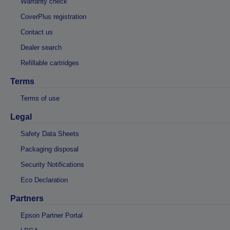
Warranty check
CoverPlus registration
Contact us
Dealer search
Refillable cartridges
Terms
Terms of use
Legal
Safety Data Sheets
Packaging disposal
Security Notifications
Eco Declaration
Partners
Epson Partner Portal