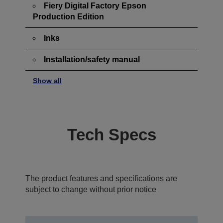
Fiery Digital Factory Epson
Production Edition
Inks
Installation/safety manual
Show all
Tech Specs
The product features and specifications are
subject to change without prior notice