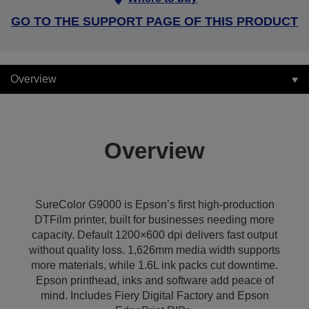
GO TO THE SUPPORT PAGE OF THIS PRODUCT
Overview
Overview
SureColor G9000 is Epson’s first high-production
DTFilm printer, built for businesses needing more
capacity. Default 1200×600 dpi delivers fast output
without quality loss. 1,626mm media width supports
more materials, while 1.6L ink packs cut downtime.
Epson printhead, inks and software add peace of
mind. Includes Fiery Digital Factory and Epson