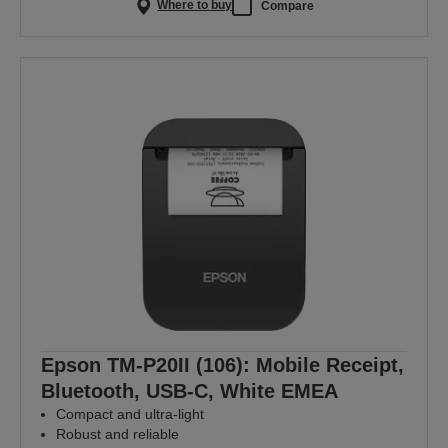
Where to buy
Compare
Epson TM-P20II (106): Mobile Receipt,
Bluetooth, USB-C, White EMEA
Compact and ultra-light
Robust and reliable