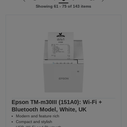
Go
Go
Showing 61 - 75 of 143 items
to
to
previous
next
page
page
Epson TM-m30III (151A0): Wi-Fi +
Bluetooth Model, White, UK
Modern and feature rich
Compact and stylish