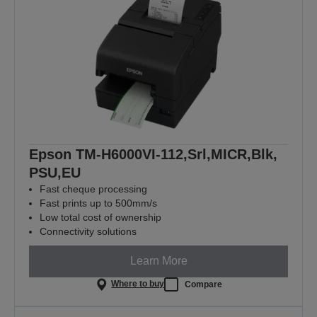
Epson TM-H6000VI-112,Srl,MICR,Blk,
PSU,EU
Fast cheque processing
Fast prints up to 500mm/s
Low total cost of ownership
Connectivity solutions
Learn More
Where to buy
Compare