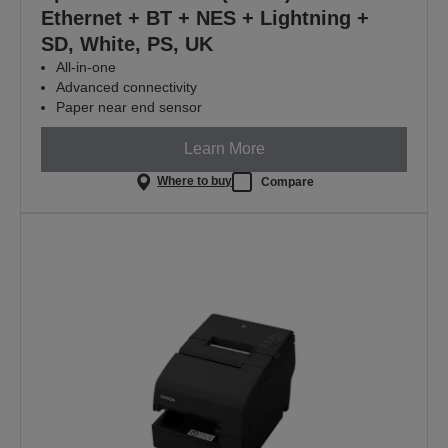
Ethernet + BT + NES + Lightning +
SD, White, PS, UK
All-in-one
Advanced connectivity
Paper near end sensor
Learn More
Where to buy
Compare