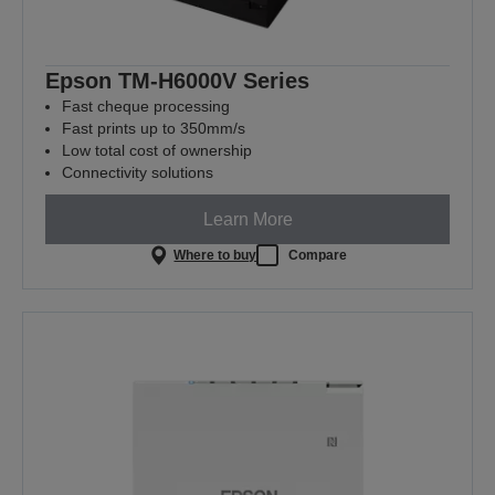
Epson TM-H6000V Series
Fast cheque processing
Fast prints up to 350mm/s
Low total cost of ownership
Connectivity solutions
Learn More
Where to buy
Compare