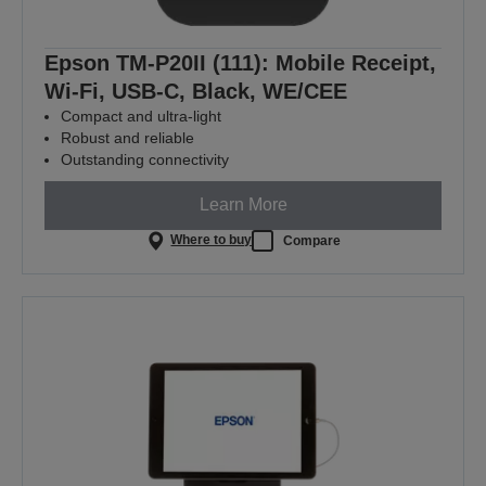
Epson TM-P20II (111): Mobile Receipt,
Wi-Fi, USB-C, Black, WE/CEE
Compact and ultra-light
Robust and reliable
Outstanding connectivity
Learn More
Where to buy
Compare