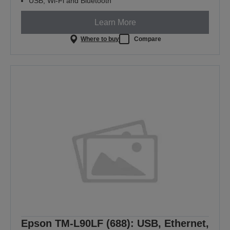
USB, Wi-Fi and Bluetooth
Learn More
Where to buy
Compare
Epson TM-L90LF (688): USB, Ethernet,