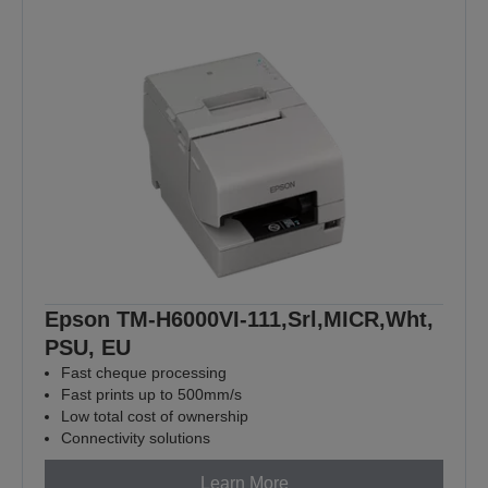
Epson TM-H6000VI-111,Srl,MICR,Wht,
PSU, EU
Fast cheque processing
Fast prints up to 500mm/s
Low total cost of ownership
Connectivity solutions
Learn More