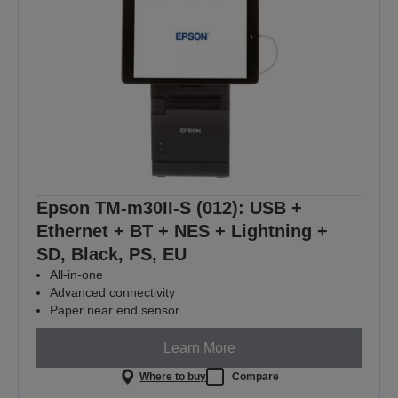
Epson TM-m30II-S (012): USB +
Ethernet + BT + NES + Lightning +
SD, Black, PS, EU
All-in-one
Advanced connectivity
Paper near end sensor
Learn More
Where to buy
Compare