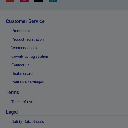
Customer Service
Promotions
Product registration
Warranty check
CoverPlus registration
Contact us
Dealer search
Refillable cartridges
Terms
Terms of use
Legal
Safety Data Sheets