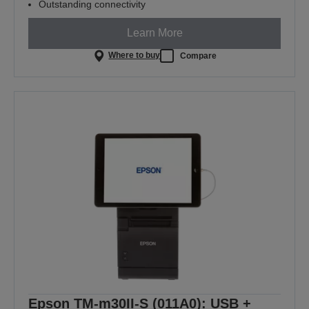
Outstanding connectivity
Learn More
Where to buy
Compare
Epson TM-m30II-S (011A0): USB +