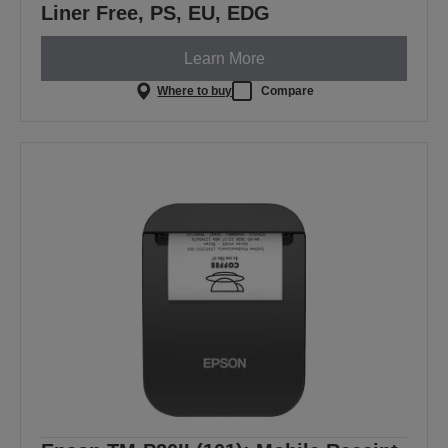
Liner Free, PS, EU, EDG
Learn More
Where to buy
Compare