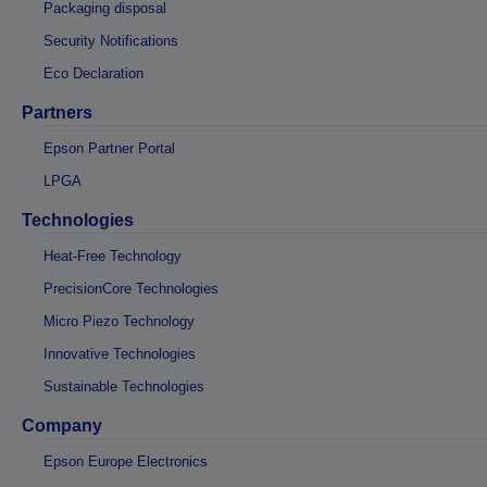
Packaging disposal
Security Notifications
Eco Declaration
Partners
Epson Partner Portal
LPGA
Technologies
Heat-Free Technology
PrecisionCore Technologies
Micro Piezo Technology
Innovative Technologies
Sustainable Technologies
Company
Epson Europe Electronics