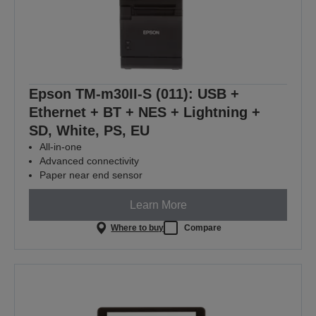
Epson TM-m30II-S (011): USB +
Ethernet + BT + NES + Lightning +
SD, White, PS, EU
All-in-one
Advanced connectivity
Paper near end sensor
Learn More
Where to buy
Compare