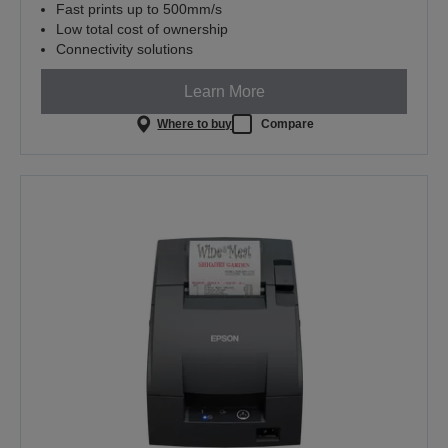
Fast prints up to 500mm/s
Low total cost of ownership
Connectivity solutions
Learn More
Where to buy
Compare