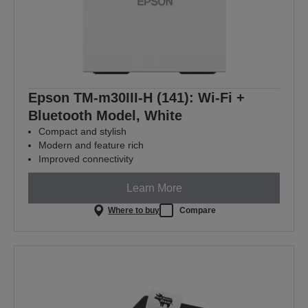
Epson TM-m30III-H (141): Wi-Fi +
Bluetooth Model, White
Compact and stylish
Modern and feature rich
Improved connectivity
Learn More
Where to buy
Compare