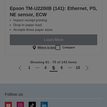
Epson TM-U220IIB (141): Ethernet, PS,
NE sensor, ECW
Impact receipt printing
Drop-in paper load
Accepts three paper sizes
Learn More
Where to buy
Compare
Showing 61 - 75 of 143 items
5
1
⋯
4
6
⋯
10
Go
Go
to
to
previous
next
page
page
Follow us