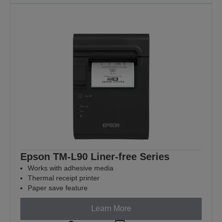
Epson TM-L90 Liner-free Series
Works with adhesive media
Thermal receipt printer
Paper save feature
Learn More