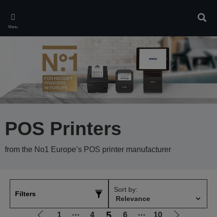
Skip
to
Sear
main
Menu
content
POS Printers
from the No1 Europe’s POS printer manufacturer
Sort by:
Filters
5
1
⋯
4
6
⋯
10