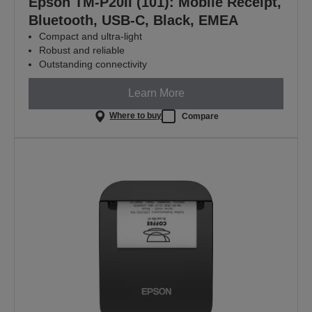
Epson TM-P20II (101): Mobile Receipt,
Bluetooth, USB-C, Black, EMEA
Compact and ultra-light
Robust and reliable
Outstanding connectivity
Learn More
Where to buy
Compare