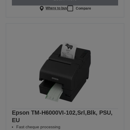
Where to buy
Compare
Epson TM-H6000VI-102,Srl,Blk, PSU,
EU
Fast cheque processing