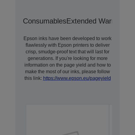
Consumables
Extended Warranty O
Epson inks have been developed to work
flawlessly with Epson printers to deliver
crisp, smudge-proof text that will last for
generations. If you're looking for more
information on the page yield and how to
make the most of our inks, please follow
this link:
https://www.epson.eu/pageyield