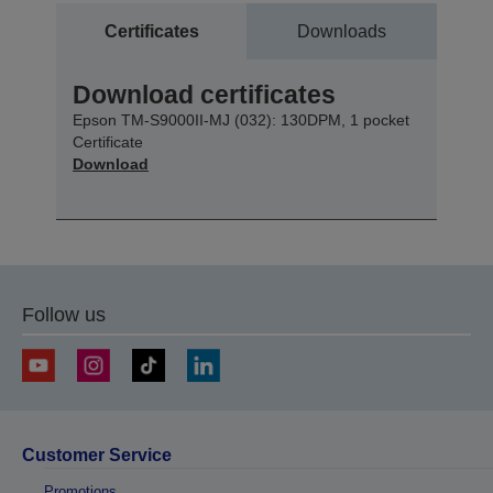
Certificates
Downloads
Download certificates
Epson TM-S9000II-MJ (032): 130DPM, 1 pocket
Certificate
Download
Follow us
Customer Service
Promotions