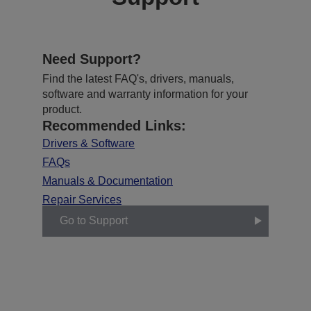
Need Support?
Find the latest FAQ's, drivers, manuals,
software and warranty information for your
product.
Recommended Links:
Drivers & Software
FAQs
Manuals & Documentation
Repair Services
Go to Support