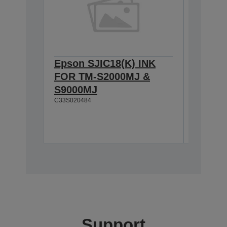
Epson SJIC18(K) INK
Epson 
FOR TM-S2000MJ &
FOR T
S9000MJ
S9000
C33S020484
C33S0207
Support