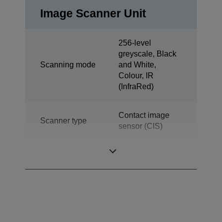
Image Scanner Unit
256-level
greyscale, Black
Scanning mode
and White,
Colour, IR
(InfraRed)
Contact image
Scanner type
sensor (CIS)
Throughput
130 DPM