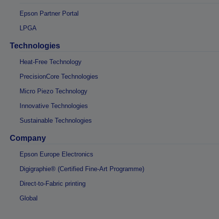
Epson Partner Portal
LPGA
Technologies
Heat-Free Technology
PrecisionCore Technologies
Micro Piezo Technology
Innovative Technologies
Sustainable Technologies
Company
Epson Europe Electronics
Digigraphie® (Certified Fine-Art Programme)
Direct-to-Fabric printing
Global