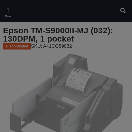
Skip
to
Sear
main
Menu
content
Epson TM-S9000II-MJ (032):
130DPM, 1 pocket
SKU: A41CG59032
Discontinued