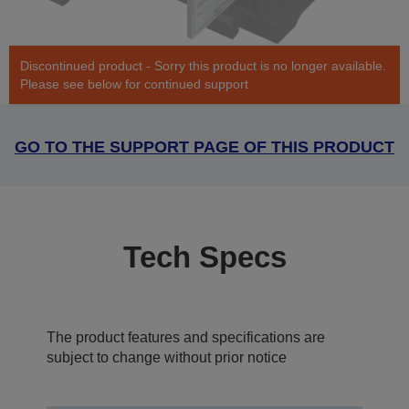
Discontinued product - Sorry this product is no longer available.
Please see below for continued support
GO TO THE SUPPORT PAGE OF THIS PRODUCT
Tech Specs
The product features and specifications are
subject to change without prior notice