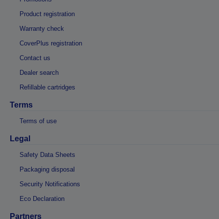
Product registration
Warranty check
CoverPlus registration
Contact us
Dealer search
Refillable cartridges
Terms
Terms of use
Legal
Safety Data Sheets
Packaging disposal
Security Notifications
Eco Declaration
Partners