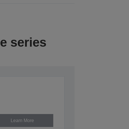
e series
Learn More