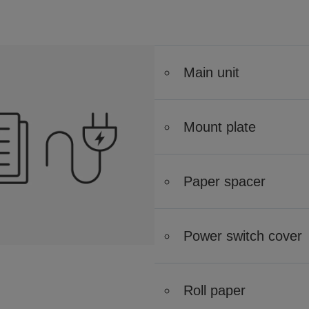
Main unit
Mount plate
Paper spacer
Power switch cover
Roll paper