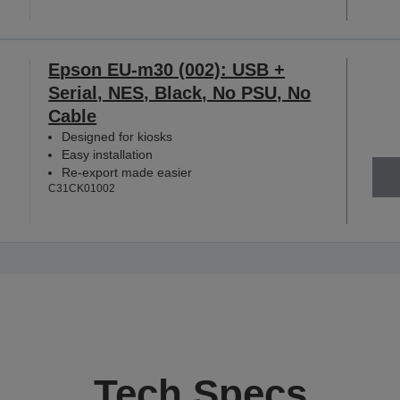
Epson EU-m30 (002): USB +
Serial, NES, Black, No PSU, No
Cable
Designed for kiosks
Easy installation
Re-export made easier
C31CK01002
Tech Specs