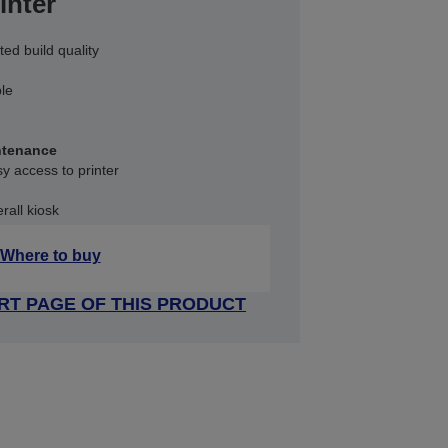
inter
ted build quality
ble
ntenance
sy access to printer
rall kiosk
Where to buy
RT PAGE OF THIS PRODUCT