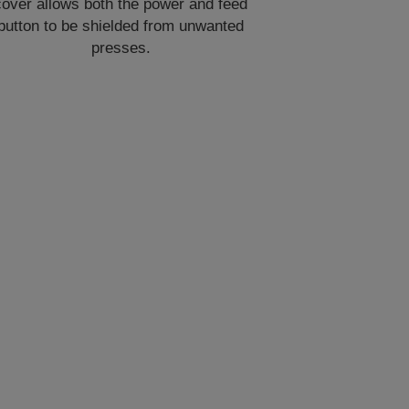
cover allows both the power and feed
button to be shielded from unwanted
presses.