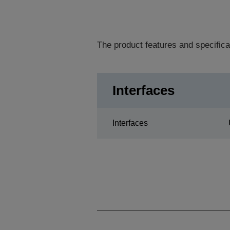
The product features and specifica
Interfaces
Interfaces