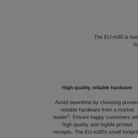
The EU-m30 is base
f
High-quality, reliable hardware
Avoid downtime by choosing proven
reliable hardware from a market
1
leader
. Ensure happy customers wi
high-quality and legible printed
receipts. The EU-m30's small footpri