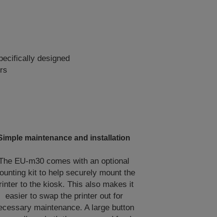
ecifically designed
rs
Simple maintenance and installation
The EU-m30 comes with an optional
ounting kit to help securely mount the
rinter to the kiosk. This also makes it
easier to swap the printer out for
ecessary maintenance. A large button