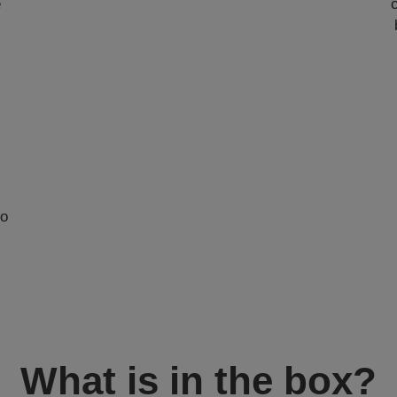
e
to
What is in the box?