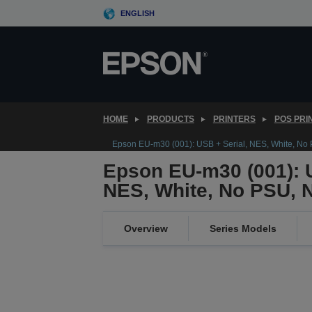
Skip
ENGLISH
to
main
content
HOME
PRODUCTS
PRINTERS
POS PRI
Epson EU-m30 (001): USB + Serial, NES, White, No
Epson EU-m30 (001): U
NES, White, No PSU, 
Overview
Series Models