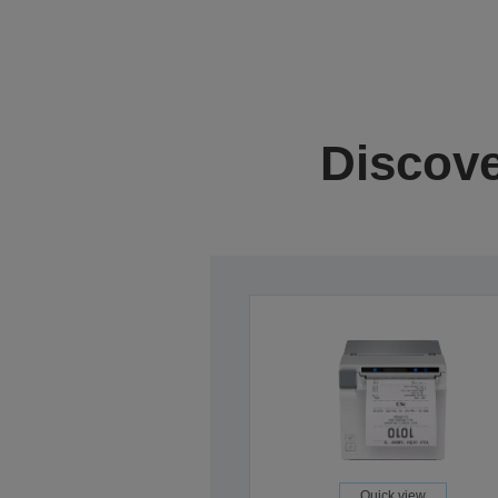
Discove
Quick view