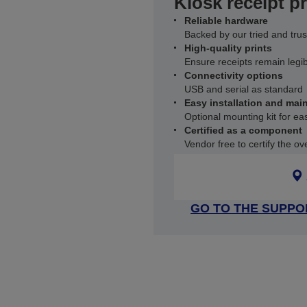
Kiosk receipt pr
Reliable hardware
Backed by our tried and trus
High-quality prints
Ensure receipts remain legi
Connectivity options
USB and serial as standard
Easy installation and mai
Optional mounting kit for ea
Certified as a component
Vendor free to certify the ove
GO TO THE SUPPO