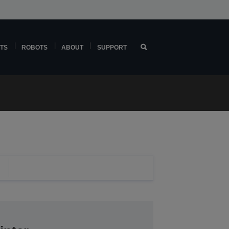
TS
ROBOTS
ABOUT
SUPPORT