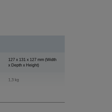
127‎ x 131 x 127 mm (Width
x Depth x Height)
1,3 kg
White (ENN8.5)