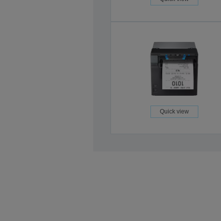
Quick view