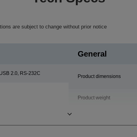
tions are subject to change without prior notice
General
USB 2.0, RS-232C
Product dimensions
Product weight
Colour