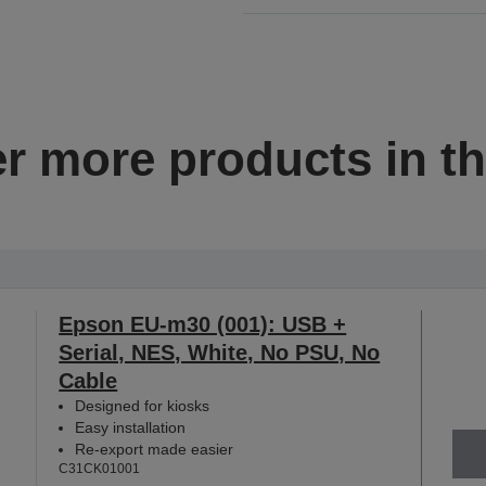
r more products in th
Epson EU-m30 (001): USB +
Serial, NES, White, No PSU, No
Cable
Designed for kiosks
Easy installation
Re-export made easier
C31CK01001