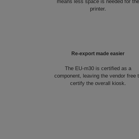
means less space is needed for th
printer.
Re-export made easier
The EU-m30 is certified as a
component, leaving the vendor free 
certify the overall kiosk.