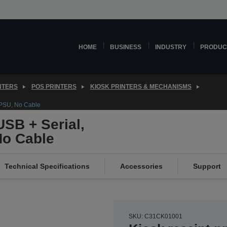
HOME
BUSINESS
INDUSTRY
PRODUC
NTERS
POS PRINTERS
KIOSK PRINTERS & MECHANISMS
 PSU, No Cable
SB + Serial,
No Cable
Technical Specifications
Accessories
Support
SKU: C31CK01001