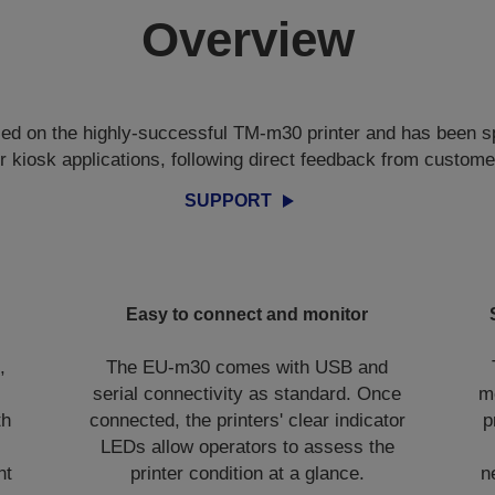
Overview
d on the highly-successful TM-m30 printer and has been sp
or kiosk applications, following direct feedback from custome
SUPPORT
Easy to connect and monitor
,
The EU-m30 comes with USB and
serial connectivity as standard. Once
m
th
connected, the printers' clear indicator
p
LEDs allow operators to assess the
nt
printer condition at a glance.
n