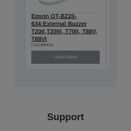
Epson OT-BZ20-
Epson 
634:External Buzzer
Wall h
T20II,T20III, T70II, T88V,
TM-m3
C32C8810
T88VI
C32C890634
Learn More
Support