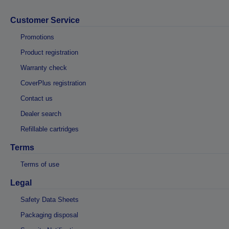
Customer Service
Promotions
Product registration
Warranty check
CoverPlus registration
Contact us
Dealer search
Refillable cartridges
Terms
Terms of use
Legal
Safety Data Sheets
Packaging disposal