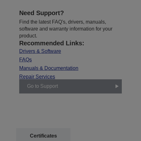
Need Support?
Find the latest FAQ's, drivers, manuals,
software and warranty information for your
product.
Recommended Links:
Drivers & Software
FAQs
Manuals & Documentation
Repair Services
Go to Support
Certificates