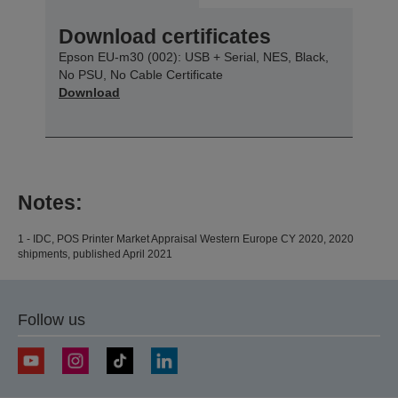
Download certificates
Epson EU-m30 (002): USB + Serial, NES, Black,
No PSU, No Cable Certificate
Download
Notes:
1 - IDC, POS Printer Market Appraisal Western Europe CY 2020, 2020
shipments, published April 2021
Follow us