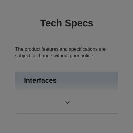
Tech Specs
The product features and specifications are
subject to change without prior notice
Interfaces
USB 2.0, RS-
Interfaces
232C