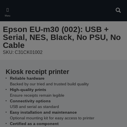
Skip
to
Sear
main
Menu
content
Epson EU-m30 (002): USB +
Serial, NES, Black, No PSU, No
Cable
SKU: C31CK01002
Kiosk receipt printer
Reliable hardware
Backed by our tried and trusted build quality
High-quality prints
Ensure receipts remain legible
Connectivity options
USB and serial as standard
Easy installation and maintenance
Optional mounting kit for easy access to printer
Certified as a component