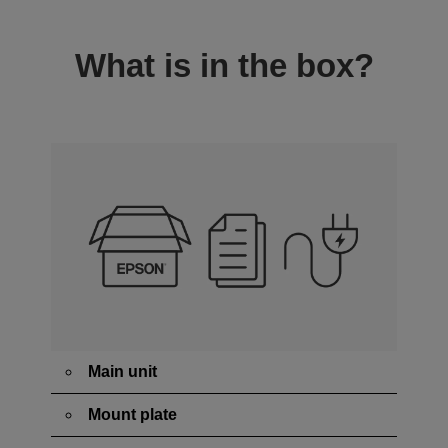
What is in the box?
Main unit
Mount plate