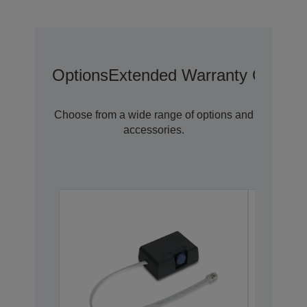
Options
Extended Warranty Options
Choose from a wide range of options and
accessories.