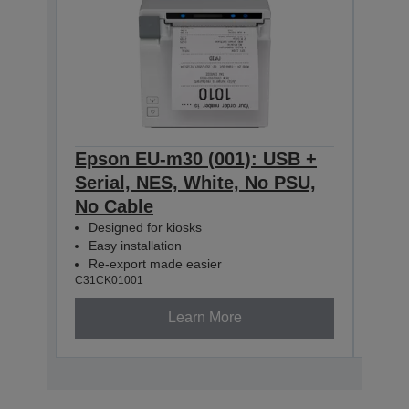
Epson EU-m30 (001): USB +
Eps
Serial, NES, White, No PSU,
Seri
No Cable
No 
Designed for kiosks
Des
Easy installation
Easy
Re-export made easier
Re-
C31CK01001
C31CK
Learn More