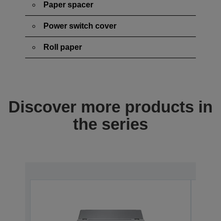
Paper spacer
Power switch cover
Roll paper
Discover more products in
the series