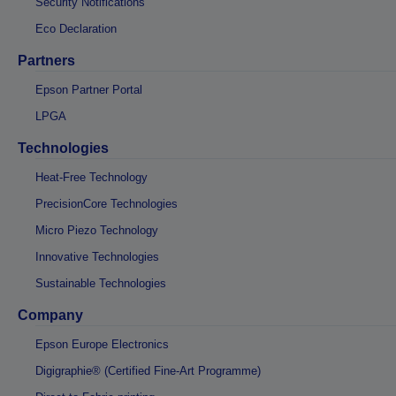
Security Notifications
Eco Declaration
Partners
Epson Partner Portal
LPGA
Technologies
Heat-Free Technology
PrecisionCore Technologies
Micro Piezo Technology
Innovative Technologies
Sustainable Technologies
Company
Epson Europe Electronics
Digigraphie® (Certified Fine-Art Programme)