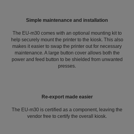
Simple maintenance and installation
The EU-m30 comes with an optional mounting kit to
help securely mount the printer to the kiosk. This also
makes it easier to swap the printer out for necessary
maintenance. A large button cover allows both the
power and feed button to be shielded from unwanted
presses.
Re-export made easier
The EU-m30 is certified as a component, leaving the
vendor free to certify the overall kiosk.