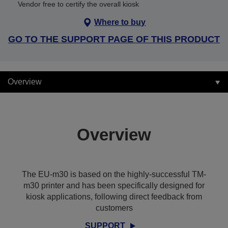
Vendor free to certify the overall kiosk
Where to buy
GO TO THE SUPPORT PAGE OF THIS PRODUCT
Overview
Overview
The EU-m30 is based on the highly-successful TM-
m30 printer and has been specifically designed for
kiosk applications, following direct feedback from
customers
SUPPORT