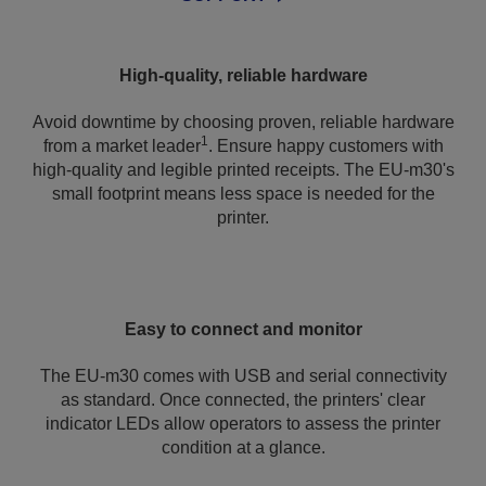
High-quality, reliable hardware
Avoid downtime by choosing proven, reliable hardware
1
from a market leader
. Ensure happy customers with
high-quality and legible printed receipts. The EU-m30's
small footprint means less space is needed for the
printer.
Easy to connect and monitor
The EU-m30 comes with USB and serial connectivity
as standard. Once connected, the printers' clear
indicator LEDs allow operators to assess the printer
condition at a glance.