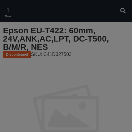
Skip
to
Sear
main
Menu
content
Epson EU-T422: 60mm,
24V,ANK,AC,LPT, DC-T500,
B/M/R, NES
SKU: C41D327503
Discontinued