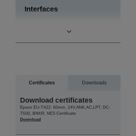
Interfaces
Bidirectional
Interfaces
parallel, RS-232
Certificates
Downloads
Download certificates
Epson EU-T422: 60mm, 24V,ANK,AC,LPT, DC-
T500, B/M/R, NES Certificate
Download