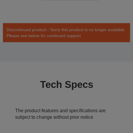
Discontinued product - Sorry this product is no longer available.
Please see below for continued support
Tech Specs
The product features and specifications are
subject to change without prior notice