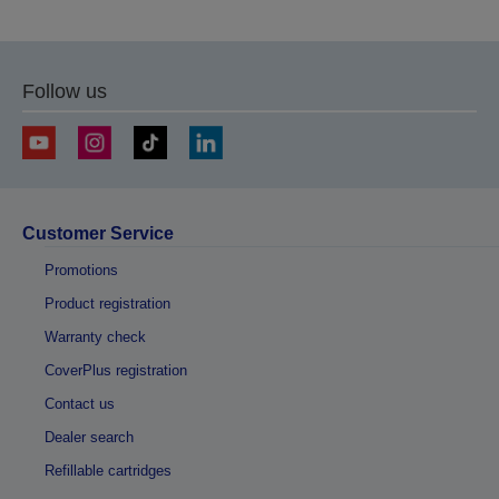
Follow us
Customer Service
Promotions
Product registration
Warranty check
CoverPlus registration
Contact us
Dealer search
Refillable cartridges