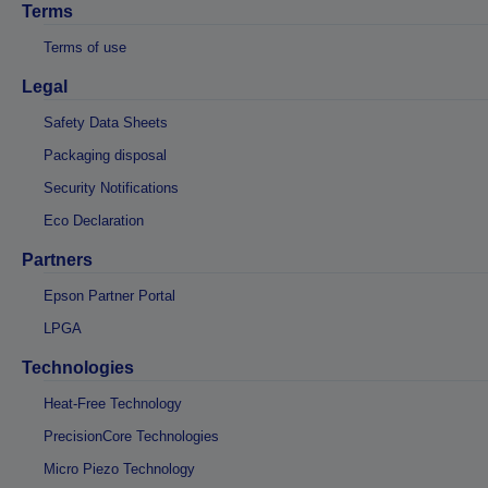
Terms
Terms of use
Legal
Safety Data Sheets
Packaging disposal
Security Notifications
Eco Declaration
Partners
Epson Partner Portal
LPGA
Technologies
Heat-Free Technology
PrecisionCore Technologies
Micro Piezo Technology