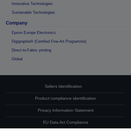
Innovative Technologies
Sustainable Technologies
Company
Epson Europe Electronics
Digigraphie® (Certified Fine-Art Programme)
Direct-to-Fabric printing
Global
Sellers Identification
Product compliance identification
Privacy Information Statement
EU Data Act Compliance