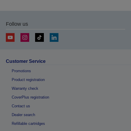
Follow us
Customer Service
Promotions
Product registration
Warranty check
CoverPlus registration
Contact us
Dealer search
Refillable cartridges