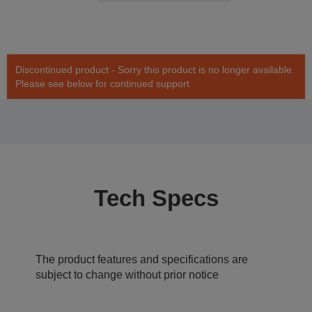
Discontinued product - Sorry this product is no longer available.
Please see below for continued support
Tech Specs
The product features and specifications are
subject to change without prior notice