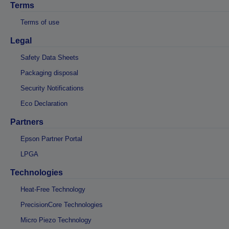
Terms
Terms of use
Legal
Safety Data Sheets
Packaging disposal
Security Notifications
Eco Declaration
Partners
Epson Partner Portal
LPGA
Technologies
Heat-Free Technology
PrecisionCore Technologies
Micro Piezo Technology