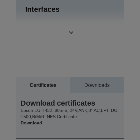
Interfaces
Bidirectional
Interfaces
parallel, RS-232
Certificates
Downloads
Download certificates
Epson EU-T432: 80mm, 24V,ANK,8".AC,LPT, DC-
T500,B/M/R, NES Certificate
Download