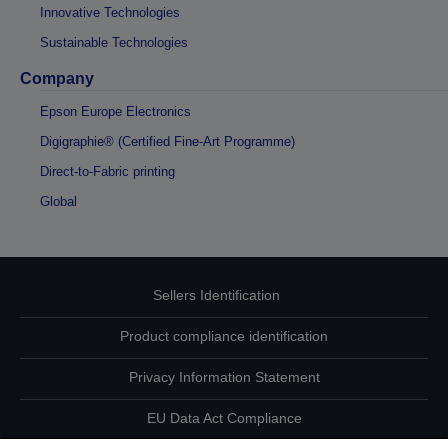
Innovative Technologies
Sustainable Technologies
Company
Epson Europe Electronics
Digigraphie® (Certified Fine-Art Programme)
Direct-to-Fabric printing
Global
Sellers Identification
Product compliance identification
Privacy Information Statement
EU Data Act Compliance