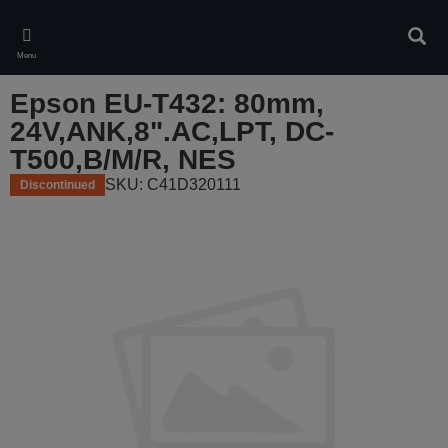
Skip
to
Sear
main
Menu
content
Epson EU-T432: 80mm,
24V,ANK,8".AC,LPT, DC-
T500,B/M/R, NES
SKU: C41D320111
Discontinued