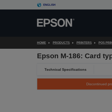
Skip
ENGLISH
to
main
content
HOME
PRODUCTS
PRINTERS
POS PRI
Epson M-186: Card ty
Technical Specifications
Discontinued pro