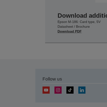
Download additi
Epson M-186: Card type, 5V
Datasheet / Brochure
Download PDF
Follow us