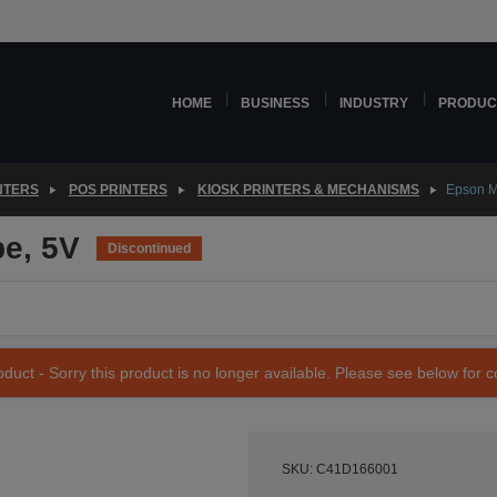
HOME
BUSINESS
INDUSTRY
PRODUC
NTERS
POS PRINTERS
KIOSK PRINTERS & MECHANISMS
Epson M
pe, 5V
Discontinued
duct - Sorry this product is no longer available. Please see below for 
SKU: C41D166001