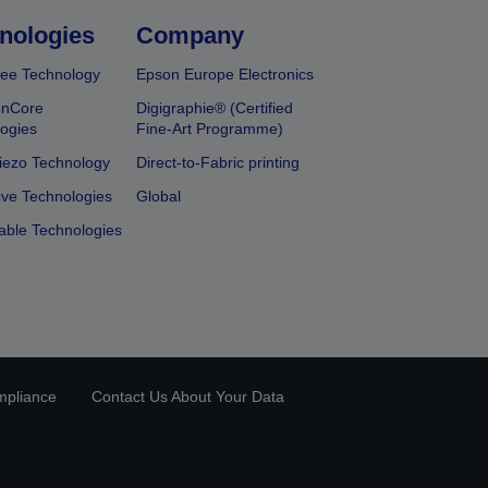
nologies
Company
ee Technology
Epson Europe Electronics
onCore
Digigraphie® (Certified
ogies
Fine-Art Programme)
iezo Technology
Direct-to-Fabric printing
ive Technologies
Global
able Technologies
mpliance
Contact Us About Your Data