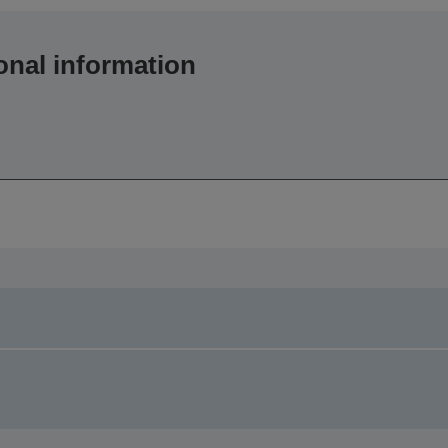
onal information