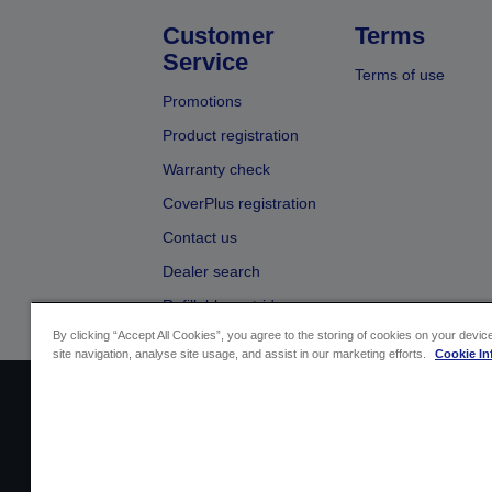
Customer
Terms
Service
Terms of use
Promotions
Product registration
Warranty check
CoverPlus registration
Contact us
Dealer search
Refillable cartridges
By clicking “Accept All Cookies”, you agree to the storing of cookies on your devi
site navigation, analyse site usage, and assist in our marketing efforts.
Cookie In
Sellers Identification
Product compliance