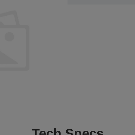
Tech Specs