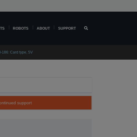
TS
ROBOTS
ABOUT
SUPPORT
-186: Card type, 5V
continued support