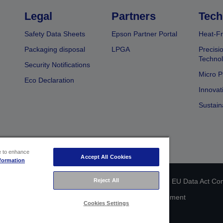
Legal
Partners
Tech
Safety Data Sheets
Epson Partner Portal
Heat-Fr
Packaging disposal
LPGA
Precisi
Technol
Security Notifications
Micro P
Eco Declaration
Innovat
Sustain
ce to enhance
Accept All Cookies
formation
 identification
Privacy Information Statement
EU Data Act Co
Reject All
Cookie Information
Accessibility Statement
Cookies Settings
Copyright © 2026 Seiko Epson