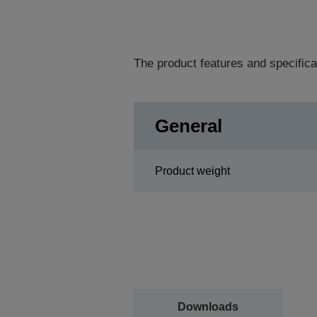
The product features and specifica
General
Product weight
Downloads