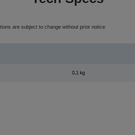
tions are subject to change without prior notice
0,1 kg