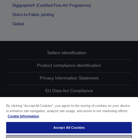
Digigraphie® (Certified Fine-Art Programme)
Direct-to-Fabric printing
Global
Sellers Identification
Product compliance identification
Privacy Information Statement
EU Data Act Compliance
Contact Us About Your Data
By clicking “Accept All Cookies”, you agree to the storing of cookies on your device
to enhance site navigation, analyse site usage, and assist in our marketing efforts.
Cookie Information
Cookie Information
Accept All Cookies
Accessibility Statement