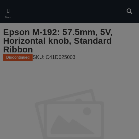
Skip
to
Sear
main
Menu
content
Epson M-192: 57.5mm, 5V,
Horizontal knob, Standard
Ribbon
SKU: C41D025003
Discontinued