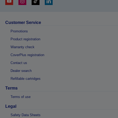
Customer Service
Promotions
Product registration
Warranty check
CoverPlus registration
Contact us
Dealer search
Refillable cartridges
Terms
Terms of use
Legal
Safety Data Sheets