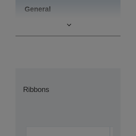
General
Product weight
0,1 kg
Ribbons