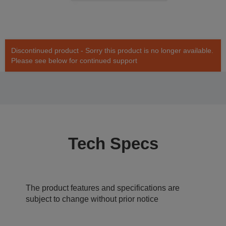
Discontinued product - Sorry this product is no longer available.
Please see below for continued support
Tech Specs
The product features and specifications are
subject to change without prior notice