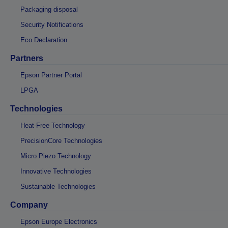
Packaging disposal
Security Notifications
Eco Declaration
Partners
Epson Partner Portal
LPGA
Technologies
Heat-Free Technology
PrecisionCore Technologies
Micro Piezo Technology
Innovative Technologies
Sustainable Technologies
Company
Epson Europe Electronics