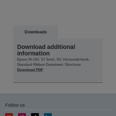
Downloads
Download additional
information
Epson M-192: 57.5mm, 5V, Horizontal knob,
Standard Ribbon Datasheet / Brochure
Download PDF
Follow us