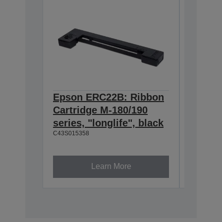
Epson ERC22B: Ribbon
Epson
Cartridge M-180/190
Cartri
series, "longlife", black
160/M-
C43S015358
black
C43S0153
Learn More