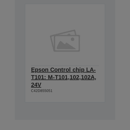
Epson Control chip LA-
T101: M-T101,102,102A,
24V
C42D855051