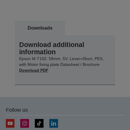
Downloads
Download additional
information
Epson M-T102: 58mm, 5V, Lever=Short, PES,
with Motor fixing plate Datasheet / Brochure
Download PDF
Follow us