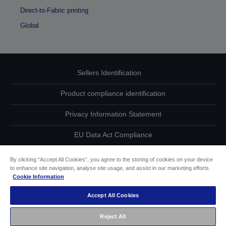
Direct-to-Fabric printing
Global
Sellers Identification
Product compliance identification
Privacy Information Statement
EU Data Act Compliance
Contact Us About Your Data
By clicking “Accept All Cookies”, you agree to the storing of cookies on your device
to enhance site navigation, analyse site usage, and assist in our marketing efforts.
Cookie Information
Cookie Information
Accept All Cookies
Accessibility Statement
Reject All
Copyright © 2026 Seiko Epson