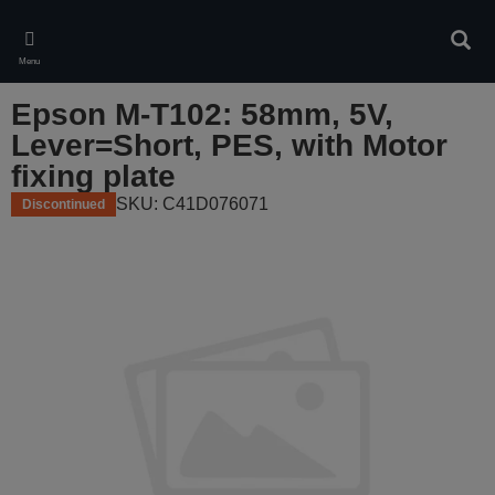
Skip
to
Sear
main
Menu
content
Epson M-T102: 58mm, 5V,
Lever=Short, PES, with Motor
fixing plate
SKU: C41D076071
Discontinued