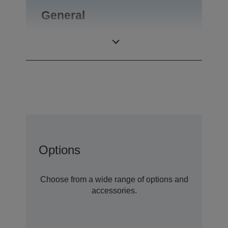
General
Product weight
0,09 kg
Options
Choose from a wide range of options and
accessories.