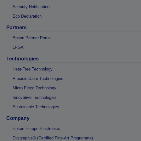
Security Notifications
Eco Declaration
Partners
Epson Partner Portal
LPGA
Technologies
Heat-Free Technology
PrecisionCore Technologies
Micro Piezo Technology
Innovative Technologies
Sustainable Technologies
Company
Epson Europe Electronics
Digigraphie® (Certified Fine-Art Programme)