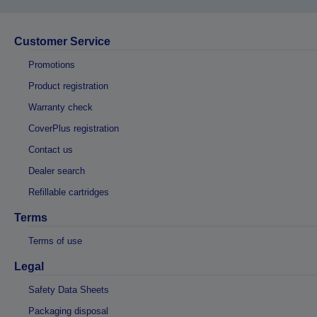
Customer Service
Promotions
Product registration
Warranty check
CoverPlus registration
Contact us
Dealer search
Refillable cartridges
Terms
Terms of use
Legal
Safety Data Sheets
Packaging disposal