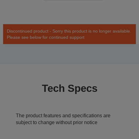
Discontinued product - Sorry this product is no longer available.
Please see below for continued support
Tech Specs
The product features and specifications are
subject to change without prior notice