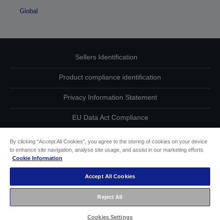
Global
Sellers Identification
Product compliance identification
Privacy Information Statement
EU Data Act Compliance
Contact Us About Your Data
By clicking “Accept All Cookies”, you agree to the storing of cookies on your device
to enhance site navigation, analyse site usage, and assist in our marketing efforts.
Cookie Information
Cookie Information
Accept All Cookies
Accessibility Statement
Reject All
Copyright © 2026 Seiko Epson
Cookies Settings