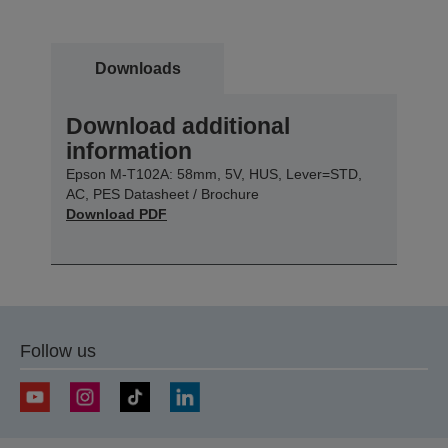
Downloads
Download additional
information
Epson M-T102A: 58mm, 5V, HUS, Lever=STD,
AC, PES Datasheet / Brochure
Download PDF
Follow us