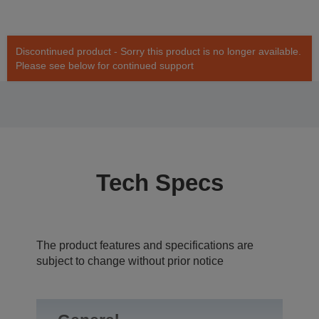
Discontinued product - Sorry this product is no longer available.
Please see below for continued support
Tech Specs
The product features and specifications are
subject to change without prior notice