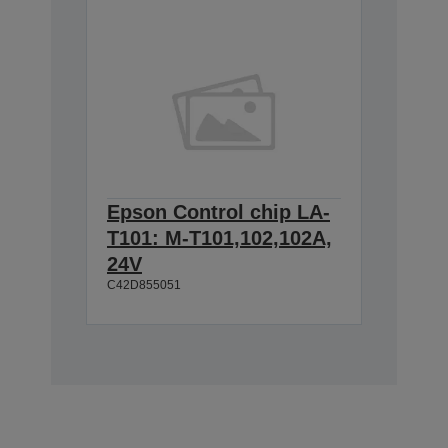
Epson Control chip LA-
T101: M-T101,102,102A,
24V
C42D855051