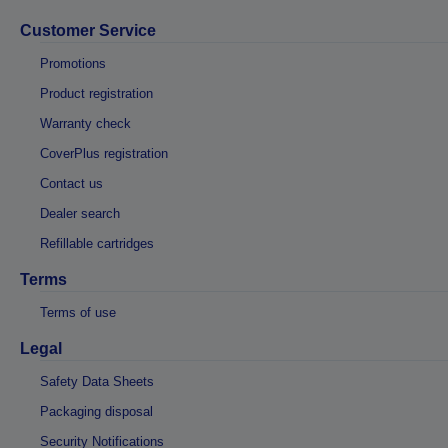
Customer Service
Promotions
Product registration
Warranty check
CoverPlus registration
Contact us
Dealer search
Refillable cartridges
Terms
Terms of use
Legal
Safety Data Sheets
Packaging disposal
Security Notifications