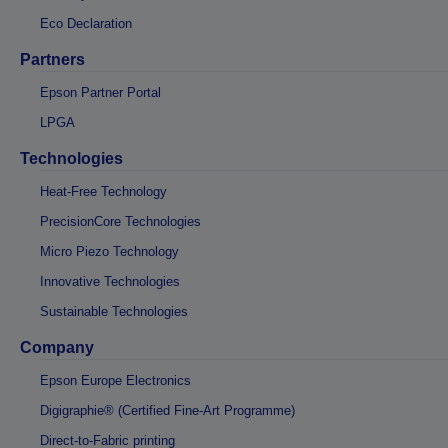
Eco Declaration
Partners
Epson Partner Portal
LPGA
Technologies
Heat-Free Technology
PrecisionCore Technologies
Micro Piezo Technology
Innovative Technologies
Sustainable Technologies
Company
Epson Europe Electronics
Digigraphie® (Certified Fine-Art Programme)
Direct-to-Fabric printing