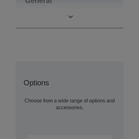
General
Product weight
0,27 kg
Options
Choose from a wide range of options and
accessories.