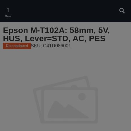
Skip
to
Sear
main
Menu
content
Epson M-T102A: 58mm, 5V,
HUS, Lever=STD, AC, PES
SKU: C41D086001
Discontinued