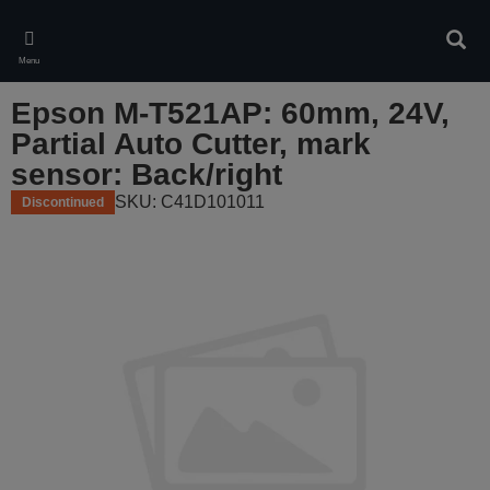
Skip
to
Sear
main
Menu
content
Epson M-T521AP: 60mm, 24V,
Partial Auto Cutter, mark
sensor: Back/right
SKU: C41D101011
Discontinued