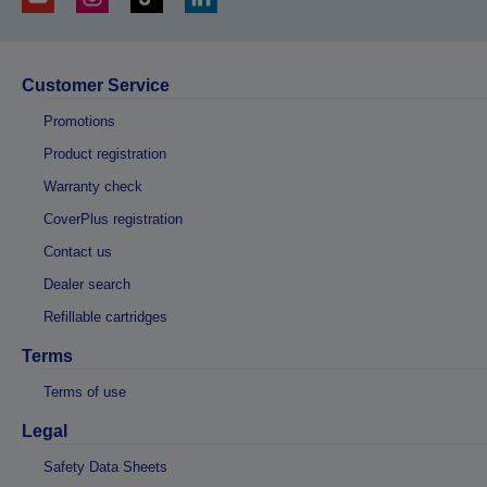
Customer Service
Promotions
Product registration
Warranty check
CoverPlus registration
Contact us
Dealer search
Refillable cartridges
Terms
Terms of use
Legal
Safety Data Sheets