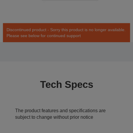
Discontinued product - Sorry this product is no longer available.
Please see below for continued support
Tech Specs
The product features and specifications are
subject to change without prior notice