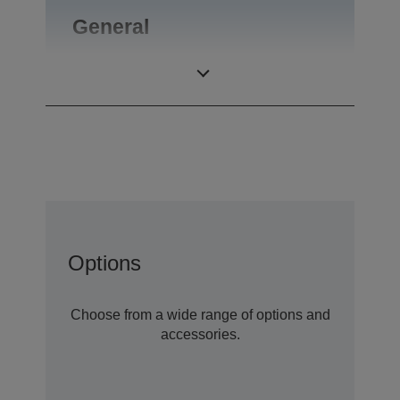
General
Product weight
0,46 kg
Options
Choose from a wide range of options and
accessories.