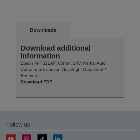
Downloads
Download additional
information
Epson M-T521AP: 60mm, 24V, Partial Auto
Cutter, mark sensor: Back/right Datasheet /
Brochure
Download PDF
Follow us