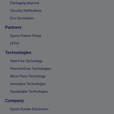
Packaging disposal
Security Notifications
Eco Declaration
Partners
Epson Partner Portal
LPGA
Technologies
Heat-Free Technology
PrecisionCore Technologies
Micro Piezo Technology
Innovative Technologies
Sustainable Technologies
Company
Epson Europe Electronics