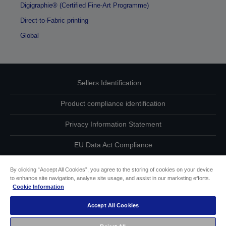
Digigraphie® (Certified Fine-Art Programme)
Direct-to-Fabric printing
Global
Sellers Identification
Product compliance identification
Privacy Information Statement
EU Data Act Compliance
Contact Us About Your Data
By clicking “Accept All Cookies”, you agree to the storing of cookies on your device
to enhance site navigation, analyse site usage, and assist in our marketing efforts.
Cookie Information
Cookie Information
Accept All Cookies
Accessibility Statement