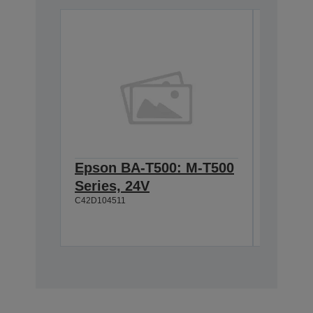
Epson BA-T500: M-T500
Epson
Series, 24V
Cable 
C42D104511
T500, 
C42D1180