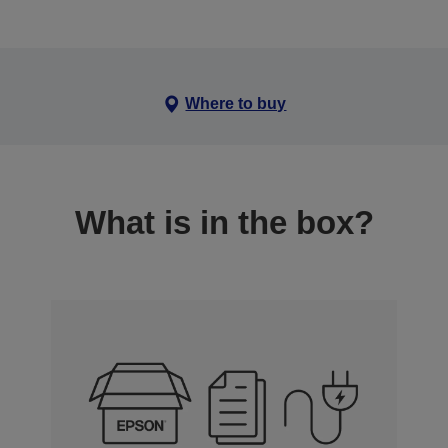
Where to buy
What is in the box?