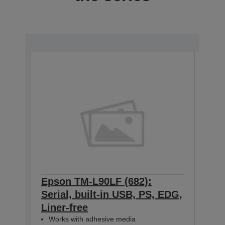
Epson TM-L90LF (682):
Eps
Serial, built-in USB, PS, EDG,
Ethe
Liner-free
ED
C31C4
Works with adhesive media