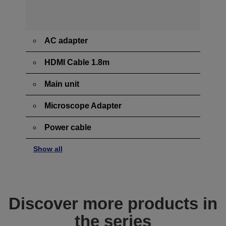
AC adapter
HDMI Cable 1.8m
Main unit
Microscope Adapter
Power cable
Show all
Discover more products in
the series