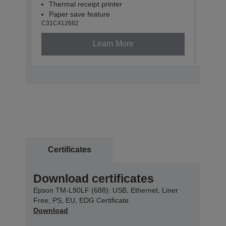
Thermal receipt printer
Paper save feature
C31C412682
Learn More
Certificates
Download certificates
Epson TM-L90LF (688): USB, Ethernet, Liner
Free, PS, EU, EDG Certificate
Download