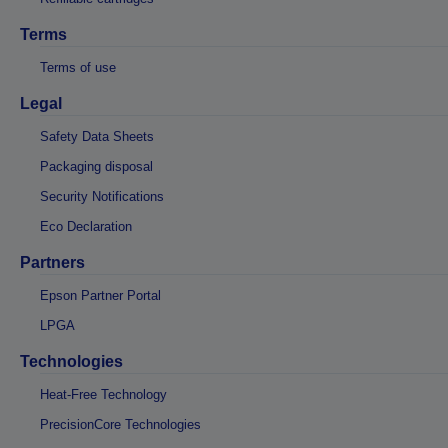
Terms
Terms of use
Legal
Safety Data Sheets
Packaging disposal
Security Notifications
Eco Declaration
Partners
Epson Partner Portal
LPGA
Technologies
Heat-Free Technology
PrecisionCore Technologies