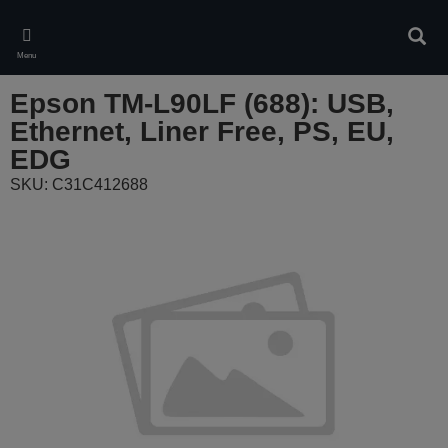
Skip
to
Sear
main
Menu
content
Epson TM-L90LF (688): USB,
Ethernet, Liner Free, PS, EU,
EDG
SKU: C31C412688