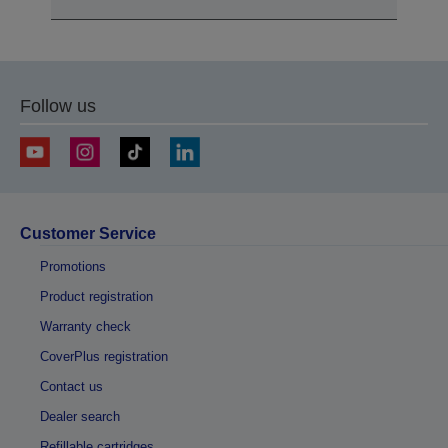
Follow us
Customer Service
Promotions
Product registration
Warranty check
CoverPlus registration
Contact us
Dealer search
Refillable cartridges