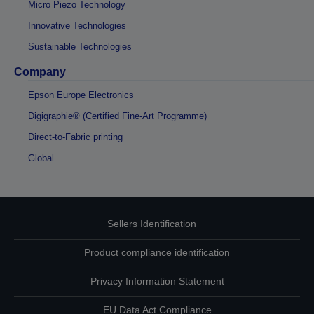
Micro Piezo Technology
Innovative Technologies
Sustainable Technologies
Company
Epson Europe Electronics
Digigraphie® (Certified Fine-Art Programme)
Direct-to-Fabric printing
Global
Sellers Identification
Product compliance identification
Privacy Information Statement
EU Data Act Compliance