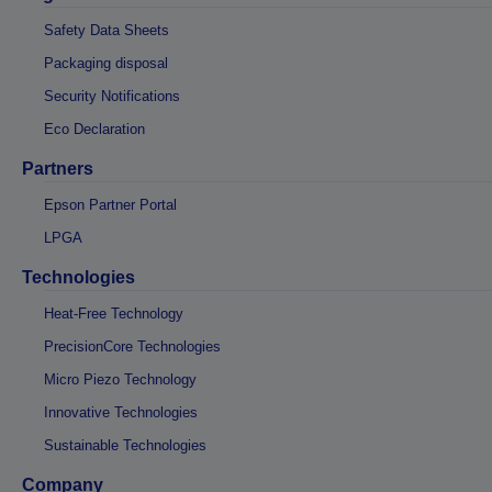
Safety Data Sheets
Packaging disposal
Security Notifications
Eco Declaration
Partners
Epson Partner Portal
LPGA
Technologies
Heat-Free Technology
PrecisionCore Technologies
Micro Piezo Technology
Innovative Technologies
Sustainable Technologies
Company