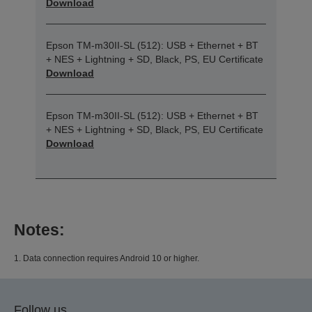
Download
Epson TM-m30II-SL (512): USB + Ethernet + BT
+ NES + Lightning + SD, Black, PS, EU Certificate
Download
Epson TM-m30II-SL (512): USB + Ethernet + BT
+ NES + Lightning + SD, Black, PS, EU Certificate
Download
Notes:
1. Data connection requires Android 10 or higher.
Follow us