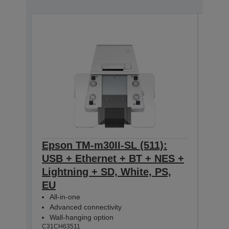
Epson TM-m30II-SL (511):
Eps
USB + Ethernet + BT + NES +
USB
Lightning + SD, White, PS,
Ligh
EU
All-
Adv
All-in-one
Wal
Advanced connectivity
C31CH
Wall-hanging option
C31CH63511