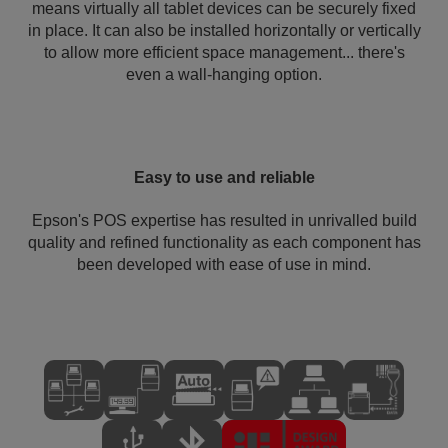
means virtually all tablet devices can be securely fixed
in place. It can also be installed horizontally or vertically
to allow more efficient space management... there's
even a wall-hanging option.
Easy to use and reliable
Epson's POS expertise has resulted in unrivalled build
quality and refined functionality as each component has
been developed with ease of use in mind.