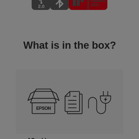
What is in the box?