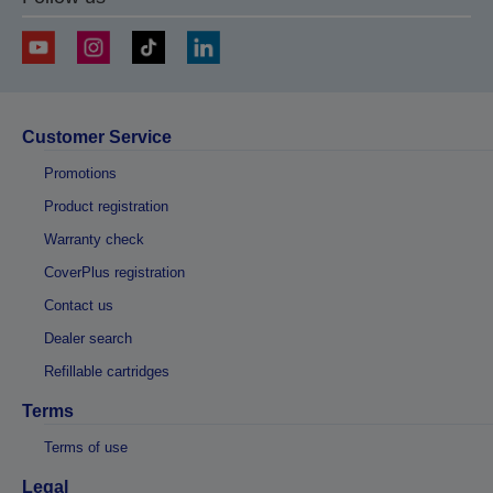
Customer Service
Promotions
Product registration
Warranty check
CoverPlus registration
Contact us
Dealer search
Refillable cartridges
Terms
Terms of use
Legal