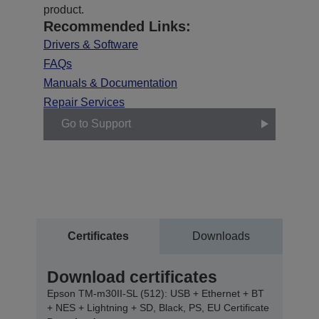
product.
Recommended Links:
Drivers & Software
FAQs
Manuals & Documentation
Repair Services
Go to Support
Certificates
Downloads
Download certificates
Epson TM-m30II-SL (512): USB + Ethernet + BT
+ NES + Lightning + SD, Black, PS, EU Certificate