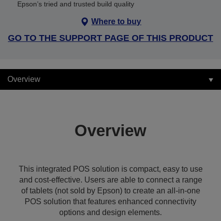
Epson’s tried and trusted build quality
Where to buy
GO TO THE SUPPORT PAGE OF THIS PRODUCT
Overview
Overview
This integrated POS solution is compact, easy to use
and cost-effective. Users are able to connect a range
of tablets (not sold by Epson) to create an all-in-one
POS solution that features enhanced connectivity
options and design elements.