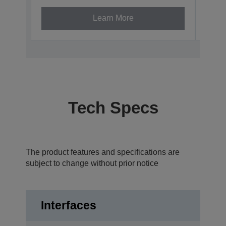
Learn More
Tech Specs
The product features and specifications are
subject to change without prior notice
Interfaces