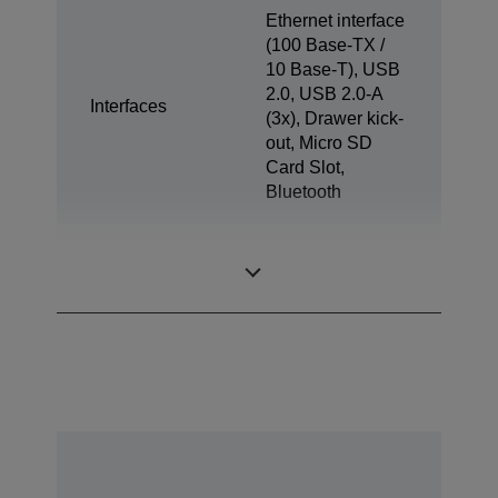
Ethernet interface
(100 Base-TX /
10 Base-T), USB
2.0, USB 2.0-A
Interfaces
(3x), Drawer kick-
out, Micro SD
Card Slot,
Bluetooth
Tablet Charge &
1x
Sync