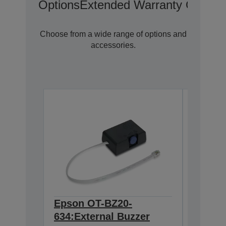
Options
Extended Warranty Options
Choose from a wide range of options and
accessories.
Epson OT-BZ20-
Epson
634:External Buzzer
Wirele