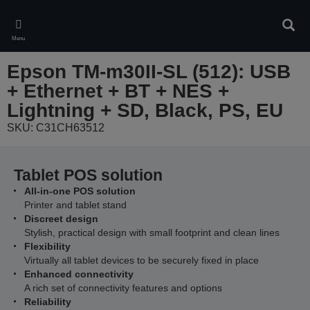
Skip
to
Sear
main
Menu
content
Epson TM-m30II-SL (512): USB
+ Ethernet + BT + NES +
Lightning + SD, Black, PS, EU
SKU: C31CH63512
Tablet POS solution
All-in-one POS solution
Printer and tablet stand
Discreet design
Stylish, practical design with small footprint and clean lines
Flexibility
Virtually all tablet devices to be securely fixed in place
Enhanced connectivity
A rich set of connectivity features and options
Reliability