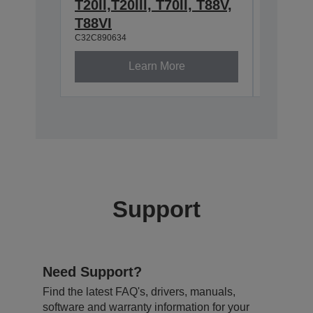
T20II,T20III, T70II, T88V,
2.4/5
C32C8913
T88VI
C32C890634
Learn More
Support
Need Support?
Find the latest FAQ's, drivers, manuals,
software and warranty information for your