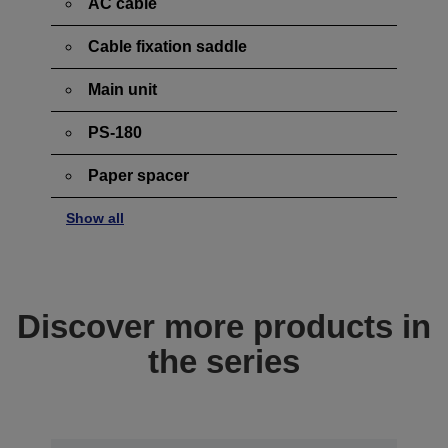
AC cable
Cable fixation saddle
Main unit
PS-180
Paper spacer
Show all
Discover more products in
the series