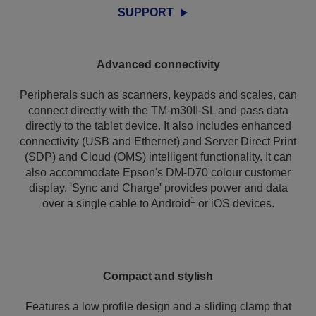
SUPPORT
Advanced connectivity
Peripherals such as scanners, keypads and scales, can
connect directly with the TM-m30II-SL and pass data
directly to the tablet device. It also includes enhanced
connectivity (USB and Ethernet) and Server Direct Print
(SDP) and Cloud (OMS) intelligent functionality. It can
also accommodate Epson's DM-D70 colour customer
display. 'Sync and Charge' provides power and data
1
over a single cable to Android
or iOS devices.
Compact and stylish
Features a low profile design and a sliding clamp that