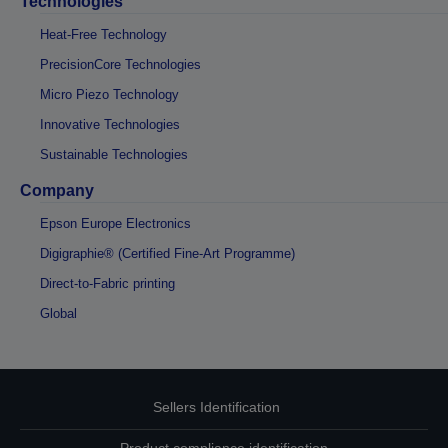
Technologies
Heat-Free Technology
PrecisionCore Technologies
Micro Piezo Technology
Innovative Technologies
Sustainable Technologies
Company
Epson Europe Electronics
Digigraphie® (Certified Fine-Art Programme)
Direct-to-Fabric printing
Global
Sellers Identification
Product compliance identification