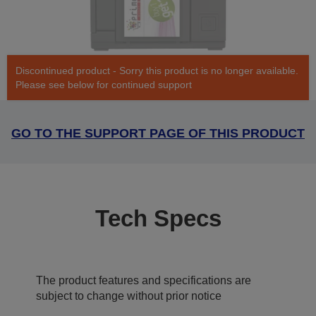
Discontinued product - Sorry this product is no longer available.
Please see below for continued support
GO TO THE SUPPORT PAGE OF THIS PRODUCT
Tech Specs
The product features and specifications are
subject to change without prior notice