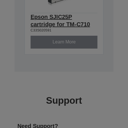
Epson SJIC25P
cartridge for TM-C710
C33S020591
Learn More
Support
Need Support?