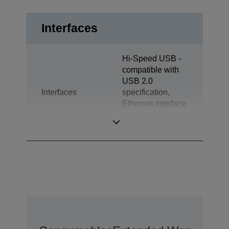
Interfaces
Hi-Speed USB -
compatible with
USB 2.0
Interfaces
specification,
Ethernet interface
(100 Base-TX /
10 Base-T)