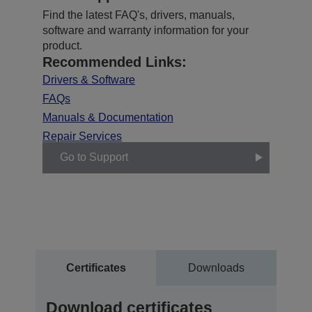
Find the latest FAQ's, drivers, manuals,
software and warranty information for your
product.
Recommended Links:
Drivers & Software
FAQs
Manuals & Documentation
Repair Services
Go to Support
Certificates
Downloads
Download certificates