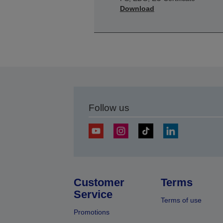
Download
Follow us
Customer
Terms
Service
Terms of use
Promotions