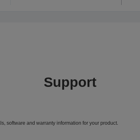
Support
ls, software and warranty information for your product.