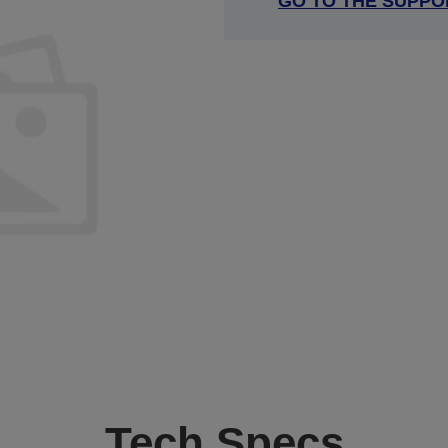
GO TO THE SUPPO
Tech Specs