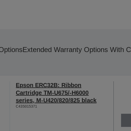
Options
Extended Warranty Options With C
Epson ERC32B: Ribbon
Cartridge TM-U675/-H6000
series, M-U420/820/825 black
C43S015371