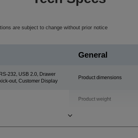
tions are subject to change without prior notice
General
RS-232, USB 2.0, Drawer
Product dimensions
kick-out, Customer Display
Product weight
Colour