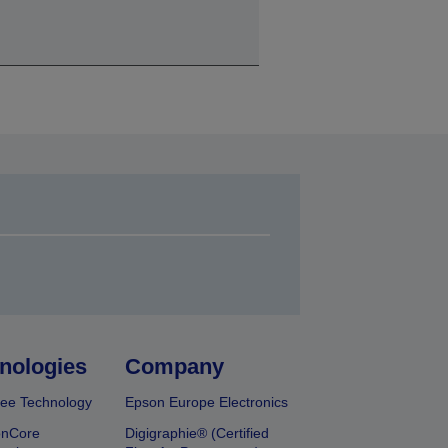
nologies
Company
ee Technology
Epson Europe Electronics
onCore
Digigraphie® (Certified