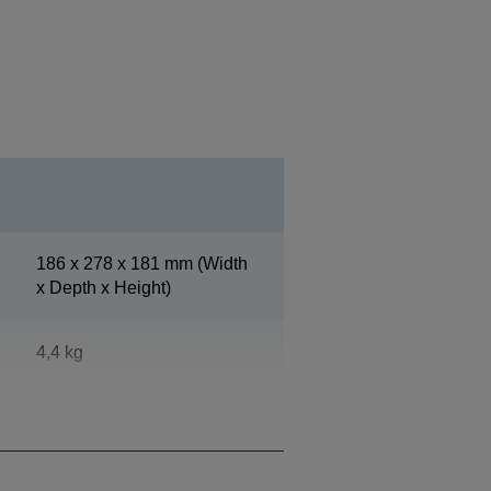
186‎ x 278 x 181 mm (Width
x Depth x Height)
4,4 kg
Epson Dark Grey