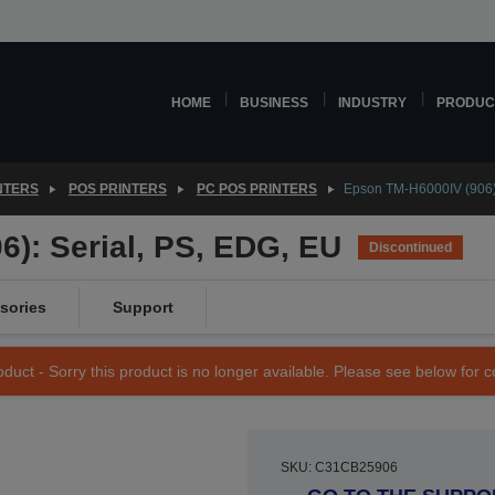
HOME
BUSINESS
INDUSTRY
PRODUC
NTERS
POS PRINTERS
PC POS PRINTERS
Epson TM-H6000IV (906):
): Serial, PS, EDG, EU
Discontinued
sories
Support
duct - Sorry this product is no longer available. Please see below for 
SKU: C31CB25906