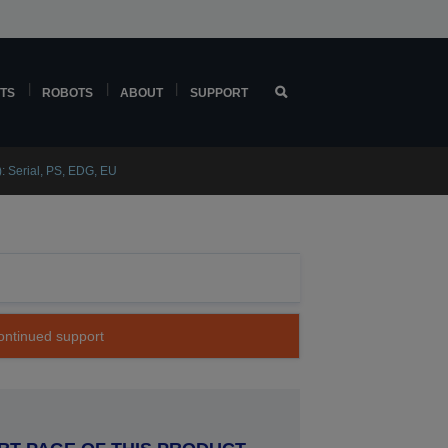
TS
ROBOTS
ABOUT
SUPPORT
 Serial, PS, EDG, EU
continued support