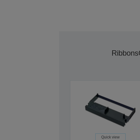
Ribbons
Quick view