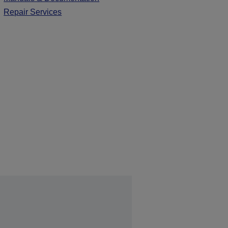
Repair Services