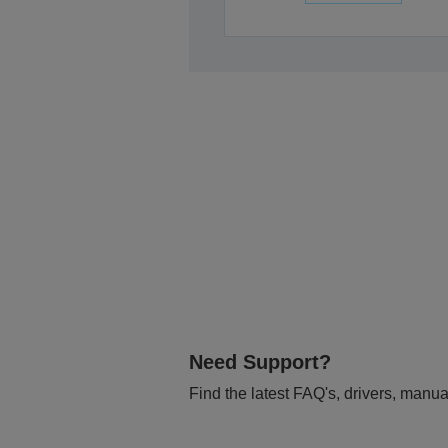
Need Support?
Find the latest FAQ's, drivers, manua