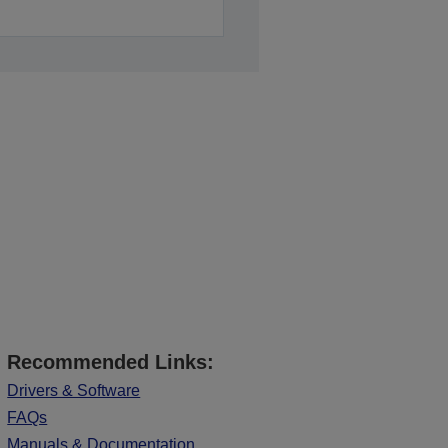
Recommended Links:
Drivers & Software
FAQs
Manuals & Documentation