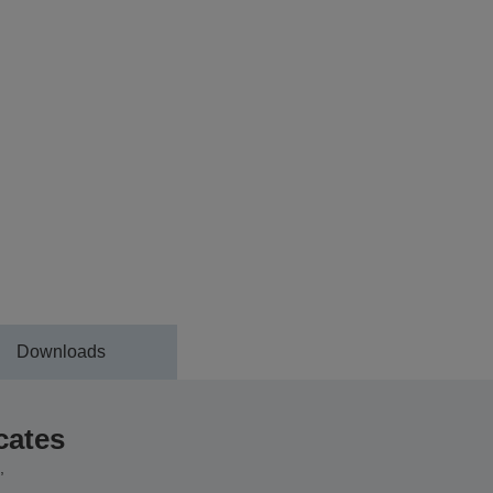
Downloads
cates
,