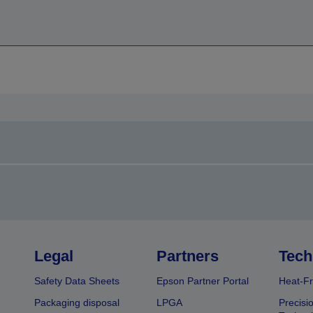
Legal
Partners
Tech
Safety Data Sheets
Epson Partner Portal
Heat-Fr
Packaging disposal
LPGA
Precisi