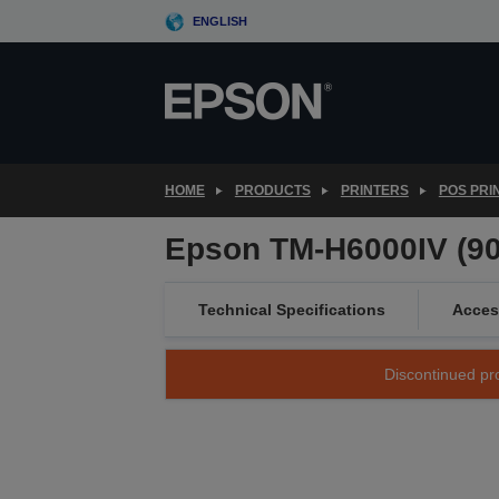
Skip
ENGLISH
to
main
content
HOME
PRODUCTS
PRINTERS
POS PRI
Epson TM-H6000IV (906
Technical Specifications
Acces
Discontinued pro