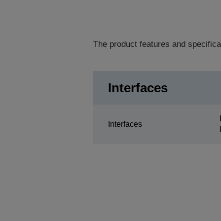
The product features and specifica
Interfaces
Interfaces