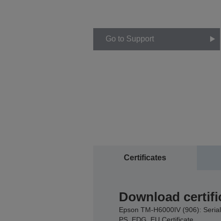
Go to Support
Certificates
Download certifi
Epson TM-H6000IV (906): Serial
PS, EDG, EU Certificate