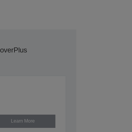
overPlus
Learn More