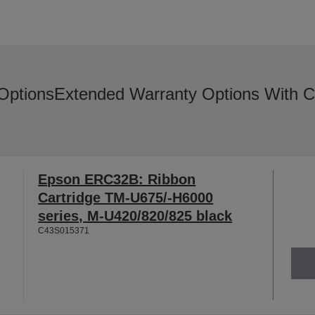
Options
Extended Warranty Options With C
Epson ERC32B: Ribbon
Cartridge TM-U675/-H6000
series, M-U420/820/825 black
C43S015371