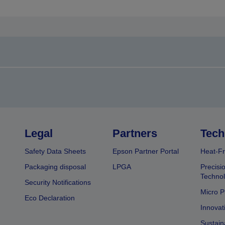
Legal
Partners
Tech
Safety Data Sheets
Epson Partner Portal
Heat-Fr
Packaging disposal
LPGA
Precisi
Technol
Security Notifications
Micro P
Eco Declaration
Innovat
Sustain