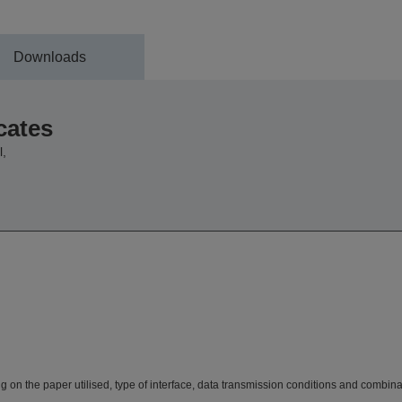
Downloads
cates
,
n the paper utilised, type of interface, data transmission conditions and combina