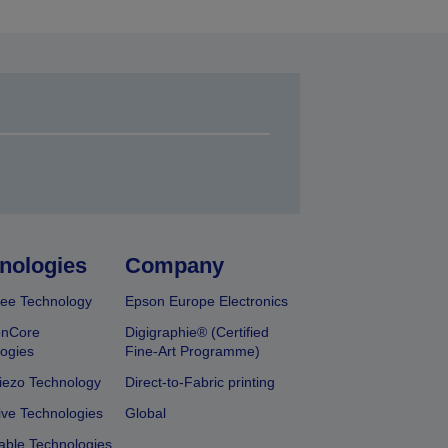
nologies
Company
ee Technology
Epson Europe Electronics
onCore
Digigraphie® (Certified
ogies
Fine-Art Programme)
iezo Technology
Direct-to-Fabric printing
ive Technologies
Global
able Technologies