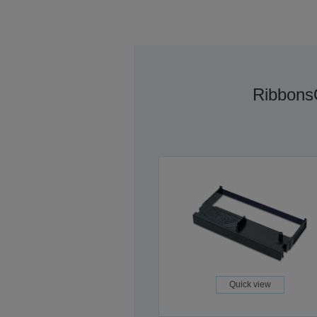
Ribbons
Quick view