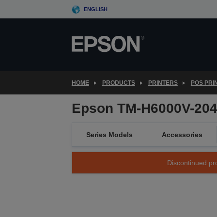
Skip
ENGLISH
to
main
content
HOME
PRODUCTS
PRINTERS
POS PRI
Epson TM-H6000V-204P
Series Models
Accessories
Discontinued pro