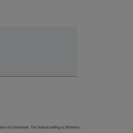
tion of commands. The default setting is 300mm/s.