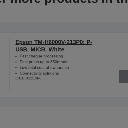
Epson TM-H6000V-213P0: P-
USB, MICR, White
Fast cheque processing
Fast prints up to 350mm/s
Low total cost of ownership
Connectivity solutions
C31CG62213P0