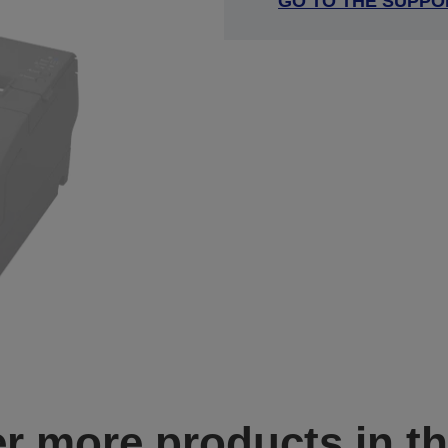
GO TO THE SUPPO
r more products in th