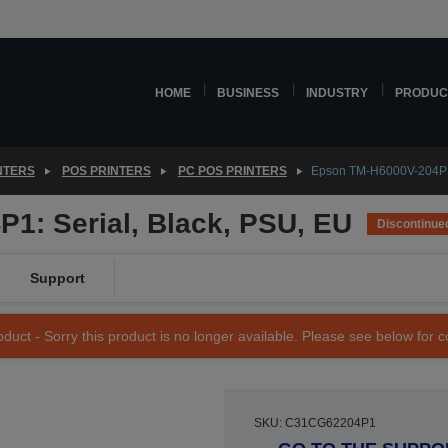
HOME
BUSINESS
INDUSTRY
PRODUC
NTERS
POS PRINTERS
PC POS PRINTERS
Epson TM-H6000V-204P1:
1: Serial, Black, PSU, EU
Discontinue
Support
duct - Sorry this product is no longer available. Please see below for 
SKU: C31CG62204P1