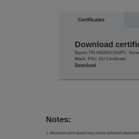
Certificates
Download certifi
Epson TM-H6000V-204P1: Serial
Black, PSU, EU Certificate
Download
Notes:
1. Maximum print speed may not be achieved depending o