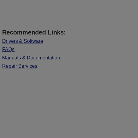
Recommended Links:
Drivers & Software
FAQs
Manuals & Documentation
Repair Services