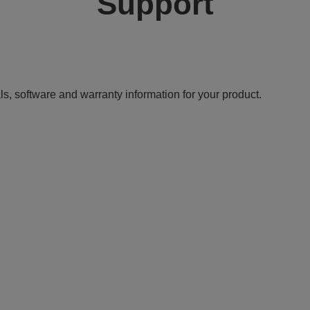
Support
ls, software and warranty information for your product.