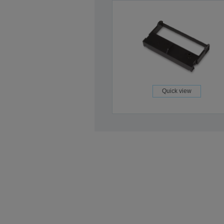
Quick view