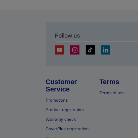
Follow us
Customer
Terms
Service
Terms of use
Promotions
Product registration
Warranty check
CoverPlus registration