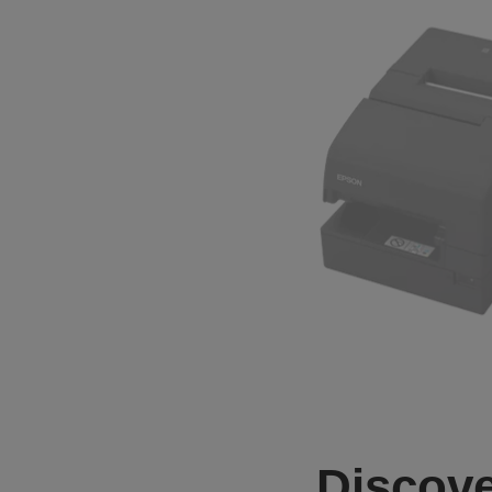
Discove