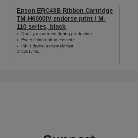
Epson ERC43B Ribbon Cartridge
TM-H6000IV endorse print / M-
110 series, black
Quality assurance during production
Exact fitting ribbon cassette
Ink is drying extremely fast
C43S015461