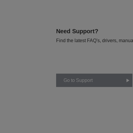
Need Support?
Find the latest FAQ's, drivers, manua
Go to Support