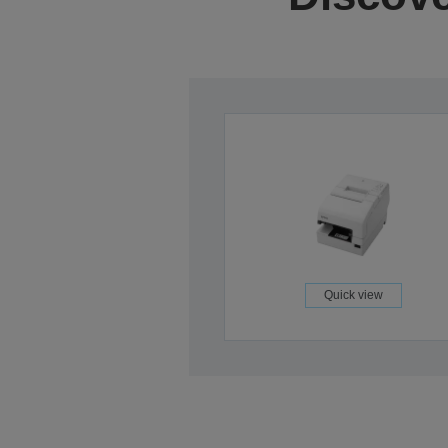
Quick view