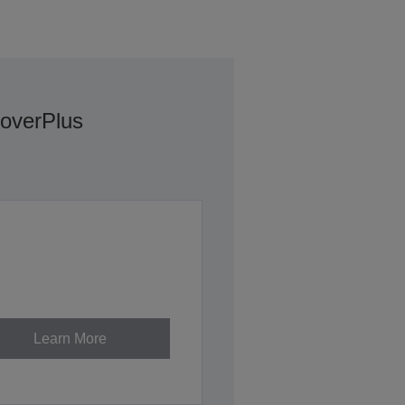
overPlus
Learn More