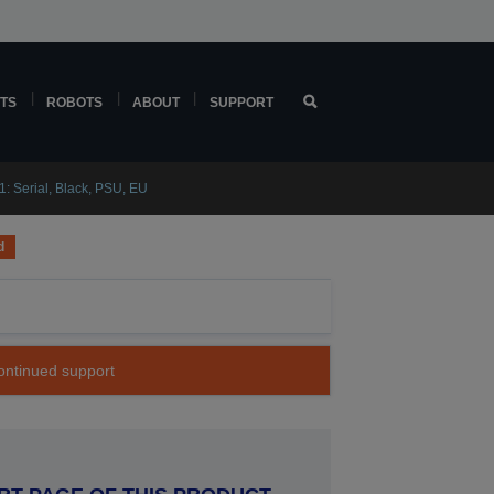
TS
ROBOTS
ABOUT
SUPPORT
 Serial, Black, PSU, EU
d
continued support