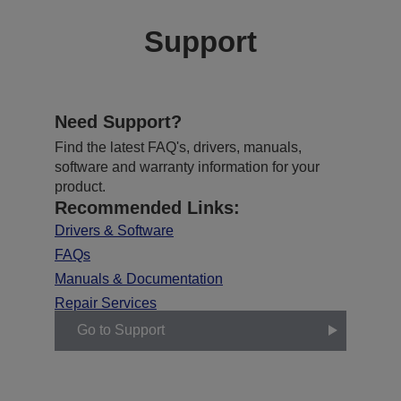
Support
Need Support?
Find the latest FAQ's, drivers, manuals,
software and warranty information for your
product.
Recommended Links:
Drivers & Software
FAQs
Manuals & Documentation
Repair Services
Go to Support