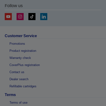
Follow us
Customer Service
Promotions
Product registration
Warranty check
CoverPlus registration
Contact us
Dealer search
Refillable cartridges
Terms
Terms of use