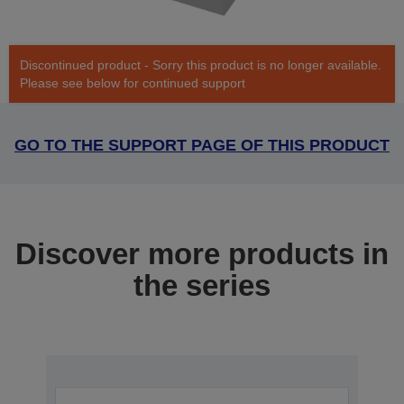
Discontinued product - Sorry this product is no longer available.
Please see below for continued support
GO TO THE SUPPORT PAGE OF THIS PRODUCT
Discover more products in
the series