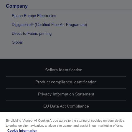
Company
Epson Europe Electronics
Digigraphie® (Certified Fine-Art Programme)
Direct-to-Fabric printing
Global
Sellers Identification
Product compliance identification
Privacy Information Statement
EU Data Act Compliance
Contact Us About Your Data
By clicking “Accept All Cookies”, you agree to the storing of cookies on your device
to enhance site navigation, analyse site usage, and assist in our marketing efforts.
Cookie Information
Cookie Information