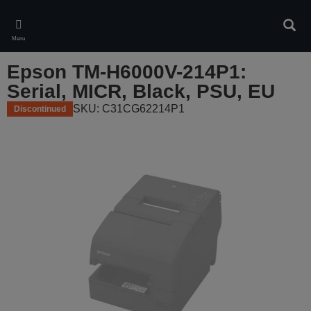
Skip
to
Sear
main
Menu
content
Epson TM-H6000V-214P1:
Serial, MICR, Black, PSU, EU
SKU: C31CG62214P1
Discontinued