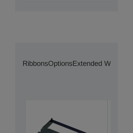
Ribbons
Options
Extended Warranty