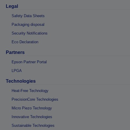
Legal
Safety Data Sheets
Packaging disposal
Security Notifications
Eco Declaration
Partners
Epson Partner Portal
LPGA
Technologies
Heat-Free Technology
PrecisionCore Technologies
Micro Piezo Technology
Innovative Technologies
Sustainable Technologies