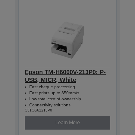
Epson TM-H6000V-213P0: P-
USB, MICR, White
Fast cheque processing
Fast prints up to 350mm/s
Low total cost of ownership
Connectivity solutions
C31CG62213P0
Learn More