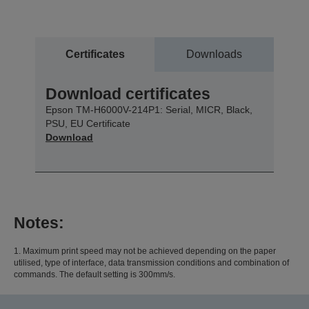
Certificates
Downloads
Download certificates
Epson TM-H6000V-214P1: Serial, MICR, Black,
PSU, EU Certificate
Download
Notes:
1. Maximum print speed may not be achieved depending on the paper
utilised, type of interface, data transmission conditions and combination of
commands. The default setting is 300mm/s.