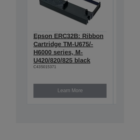
Epson ERC32B: Ribbon
Epson
Cartridge TM-U675/-
Cartri
H6000 series, M-
endors
U420/820/825 black
series
C43S015371
Quality
product
Exact fi
Ink is d
Learn More
C43S0154