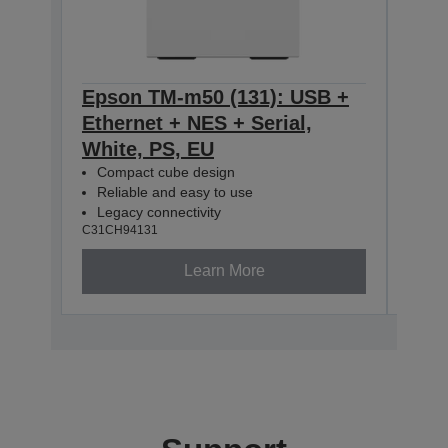
Epson TM-m50 (131): USB +
Eps
Ethernet + NES + Serial,
Ethe
White, PS, EU
Blac
Compact cube design
Com
Reliable and easy to use
Rel
Legacy connectivity
Leg
C31CH94131
C31CH
Learn More