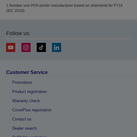
1.Number one POS printer manufacturer based on shipments for FY18
(IDC 2019)
Follow us
Customer Service
Promotions
Product registration
Warranty check
CoverPlus registration
Contact us
Dealer search