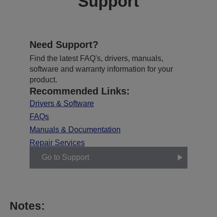
Support
Need Support?
Find the latest FAQ's, drivers, manuals,
software and warranty information for your
product.
Recommended Links:
Drivers & Software
FAQs
Manuals & Documentation
Repair Services
Go to Support
Notes: