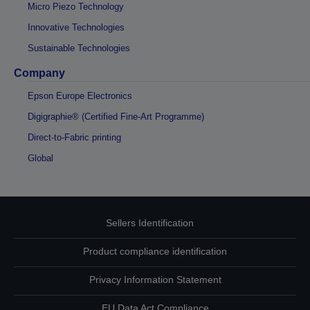
Micro Piezo Technology
Innovative Technologies
Sustainable Technologies
Company
Epson Europe Electronics
Digigraphie® (Certified Fine-Art Programme)
Direct-to-Fabric printing
Global
Sellers Identification
Product compliance identification
Privacy Information Statement
EU Data Act Compliance