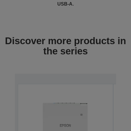
USB-A.
Discover more products in
the series