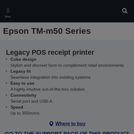
Skip
to
Sear
main
Menu
content
Epson TM-m50 Series
Legacy POS receipt printer
Cube design
Stylish and discreet form to complement retail environments
Legacy fit
Seamless integration into existing systems
Easy to use
A highly intuitive out-of-the-box solution
Connectivity
Serial port and USB-A
Speed
Up to 350mm/s
Where to buy
GO TO THE SUPPORT PAGE OF THIS PRODUCT