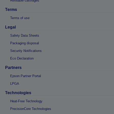
Refillable cartridges
Terms
Terms of use
Legal
Safety Data Sheets
Packaging disposal
Security Notifications
Eco Declaration
Partners
Epson Partner Portal
LPGA
Technologies
Heat-Free Technology
PrecisionCore Technologies