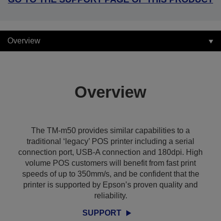
Overview
Overview
The TM-m50 provides similar capabilities to a
traditional ‘legacy’ POS printer including a serial
connection port, USB-A connection and 180dpi. High
volume POS customers will benefit from fast print
speeds of up to 350mm/s, and be confident that the
printer is supported by Epson’s proven quality and
reliability.
SUPPORT