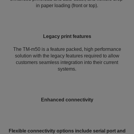
in paper loading (front or top).
Legacy print features
The TM-m50 is a feature packed, high performance
solution with the legacy features required to allow
customers seamless integration into their current
systems.
Enhanced connectivity
Flexible connectivity options include serial port and