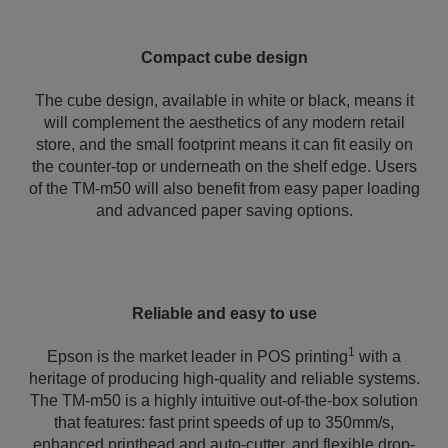
Compact cube design
The cube design, available in white or black, means it
will complement the aesthetics of any modern retail
store, and the small footprint means it can fit easily on
the counter-top or underneath on the shelf edge. Users
of the TM-m50 will also benefit from easy paper loading
and advanced paper saving options.
Reliable and easy to use
1
Epson is the market leader in POS printing
with a
heritage of producing high-quality and reliable systems.
The TM-m50 is a highly intuitive out-of-the-box solution
that features: fast print speeds of up to 350mm/s,
enhanced printhead and auto-cutter, and flexible drop-