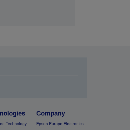
nologies
Company
ee Technology
Epson Europe Electronics