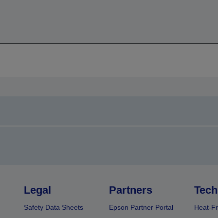
Legal
Partners
Tech
Safety Data Sheets
Epson Partner Portal
Heat-Fr