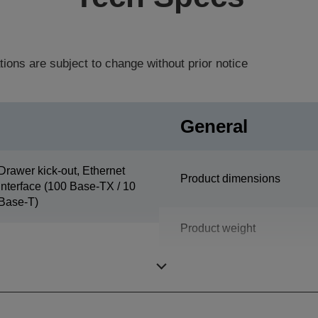
tions are subject to change without prior notice
General
Drawer kick-out, Ethernet
Product dimensions
interface (100 Base-TX / 10
Base-T)
Product weight
Colour