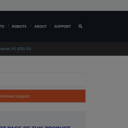
TS
ROBOTS
ABOUT
SUPPORT
thernet, PS, EDG, EU
continued support