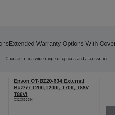
ons
Extended Warranty Options With Cove
Choose from a wide range of options and accessories.
Epson OT-BZ20-634:External
Buzzer T20II,T20III, T70II, T88V,
T88VI
C32C890634