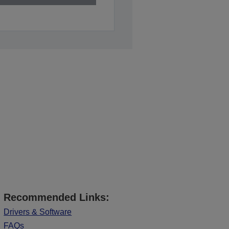
Recommended Links:
Drivers & Software
FAQs