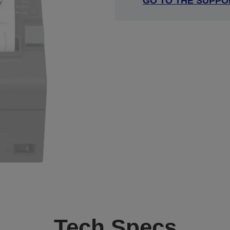
GO TO THE SUPPO
Tech Specs