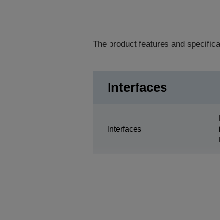
The product features and specifica
Interfaces
Interfaces