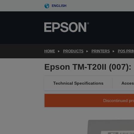
Skip
ENGLISH
to
main
content
HOME
PRODUCTS
PRINTERS
POS PRI
Epson TM-T20II (007):
Technical Specifications
Acces
Discontinued pro