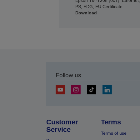
Epson TM-T20II (007): Ethernet,
PS, EDG, EU Certificate
Download
Follow us
Customer
Terms
Service
Terms of use