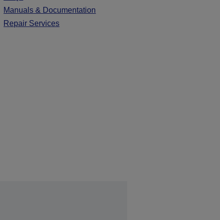
Manuals & Documentation
Repair Services