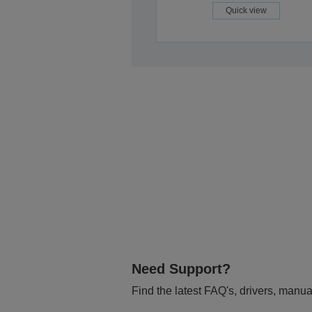
Quick view
Need Support?
Find the latest FAQ's, drivers, manua