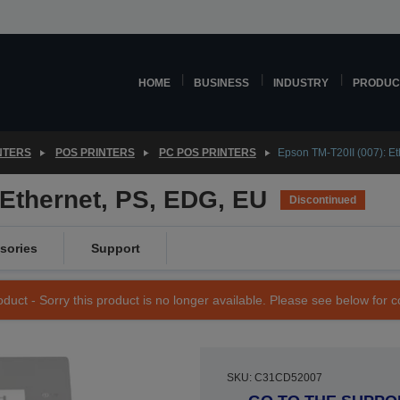
HOME
BUSINESS
INDUSTRY
PRODUC
NTERS
POS PRINTERS
PC POS PRINTERS
Epson TM-T20II (007): E
 Ethernet, PS, EDG, EU
Discontinued
sories
Support
duct - Sorry this product is no longer available. Please see below for 
SKU: C31CD52007