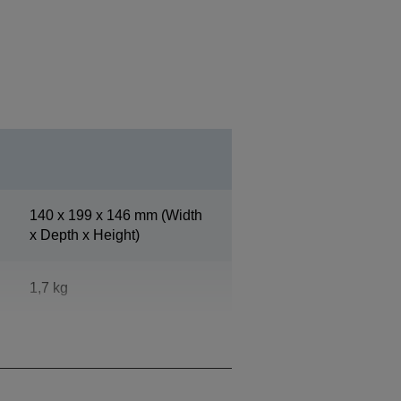
140‎ x 199 x 146 mm (Width
x Depth x Height)
1,7 kg
Epson Dark Grey