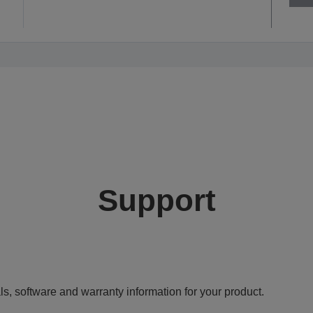
Support
ls, software and warranty information for your product.