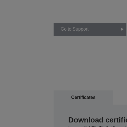
Go to Support
Certificates
Download certifi