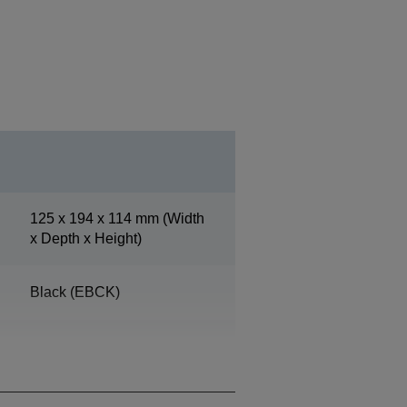
125‎ x 194 x 114 mm (Width
x Depth x Height)
Black (EBCK)
Operation 10% - 90%,
Storage 10% - 90%