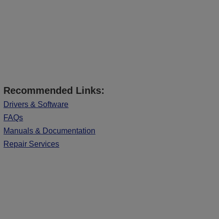
Recommended Links:
Drivers & Software
FAQs
Manuals & Documentation
Repair Services