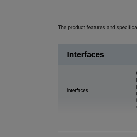
The product features and specifica
Interfaces
Interfaces