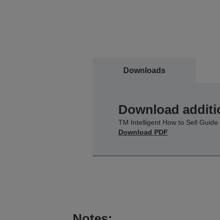
Downloads
Download additi
TM Intelligent How to Sell Guide
Download PDF
Notes: