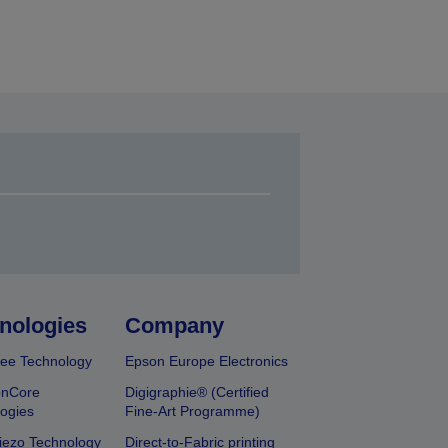
nologies
Company
ee Technology
Epson Europe Electronics
onCore
Digigraphie® (Certified
ogies
Fine-Art Programme)
iezo Technology
Direct-to-Fabric printing