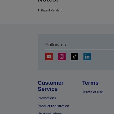
1. Patent Pending
Follow us
Customer
Terms
Service
Terms of use
Promotions
Product registration
Warranty check