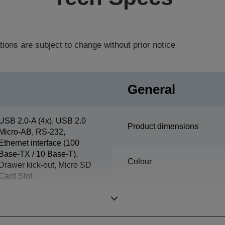
tions are subject to change without prior notice
General
USB 2.0-A (4x), USB 2.0
Product dimensions
Micro-AB, RS-232,
Ethernet interface (100
Base-TX / 10 Base-T),
Colour
Drawer kick-out, Micro SD
Card Slot
Supported Humidity