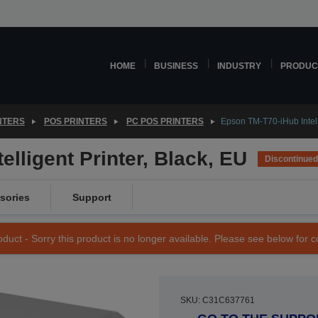
HOME
BUSINESS
INDUSTRY
PRODUC
NTERS
POS PRINTERS
PC POS PRINTERS
Epson TM-T70-iHub Intelli
lligent Printer, Black, EU
Discontinued
sories
Support
duct - Sorry this product is no longer available. Please see below for 
SKU: C31C637761