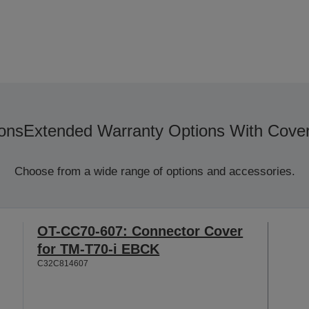
ons
Extended Warranty Options With Cove
Choose from a wide range of options and accessories.
OT-CC70-607: Connector Cover
for TM-T70-i EBCK
C32C814607