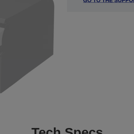
GO TO THE SUPPO
Tech Specs