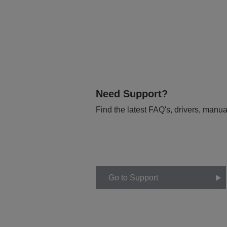
Need Support?
Find the latest FAQ's, drivers, manua
Go to Support