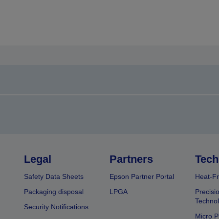
Legal
Partners
Tech
Safety Data Sheets
Epson Partner Portal
Heat-Fr
Packaging disposal
LPGA
Precisi
Technol
Security Notifications
Micro P