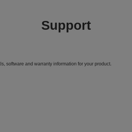
Support
ls, software and warranty information for your product.