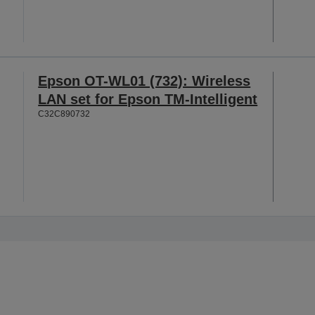
Epson OT-WL01 (732): Wireless
LAN set for Epson TM-Intelligent
C32C890732