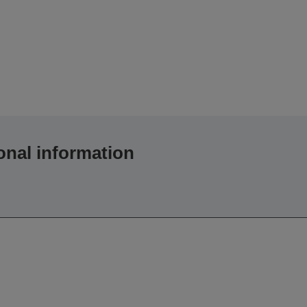
onal information