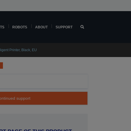
TS
ROBOTS
ABOUT
SUPPORT
gent Printer, Black, EU
continued support