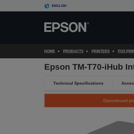
Skip
ENGLISH
to
main
content
HOME
PRODUCTS
PRINTERS
POS PRI
Epson TM-T70-iHub Inte
Technical Specifications
Acces
Discontinued pro