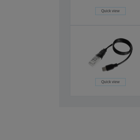
Quick view
Quick view