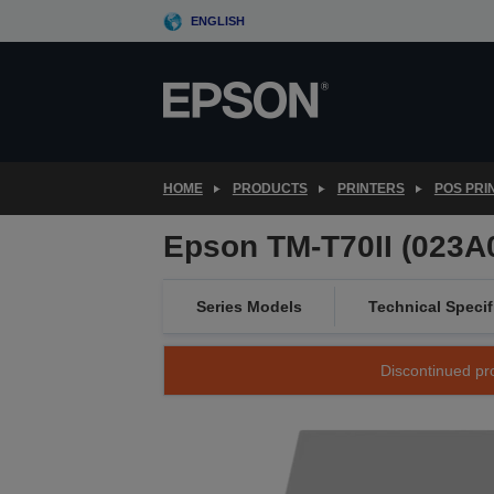
Skip
ENGLISH
to
main
content
HOME
PRODUCTS
PRINTERS
POS PRI
Epson TM-T70II (023A0
Series Models
Technical Specif
Discontinued pro