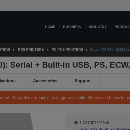
HOME
BUSINESS
INDUSTRY
PRODUC
NTERS
POS PRINTERS
PC POS PRINTERS
Epson TM-T70II (023A0): 
): Serial + Built-in USB, PS, ECW
ications
Accessories
Support
duct - Sorry this product is no longer available. Please see below for 
SKU: C31CD38023A0