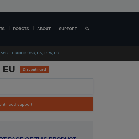
TS
ROBOTS
ABOUT
SUPPORT
Serial + Built-in USB, PS, ECW, EU
, EU
Discontinued
continued support