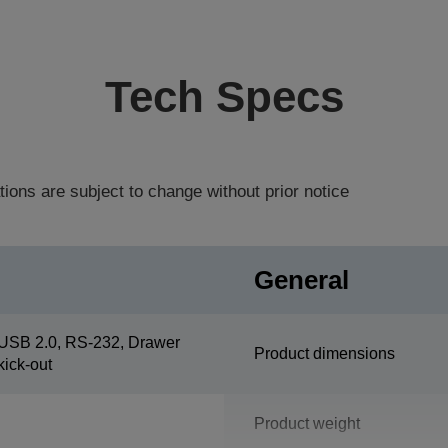
Tech Specs
tions are subject to change without prior notice
General
USB 2.0, RS-232, Drawer
Product dimensions
kick-out
Product weight