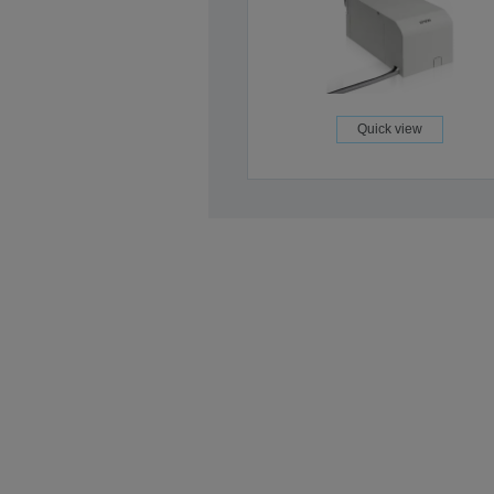
Quick view