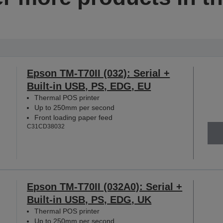
Epson TM-T70II (032): Serial +
Built-in USB, PS, EDG, EU
Thermal POS printer
Up to 250mm per second
Front loading paper feed
C31CD38032
Epson TM-T70II (032A0): Serial +
Built-in USB, PS, EDG, UK
Thermal POS printer
Up to 250mm per second