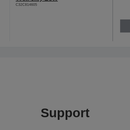
C32C814605
Support