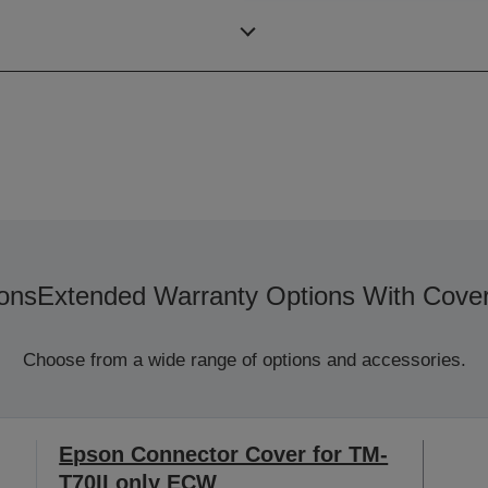
Colour
ons
Extended Warranty Options With Cove
Choose from a wide range of options and accessories.
Epson Connector Cover for TM-
T70II only ECW