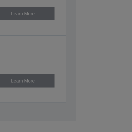
Learn More
Learn More