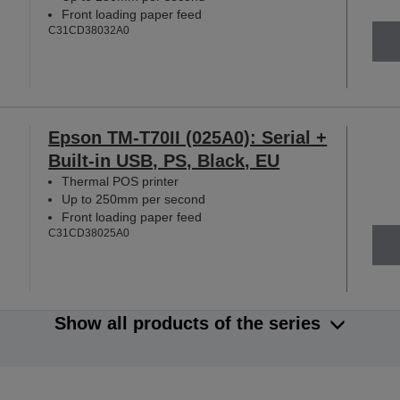
Front loading paper feed
C31CD38032A0
Epson TM-T70II (025A0): Serial +
Built-in USB, PS, Black, EU
Thermal POS printer
Up to 250mm per second
Front loading paper feed
C31CD38025A0
Show all products of the series