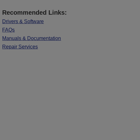
Recommended Links:
Drivers & Software
FAQs
Manuals & Documentation
Repair Services