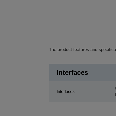
The product features and specifica
Interfaces
Interfaces