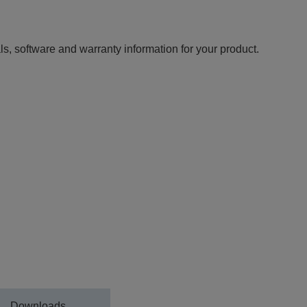
ls, software and warranty information for your product.
Downloads