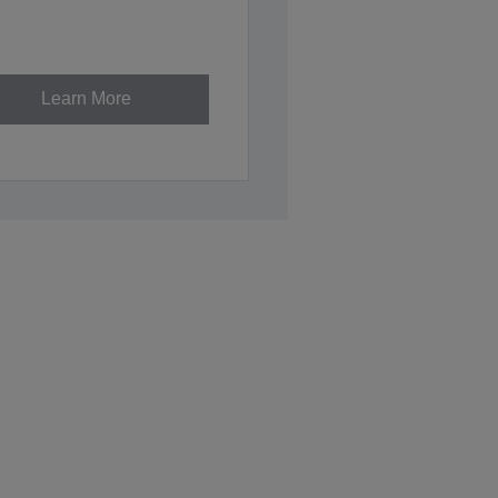
Learn More