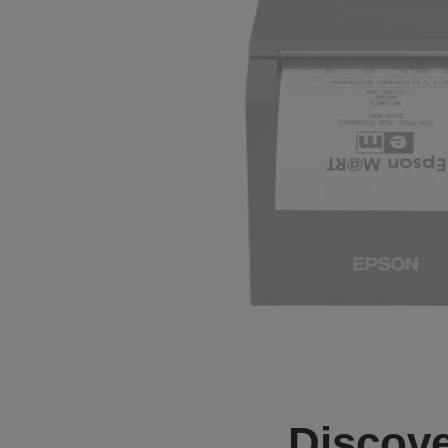
Discove