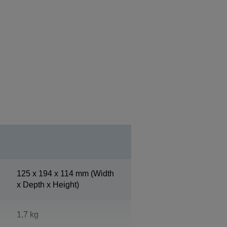
125‎ x 194 x 114 mm (Width
x Depth x Height)
1,7 kg