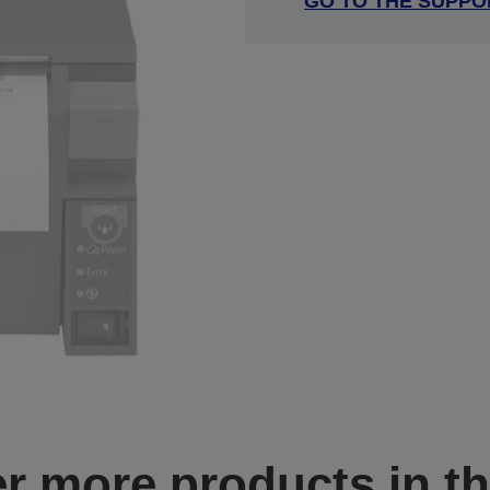
GO TO THE SUPPO
r more products in th