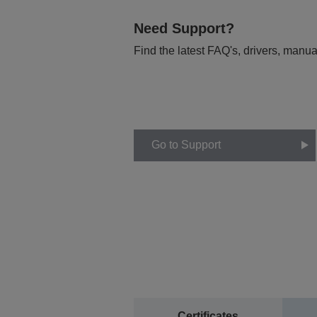
Need Support?
Find the latest FAQ's, drivers, manua
Go to Support
Certificates