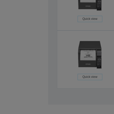
Quick view
Quick view