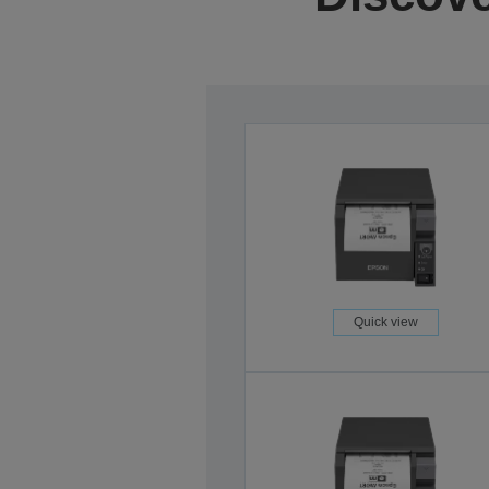
Quick view