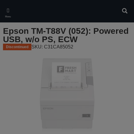
Skip
to
Sear
main
Menu
content
Epson TM-T88V (052): Powered
USB, w/o PS, ECW
SKU: C31CA85052
Discontinued