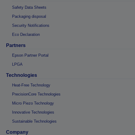
Safety Data Sheets
Packaging disposal
Security Notifications
Eco Declaration
Partners
Epson Partner Portal
LPGA
Technologies
Heat-Free Technology
PrecisionCore Technologies
Micro Piezo Technology
Innovative Technologies
Sustainable Technologies
Company