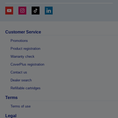
Customer Service
Promotions
Product registration
Warranty check
CoverPlus registration
Contact us
Dealer search
Refillable cartridges
Terms
Terms of use
Legal