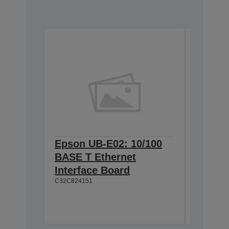
Epson UB-E02: 10/100
Epson 
BASE T Ethernet
Interf
C32C8238
Interface Board
C32C824151