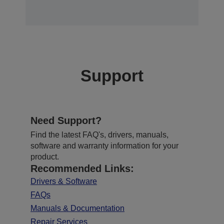
Support
Need Support?
Find the latest FAQ's, drivers, manuals,
software and warranty information for your
product.
Recommended Links:
Drivers & Software
FAQs
Manuals & Documentation
Repair Services