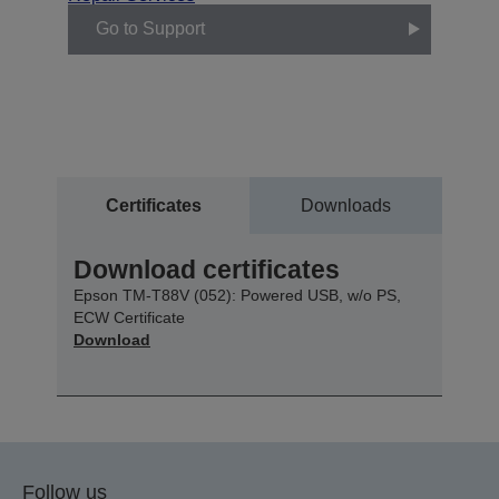
Go to Support
Certificates
Downloads
Download certificates
Epson TM-T88V (052): Powered USB, w/o PS,
ECW Certificate
Download
Follow us