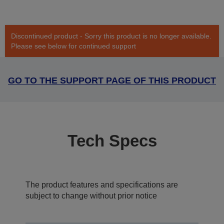
Discontinued product - Sorry this product is no longer available.
Please see below for continued support
GO TO THE SUPPORT PAGE OF THIS PRODUCT
Tech Specs
The product features and specifications are
subject to change without prior notice