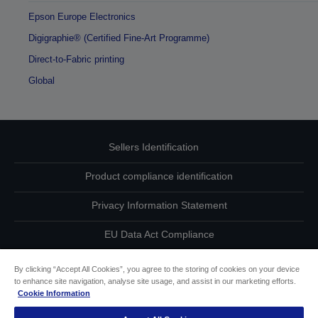
Epson Europe Electronics
Digigraphie® (Certified Fine-Art Programme)
Direct-to-Fabric printing
Global
Sellers Identification
Product compliance identification
Privacy Information Statement
EU Data Act Compliance
Contact Us About Your Data
By clicking “Accept All Cookies”, you agree to the storing of cookies on your device
to enhance site navigation, analyse site usage, and assist in our marketing efforts.
Cookie Information
Cookie Information