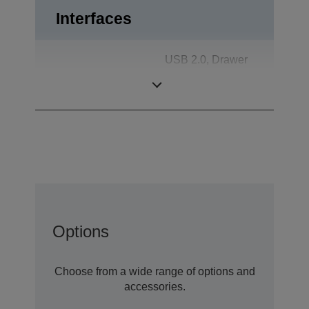
Interfaces
USB 2.0, Drawer
Interfaces
kick-out, Powered
USB
Options
Choose from a wide range of options and
accessories.