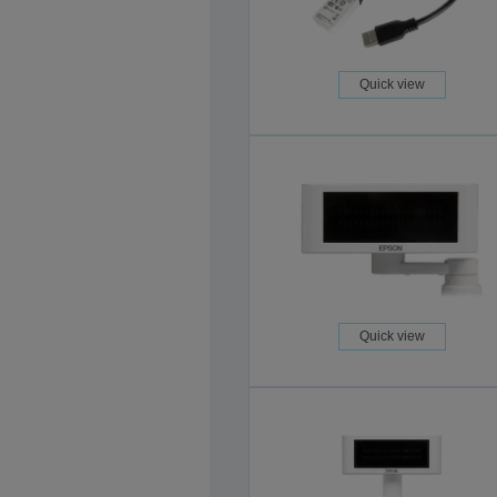
Quick view
Quick view