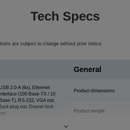
Tech Specs
tions are subject to change without prior notice
General
USB 2.0-A (6x), Ethernet
Product dimensions
interface (100 Base-TX / 10
Base-T), RS-232, VGA out,
Jack plug out, Drawer kick-
Product weight
out
Colour