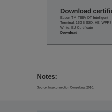
Download certifi
Epson TM-T88V-DT Intelligent
Terminal, 16GB SSD, HE, WPR7
White, EU Certificate
Download
Notes:
Source: Interconnection Consulting, 2010.