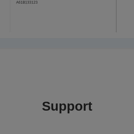
A61B133123
Support