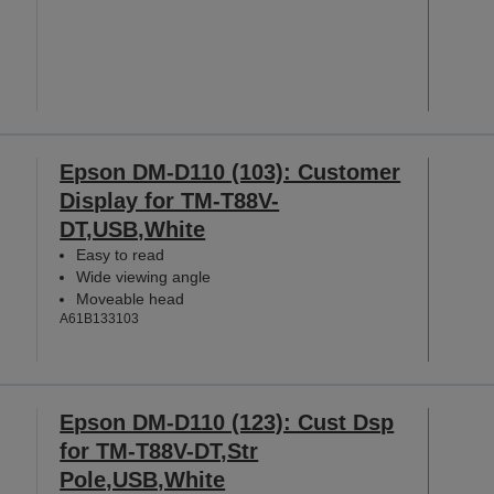
Epson DM-D110 (103): Customer
Display for TM-T88V-
DT,USB,White
Easy to read
Wide viewing angle
Moveable head
A61B133103
Epson DM-D110 (123): Cust Dsp
for TM-T88V-DT,Str
Pole,USB,White