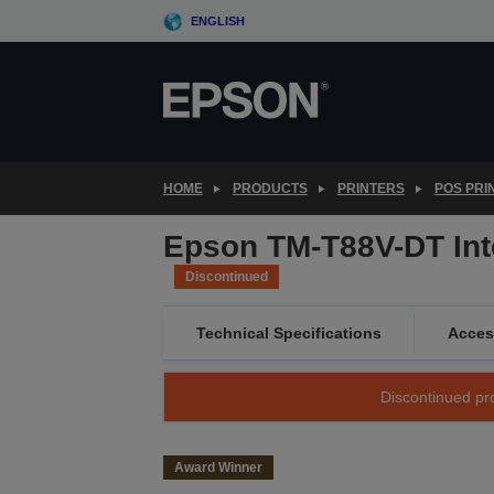
Skip
ENGLISH
to
main
content
HOME
PRODUCTS
PRINTERS
POS PRI
Epson TM-T88V-DT Int
Discontinued
Technical Specifications
Acces
Discontinued pro
Award Winner