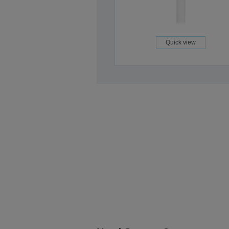
Quick view