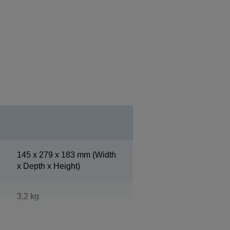
145‎ x 279 x 183 mm (Width
x Depth x Height)
3,2 kg
White (ENN8.5)