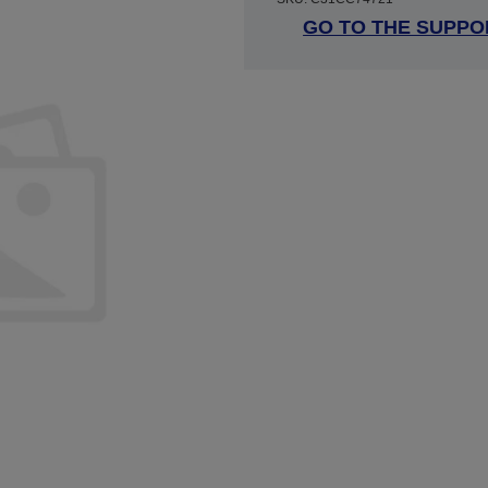
GO TO THE SUPPO