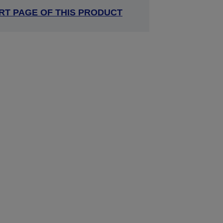
RT PAGE OF THIS PRODUCT