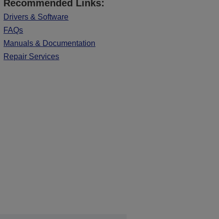
Recommended Links:
Drivers & Software
FAQs
Manuals & Documentation
Repair Services