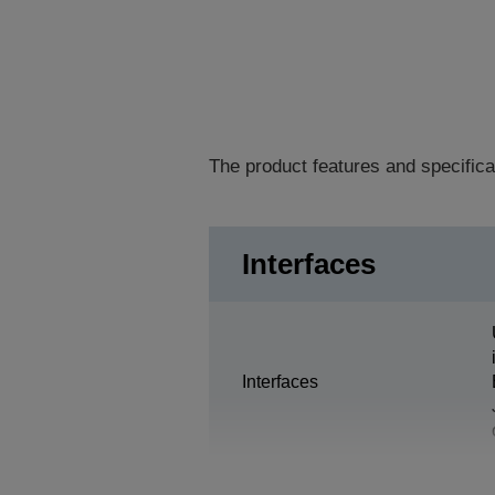
The product features and specifica
Interfaces
Interfaces