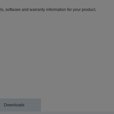
ls, software and warranty information for your product.
Downloads