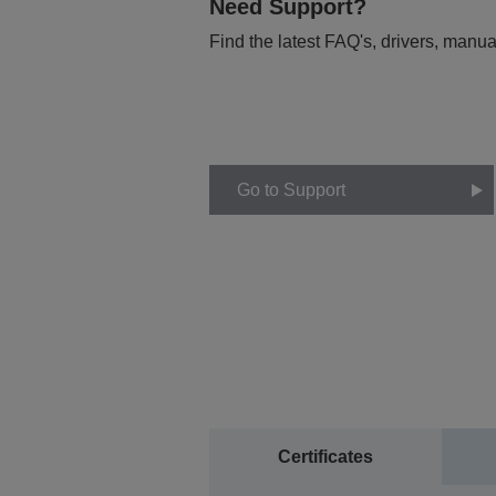
Need Support?
Find the latest FAQ's, drivers, manua
Go to Support
Certificates