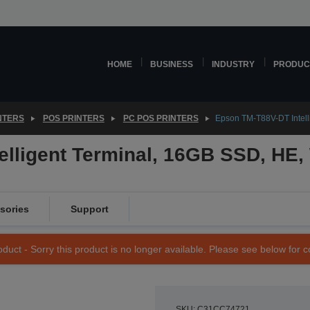
HOME
BUSINESS
INDUSTRY
PRODUC
NTERS
POS PRINTERS
PC POS PRINTERS
Epson TM-T88V-DT Intell
elligent Terminal, 16GB SSD, HE,
sories
Support
duct - Sorry this product is no longer available. Please see below for 
SKU: C31CC74721