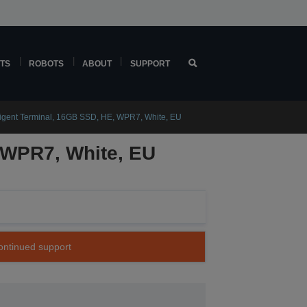
TS
ROBOTS
ABOUT
SUPPORT
igent Terminal, 16GB SSD, HE, WPR7, White, EU
 WPR7, White, EU
continued support