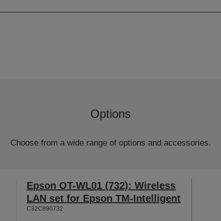
Options
Choose from a wide range of options and accessories.
Epson OT-WL01 (732): Wireless
LAN set for Epson TM-Intelligent
C32C890732