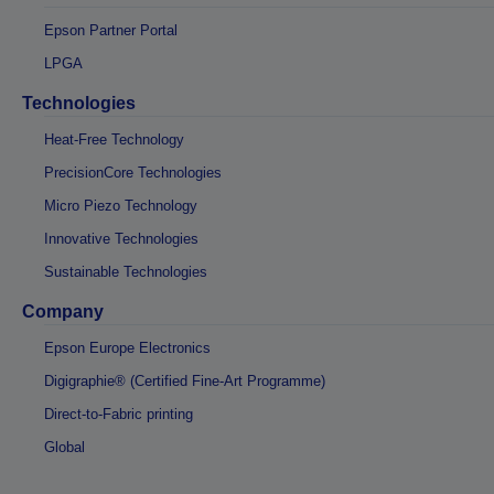
Epson Partner Portal
LPGA
Technologies
Heat-Free Technology
PrecisionCore Technologies
Micro Piezo Technology
Innovative Technologies
Sustainable Technologies
Company
Epson Europe Electronics
Digigraphie® (Certified Fine-Art Programme)
Direct-to-Fabric printing
Global