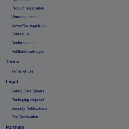
Product registration
Warranty check
CoverPlus registration
Contact us
Dealer search
Refillable cartridges
Terms
Terms of use
Legal
Safety Data Sheets
Packaging disposal
Security Notifications
Eco Declaration
Partners