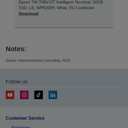
Epson TM-T88V-DT Intelligent Terminal, 16GB
SSD, LE, WPR2009, White, EU Certificate
Download
Notes:
Source: Interconnection Consulting, 2010.
Follow us
Customer Service
Promotions