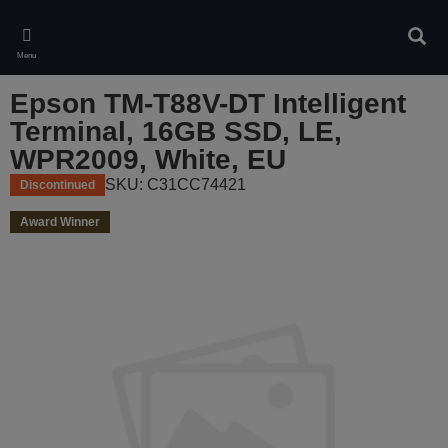
Skip
to
Sear
main
Menu
content
Epson TM-T88V-DT Intelligent
Terminal, 16GB SSD, LE,
WPR2009, White, EU
SKU: C31CC74421
Discontinued
Award Winner