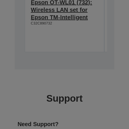
Epson OT-WL01 (732):
Epson 
Wireless LAN set for
Custom
Epson TM-Intelligent
TM-T8
C32C890732
Easy to
Wide vi
Moveab
A61B13310
Support
Need Support?