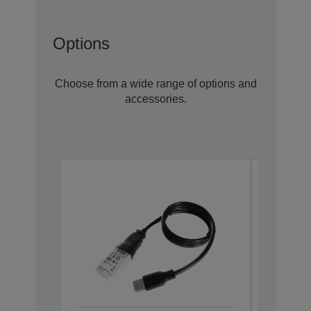
Options
Choose from a wide range of options and
accessories.