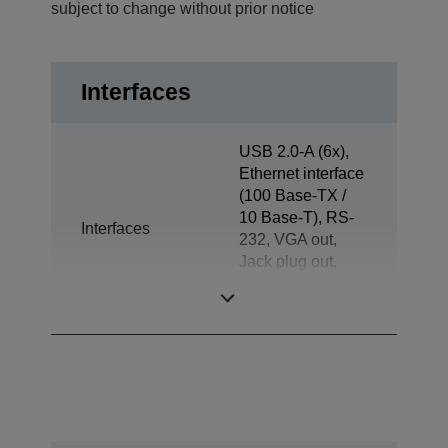
subject to change without prior notice
Interfaces
USB 2.0-A (6x),
Ethernet interface
(100 Base-TX /
10 Base-T), RS-
Interfaces
232, VGA out,
Jack plug out,
Drawer kick-out,
Customer Display