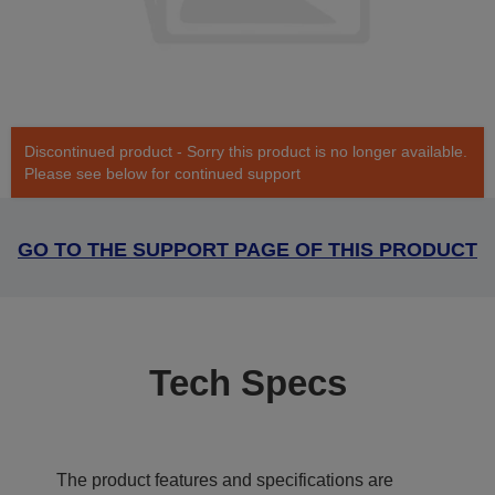
Discontinued product - Sorry this product is no longer available.
Please see below for continued support
GO TO THE SUPPORT PAGE OF THIS PRODUCT
Tech Specs
The product features and specifications are