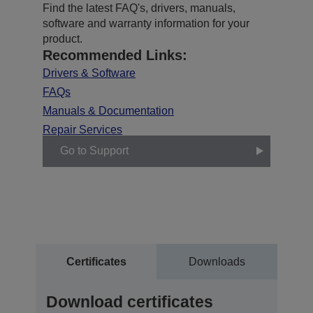
Find the latest FAQ's, drivers, manuals,
software and warranty information for your
product.
Recommended Links:
Drivers & Software
FAQs
Manuals & Documentation
Repair Services
Go to Support
Certificates
Downloads
Download certificates