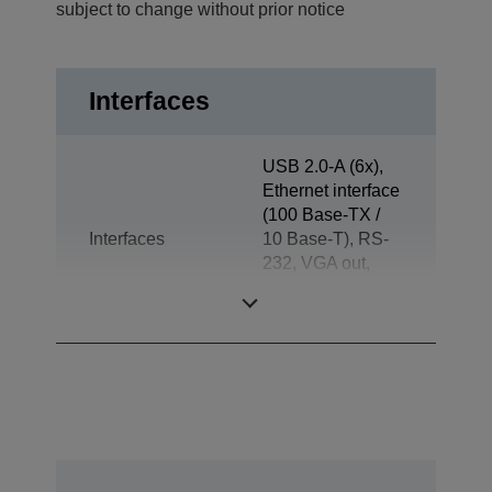
subject to change without prior notice
Interfaces
USB 2.0-A (6x),
Ethernet interface
(100 Base-TX /
Interfaces
10 Base-T), RS-
232, VGA out,
Jack plug out,
Drawer kick-out