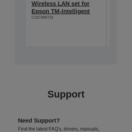
Wireless LAN set for
Custom
Epson TM-Intelligent
TM-T8
C32C890732
Easy to
Wide vi
Moveab
A61B13310
Support
Need Support?
Find the latest FAQ's, drivers, manuals,