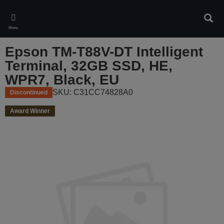
Skip
to
Sear
main
Menu
content
Epson TM-T88V-DT Intelligent
Terminal, 32GB SSD, HE,
WPR7, Black, EU
SKU: C31CC74828A0
Discontinued
Award Winner