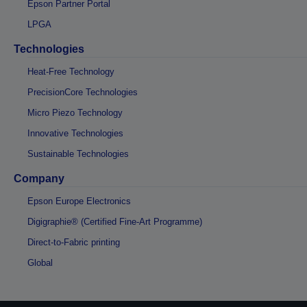
Epson Partner Portal
LPGA
Technologies
Heat-Free Technology
PrecisionCore Technologies
Micro Piezo Technology
Innovative Technologies
Sustainable Technologies
Company
Epson Europe Electronics
Digigraphie® (Certified Fine-Art Programme)
Direct-to-Fabric printing
Global