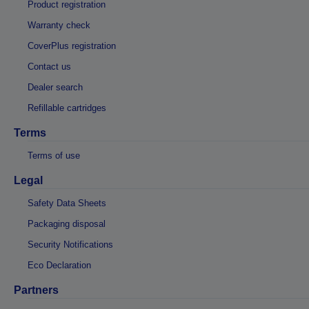
Product registration
Warranty check
CoverPlus registration
Contact us
Dealer search
Refillable cartridges
Terms
Terms of use
Legal
Safety Data Sheets
Packaging disposal
Security Notifications
Eco Declaration
Partners