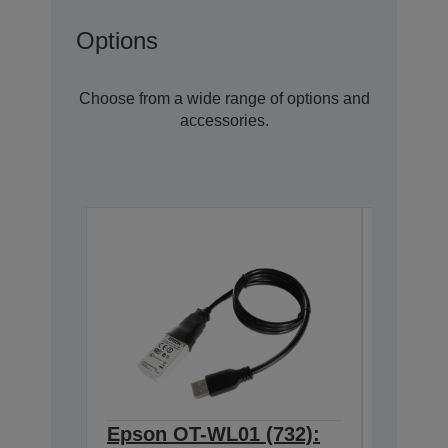
Options
Choose from a wide range of options and
accessories.
Epson OT-WL01 (732):
Epson 