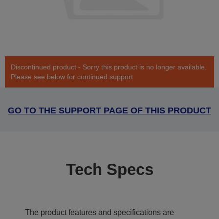
Discontinued product - Sorry this product is no longer available.
Please see below for continued support
GO TO THE SUPPORT PAGE OF THIS PRODUCT
Tech Specs
The product features and specifications are