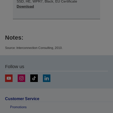
SSD, HE, WPR7, Black, EU Certificate
Download
Notes:
Source: Interconnection Consulting, 2010.
Follow us
Customer Service
Promotions