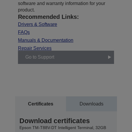
software and warranty information for your
product.
Recommended Links:
Drivers & Software
FAQs
Manuals & Documentation
Repair Services
Go to Support
Certificates
Downloads
Download certificates
Epson TM-T88V-DT Intelligent Terminal, 32GB