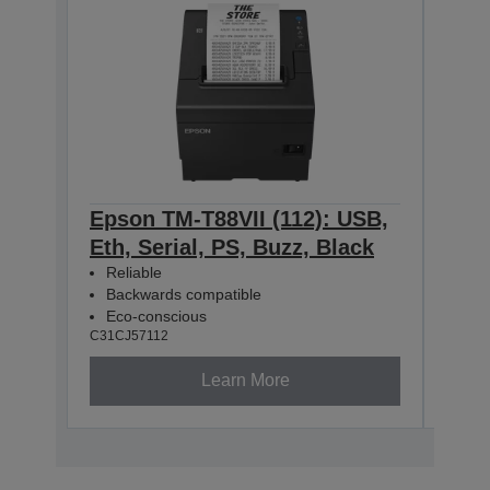
Epson TM-T88VII (112): USB,
Eps
Eth, Serial, PS, Buzz, Black
Eth
Reliable
Rel
Backwards compatible
Bac
Eco-conscious
Eco
C31CJ57112
C31CJ
Learn More