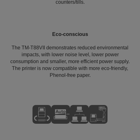
counters/tills.
Eco-conscious
The TM-T88VII demonstrates reduced environmental
impacts, with lower noise level, lower power
consumption and smaller, more efficient power supply.
The printer is now compatible with more eco-friendly,
Phenol-free paper.