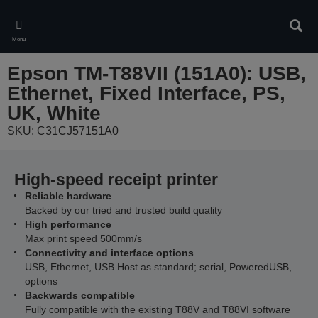
Skip
to
Sear
main
Menu
content
Epson TM-T88VII (151A0): USB,
Ethernet, Fixed Interface, PS,
UK, White
SKU: C31CJ57151A0
High-speed receipt printer
Reliable hardware
Backed by our tried and trusted build quality
High performance
Max print speed 500mm/s
Connectivity and interface options
USB, Ethernet, USB Host as standard; serial, PoweredUSB,
options
Backwards compatible
Fully compatible with the existing T88V and T88VI software