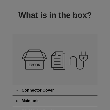
What is in the box?
Connector Cover
Main unit