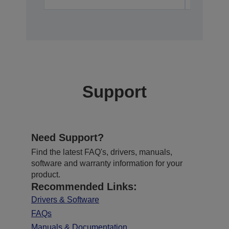
Support
Need Support?
Find the latest FAQ's, drivers, manuals,
software and warranty information for your
product.
Recommended Links:
Drivers & Software
FAQs
Manuals & Documentation