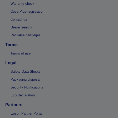
Warranty check
CoverPlus registration
Contact us
Dealer search
Refillable cartridges
Terms
Terms of use
Legal
Safety Data Sheets
Packaging disposal
Security Notifications
Eco Declaration
Partners
Epson Partner Portal