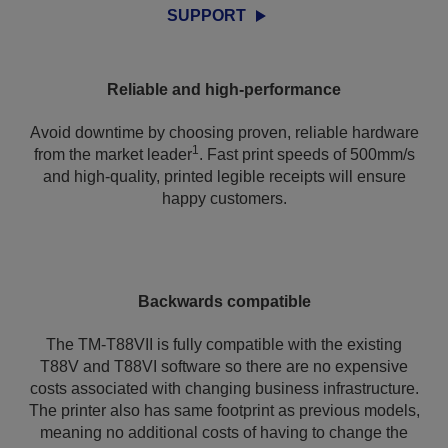
SUPPORT
Reliable and high-performance
Avoid downtime by choosing proven, reliable hardware
1
from the market leader
. Fast print speeds of 500mm/s
and high-quality, printed legible receipts will ensure
happy customers.
Backwards compatible
The TM-T88VII is fully compatible with the existing
T88V and T88VI software so there are no expensive
costs associated with changing business infrastructure.
The printer also has same footprint as previous models,
meaning no additional costs of having to change the