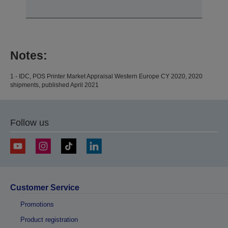
Notes:
1 - IDC, POS Printer Market Appraisal Western Europe CY 2020, 2020
shipments, published April 2021
Follow us
Customer Service
Promotions
Product registration