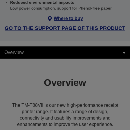
Reduced environmental impacts
Low power consumption, support for Phenol-free paper
Where to buy
GO TO THE SUPPORT PAGE OF THIS PRODUCT
Overview
Overview
The TM-T88VII is our new high-performance receipt
printer range. It features a range of design,
connectivity and usability improvements and
enhancements to improve the user experience.