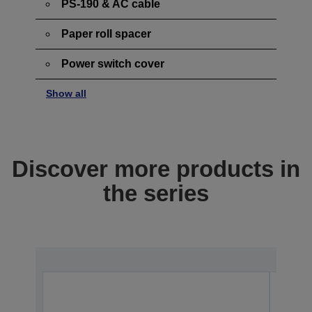
PS-190 & AC cable
Paper roll spacer
Power switch cover
Show all
Discover more products in
the series