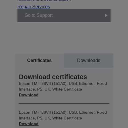
Repair Services
Go to Support
Certificates
Downloads
Download certificates
Epson TM-T88VII (151A0): USB, Ethernet, Fixed
Interface, PS, UK, White Certificate
Download
Epson TM-T88VII (151A0): USB, Ethernet, Fixed
Interface, PS, UK, White Certificate
Download