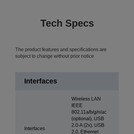
Tech Specs
The product features and specifications are
subject to change without prior notice
Interfaces
Wireless LAN
IEEE
802.11a/b/g/n/ac
(optional), USB
2.0-A (2x), USB
Interfaces
2.0, Ethernet