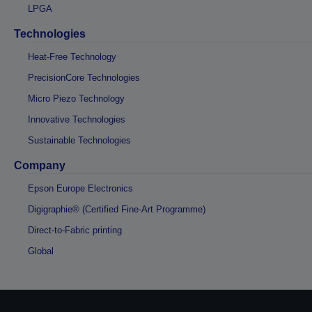
LPGA
Technologies
Heat-Free Technology
PrecisionCore Technologies
Micro Piezo Technology
Innovative Technologies
Sustainable Technologies
Company
Epson Europe Electronics
Digigraphie® (Certified Fine-Art Programme)
Direct-to-Fabric printing
Global