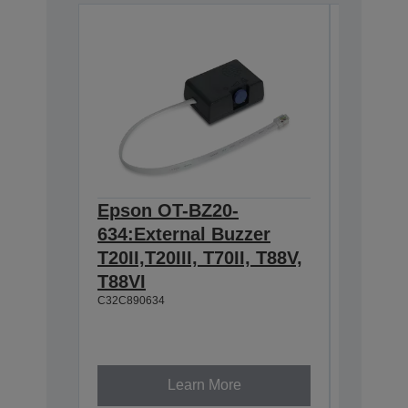
Epson OT-BZ20-
Epson 
634:External Buzzer
Hangin
T20II,T20III, T70II, T88V,
T88IV,
T88VI
TM-T88
C32C890634
L90, T
U230
C32C8450
Learn More