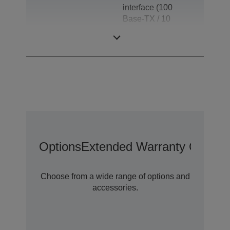
interface (100
Base-TX / 10
Base-T), Drawer
kick-out
Options
Extended Warranty Options
Choose from a wide range of options and
accessories.