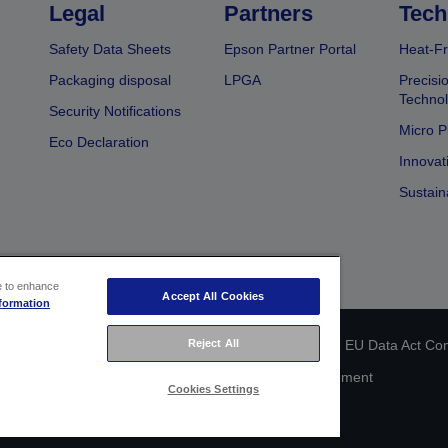
Legal
Partners
Tech
Safety Data Sheets
Epson Partner Portal
Heat-Fr
Packaging disposal
LPGA
Precisi
Technol
Security Notifications
Micro P
Eco Declaration
Innovat
Sustain
ce to enhance
Accept All Cookies
formation
Reject All
 identification
Privacy Information Statement
EU Data Act Co
Cookie Information
Accessibility Statement
Cookies Settings
Copyright © 2026 Seiko Epson