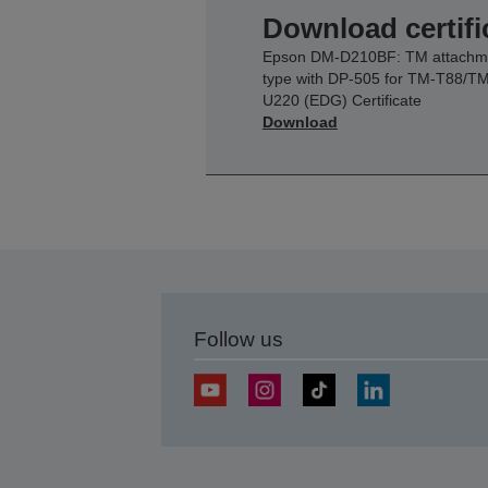
Download certifi
Epson DM-D210BF: TM attachm
type with DP-505 for TM-T88/TM
U220 (EDG) Certificate
Download
Follow us