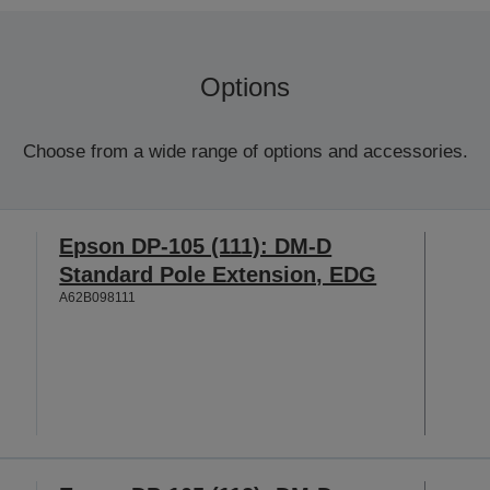
Options
Choose from a wide range of options and accessories.
Epson DP-105 (111): DM-D
Standard Pole Extension, EDG
A62B098111