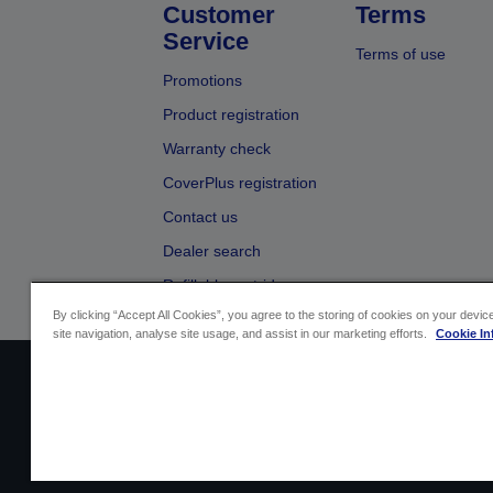
Customer
Terms
Service
Terms of use
Promotions
Product registration
Warranty check
CoverPlus registration
Contact us
Dealer search
Refillable cartridges
By clicking “Accept All Cookies”, you agree to the storing of cookies on your devi
site navigation, analyse site usage, and assist in our marketing efforts.
Cookie In
Sellers Identification
Product compliance