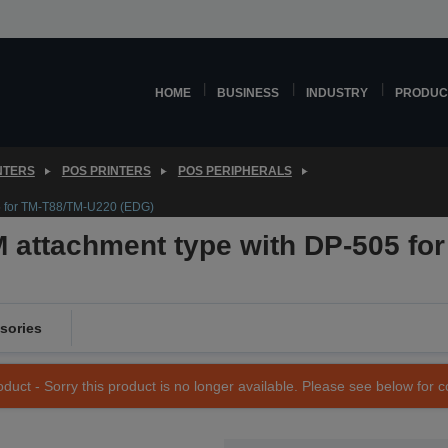
HOME
BUSINESS
INDUSTRY
PRODUC
NTERS
POS PRINTERS
POS PERIPHERALS
5 for TM-T88/TM-U220 (EDG)
attachment type with DP-505 fo
sories
duct - Sorry this product is no longer available. Please see below for 