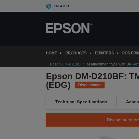
Skip
ENGLISH
to
main
content
HOME
PRODUCTS
PRINTERS
POS PRI
Epson DM-D210BF: TM attachment type with DP-50
Epson DM-D210BF: TM 
(EDG)
Discontinued
Technical Specifications
Acces
Discontinued pro