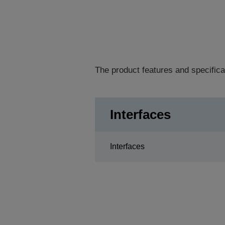
The product features and specifica
Interfaces
Interfaces