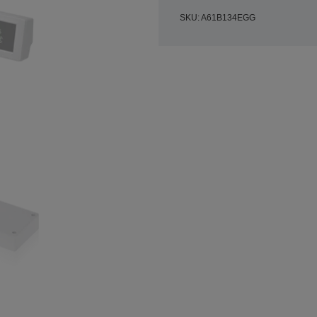
SKU: A61B134EGG