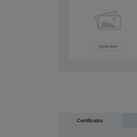
Quick view
Certificates