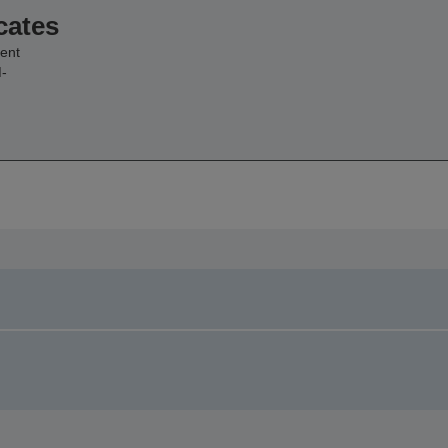
cates
ent
-