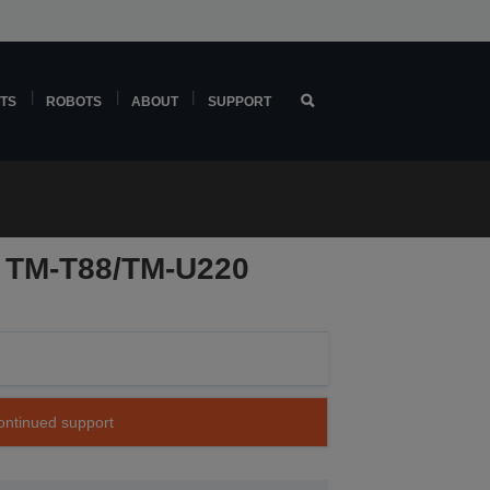
TS
ROBOTS
ABOUT
SUPPORT
r TM-T88/TM-U220
continued support