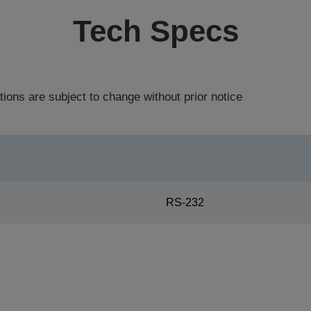
Tech Specs
tions are subject to change without prior notice
RS-232