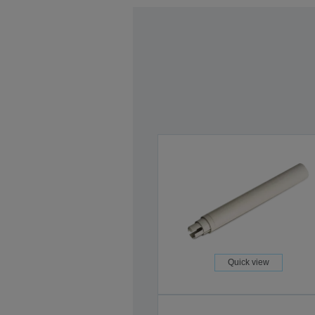
Quick view