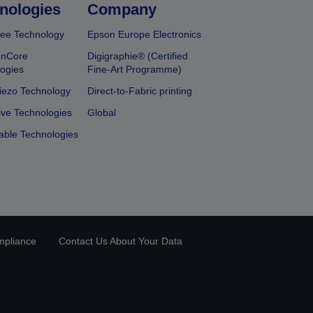
nologies
Company
ee Technology
Epson Europe Electronics
onCore
Digigraphie® (Certified
ogies
Fine-Art Programme)
iezo Technology
Direct-to-Fabric printing
ive Technologies
Global
able Technologies
mpliance
Contact Us About Your Data