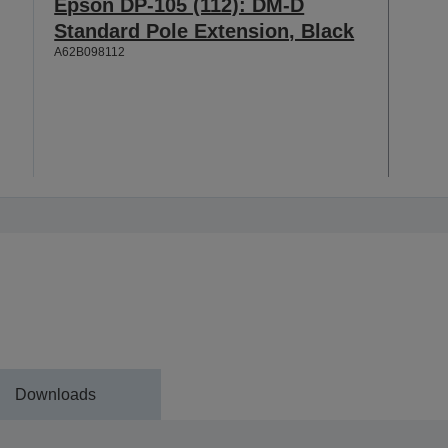
Epson DP-105 (112): DM-D
Standard Pole Extension, Black
A62B098112
Downloads