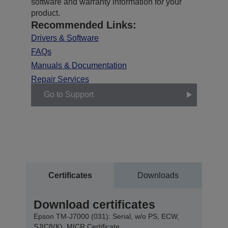
software and warranty information for your
product.
Recommended Links:
Drivers & Software
FAQs
Manuals & Documentation
Repair Services
Go to Support
Certificates
Downloads
Download certificates
Epson TM-J7000 (031): Serial, w/o PS, ECW,
SJIC8(K), MICR Certificate