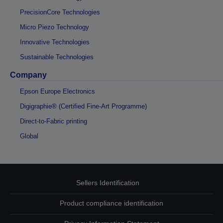
PrecisionCore Technologies
Micro Piezo Technology
Innovative Technologies
Sustainable Technologies
Company
Epson Europe Electronics
Digigraphie® (Certified Fine-Art Programme)
Direct-to-Fabric printing
Global
Sellers Identification
Product compliance identification