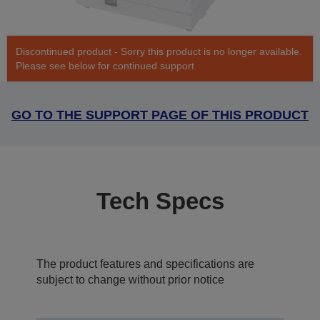
Discontinued product - Sorry this product is no longer available.
Please see below for continued support
GO TO THE SUPPORT PAGE OF THIS PRODUCT
Tech Specs
The product features and specifications are
subject to change without prior notice