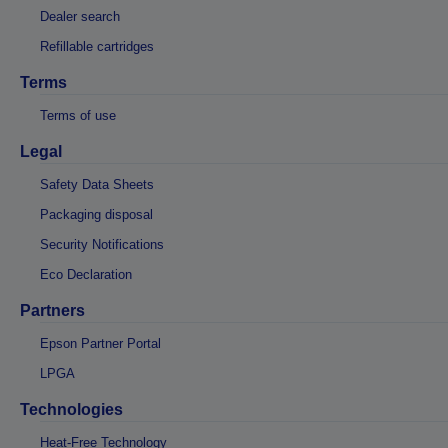
Dealer search
Refillable cartridges
Terms
Terms of use
Legal
Safety Data Sheets
Packaging disposal
Security Notifications
Eco Declaration
Partners
Epson Partner Portal
LPGA
Technologies
Heat-Free Technology