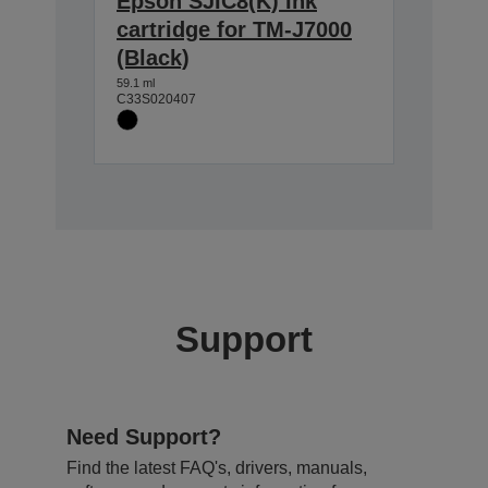
Epson SJIC8(K) Ink
cartridge for TM-J7000
(Black)
59.1 ml
C33S020407
Support
Need Support?
Find the latest FAQ's, drivers, manuals,