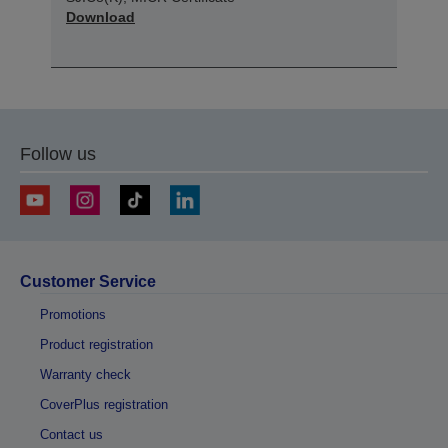
Download
Follow us
Customer Service
Promotions
Product registration
Warranty check
CoverPlus registration
Contact us