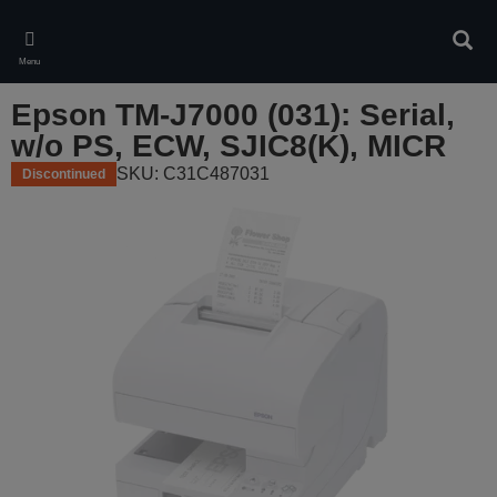
Skip
to
Sear
main
Menu
content
Epson TM-J7000 (031): Serial,
w/o PS, ECW, SJIC8(K), MICR
SKU: C31C487031
Discontinued