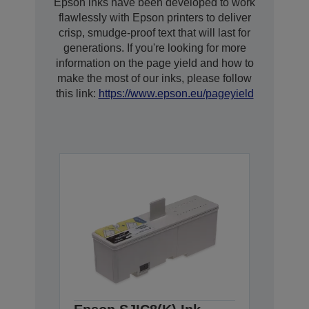
Epson inks have been developed to work
flawlessly with Epson printers to deliver
crisp, smudge-proof text that will last for
generations. If you're looking for more
information on the page yield and how to
make the most of our inks, please follow
this link:
https://www.epson.eu/pageyield