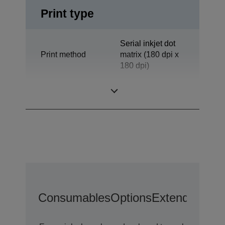
Print type
Serial inkjet dot
Print method
matrix (180 dpi x
180 dpi)
Technology
Inkjet
Consumables
Options
Extended War