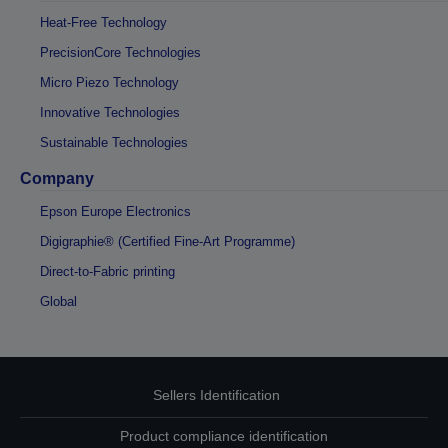
Heat-Free Technology
PrecisionCore Technologies
Micro Piezo Technology
Innovative Technologies
Sustainable Technologies
Company
Epson Europe Electronics
Digigraphie® (Certified Fine-Art Programme)
Direct-to-Fabric printing
Global
Sellers Identification
Product compliance identification