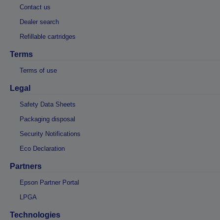
Contact us
Dealer search
Refillable cartridges
Terms
Terms of use
Legal
Safety Data Sheets
Packaging disposal
Security Notifications
Eco Declaration
Partners
Epson Partner Portal
LPGA
Technologies