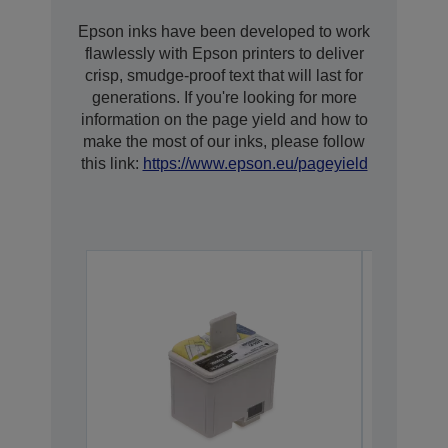
Epson inks have been developed to work
flawlessly with Epson printers to deliver
crisp, smudge-proof text that will last for
generations. If you're looking for more
information on the page yield and how to
make the most of our inks, please follow
this link:
https://www.epson.eu/pageyield