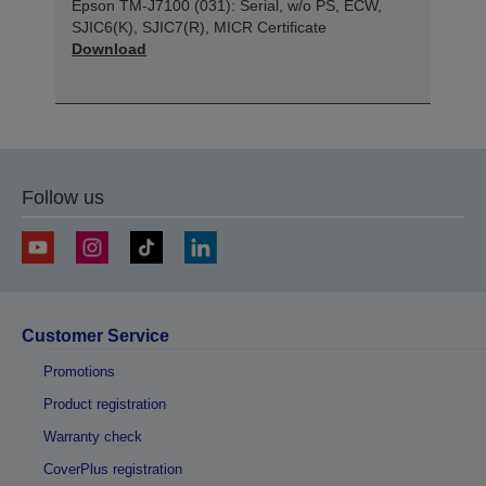
Epson TM-J7100 (031): Serial, w/o PS, ECW,
SJIC6(K), SJIC7(R), MICR Certificate
Download
Follow us
Customer Service
Promotions
Product registration
Warranty check
CoverPlus registration