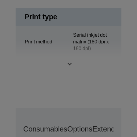
Print type
Serial inkjet dot
Print method
matrix (180 dpi x
180 dpi)
Technology
Inkjet
Consumables
Options
Extended War