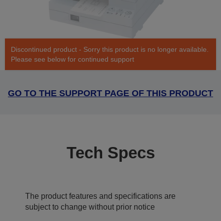
Discontinued product - Sorry this product is no longer available.
Please see below for continued support
GO TO THE SUPPORT PAGE OF THIS PRODUCT
Tech Specs
The product features and specifications are
subject to change without prior notice