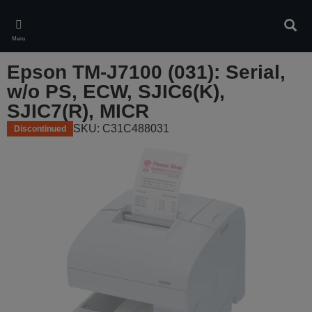
Skip
to
Sear
main
Menu
content
Epson TM-J7100 (031): Serial,
w/o PS, ECW, SJIC6(K),
SJIC7(R), MICR
SKU: C31C488031
Discontinued