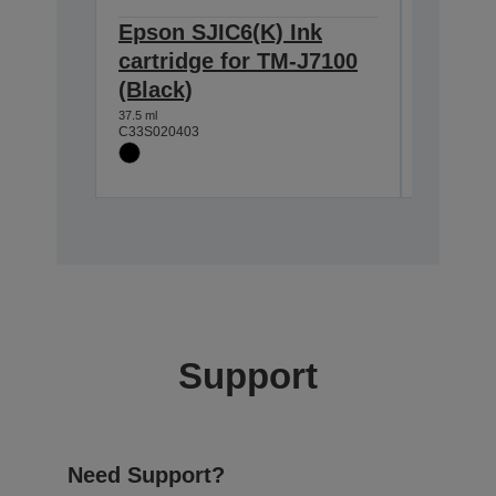
Epson SJIC6(K) Ink
Epson 
cartridge for TM-J7100
cartri
(Black)
(Blue)
37.5 ml
25.5 ml
C33S020403
C33S0204
Support
Need Support?