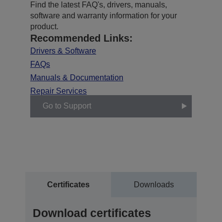
Find the latest FAQ's, drivers, manuals,
software and warranty information for your
product.
Recommended Links:
Drivers & Software
FAQs
Manuals & Documentation
Repair Services
Go to Support
Certificates
Downloads
Download certificates