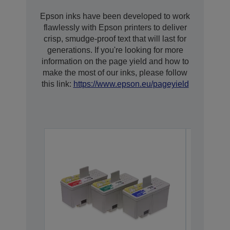
Epson inks have been developed to work
flawlessly with Epson printers to deliver
crisp, smudge-proof text that will last for
generations. If you're looking for more
information on the page yield and how to
make the most of our inks, please follow
this link:
https://www.epson.eu/pageyield