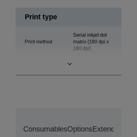
Print type
Serial inkjet dot
Print method
matrix (180 dpi x
180 dpi)
Technology
Inkjet
Consumables
Options
Extended War