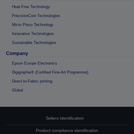
Heat-Free Technology
PrecisionCore Technologies
Micro Piezo Technology
Innovative Technologies
Sustainable Technologies
Company
Epson Europe Electronics
Digigraphie® (Certified Fine-Art Programme)
Direct-to-Fabric printing
Global
Sellers Identification
Product compliance identification