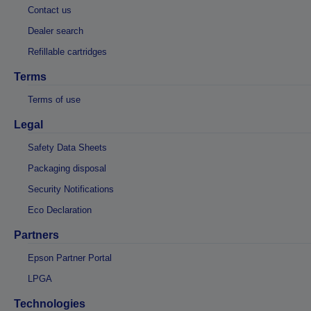
Contact us
Dealer search
Refillable cartridges
Terms
Terms of use
Legal
Safety Data Sheets
Packaging disposal
Security Notifications
Eco Declaration
Partners
Epson Partner Portal
LPGA
Technologies