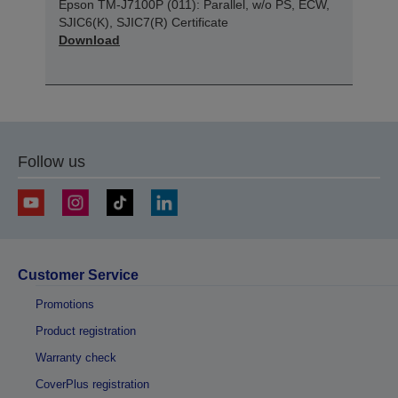
Epson TM-J7100P (011): Parallel, w/o PS, ECW,
SJIC6(K), SJIC7(R) Certificate
Download
Follow us
Customer Service
Promotions
Product registration
Warranty check
CoverPlus registration