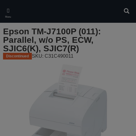
Skip
to
Sear
main
Menu
content
Epson TM-J7100P (011):
Parallel, w/o PS, ECW,
SJIC6(K), SJIC7(R)
SKU: C31C490011
Discontinued