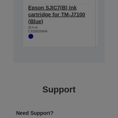
Epson SJIC7(B) Ink
Epson 
cartridge for TM-J7100
cartri
(Blue)
(Black
25.5 ml
37.5 ml
C33S020404
C33S0204
Support
Need Support?