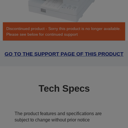
Discontinued product - Sorry this product is no longer available.
Please see below for continued support
GO TO THE SUPPORT PAGE OF THIS PRODUCT
Tech Specs
The product features and specifications are
subject to change without prior notice