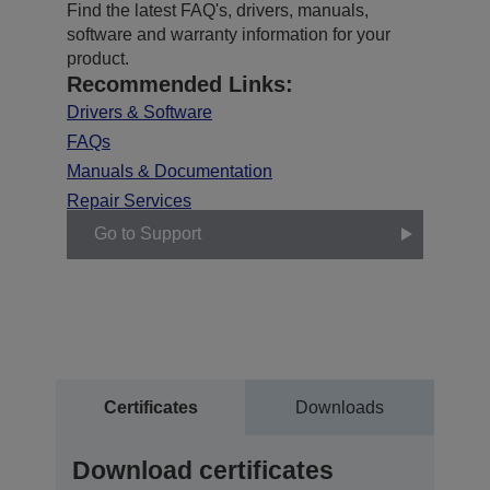
Find the latest FAQ's, drivers, manuals,
software and warranty information for your
product.
Recommended Links:
Drivers & Software
FAQs
Manuals & Documentation
Repair Services
Go to Support
Certificates
Downloads
Download certificates