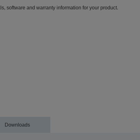
ls, software and warranty information for your product.
Downloads