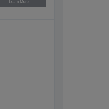
Learn More