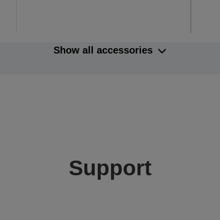
Show all accessories
Support