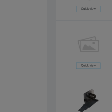
Quick view
Quick view