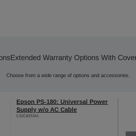
ons
Extended Warranty Options With Cove
Choose from a wide range of options and accessories.
Epson PS-180: Universal Power
Supply w/o AC Cable
C32C825341