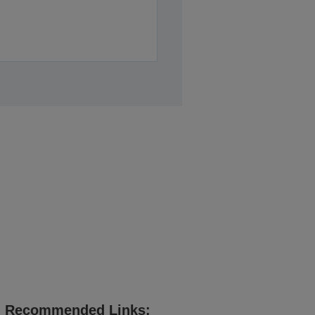
Recommended Links: