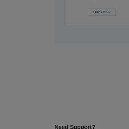
Quick view
Need Support?