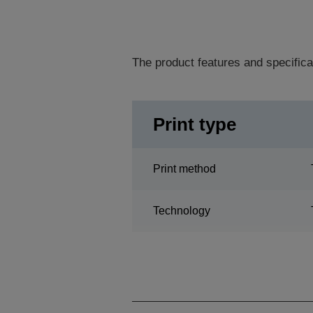
The product features and specifica
Print type
Print method
Technology