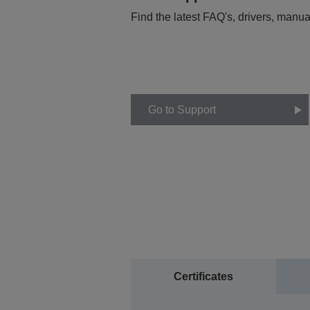
Find the latest FAQ's, drivers, manua
Go to Support
Certificates