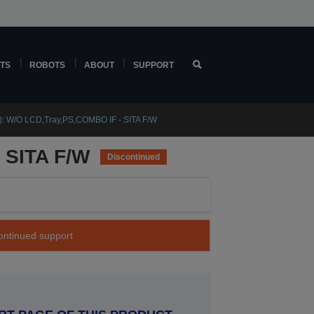
TS
ROBOTS
ABOUT
SUPPORT
: W/O LCD,Tray,PS,COMBO IF - SITA F/W
 SITA F/W
Discontinued
continued support