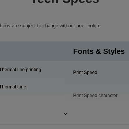
tions are subject to change without prior notice
Fonts & Styles
Thermal line printing
Print Speed
Thermal Line
Print Speed character
Print Speed graphic