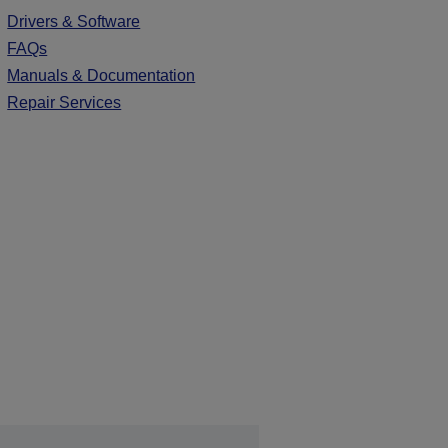
Drivers & Software
FAQs
Manuals & Documentation
Repair Services