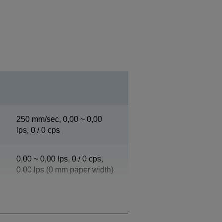
250 mm/sec, 0,00 ~ 0,00
lps, 0 / 0 cps
0,00 ~ 0,00 lps, 0 / 0 cps,
0,00 lps (0 mm paper width)
0,00 ~ 0,00 lps, 0 / 0 cps