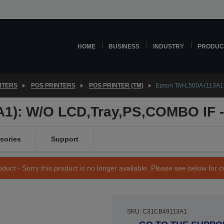
HOME
BUSINESS
INDUSTRY
PRODUC
NTERS
POS PRINTERS
POS PRINTER (TM)
Epson TM-L500A (113A1)
1): W/O LCD,Tray,PS,COMBO IF -
sories
Support
duct - Sorry this product is no longer available. Please see below for 
SKU: C31CB49113A1