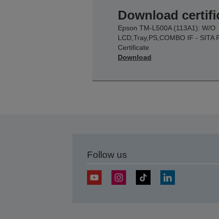
Download certifi
Epson TM-L500A (113A1): W/O
LCD,Tray,PS,COMBO IF - SITA 
Certificate
Download
Follow us