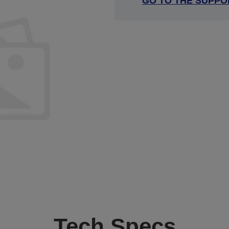
GO TO THE SUPPO
Tech Specs