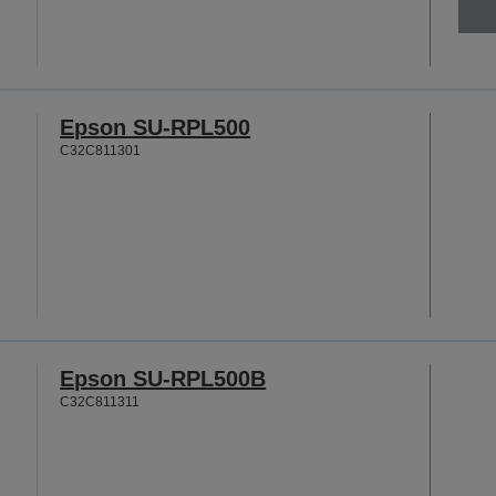
Epson SU-RPL500
C32C811301
Epson SU-RPL500B
C32C811311