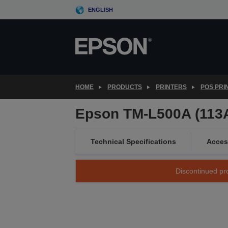
Skip
ENGLISH
to
main
content
HOME
PRODUCTS
PRINTERS
POS PRI
Epson TM-L500A (113A
Technical Specifications
Acces
Discontinued pro