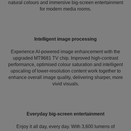
natural colours and immersive big-screen entertainment
for modern media rooms.
Intelligent image processing
Experience AI-powered image enhancement with the
upgraded MT9681 TV chip. Improved high-contrast
performance, optimised colour saturation and intelligent
upscaling of lower-resolution content work together to
enhance overall image quality, delivering sharper, more
vivid visuals.
Everyday big-screen entertainment
Enjoy it all day, every day. With 3,600 lumens of