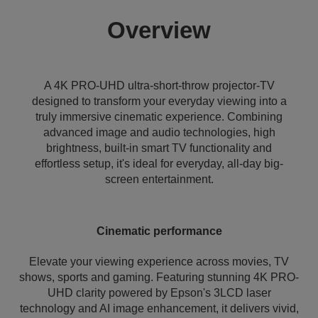
Overview
A 4K PRO-UHD ultra-short-throw projector-TV
designed to transform your everyday viewing into a
truly immersive cinematic experience. Combining
advanced image and audio technologies, high
brightness, built-in smart TV functionality and
effortless setup, it's ideal for everyday, all-day big-
screen entertainment.
Cinematic performance
Elevate your viewing experience across movies, TV
shows, sports and gaming. Featuring stunning 4K PRO-
UHD clarity powered by Epson's 3LCD laser
technology and AI image enhancement, it delivers vivid,