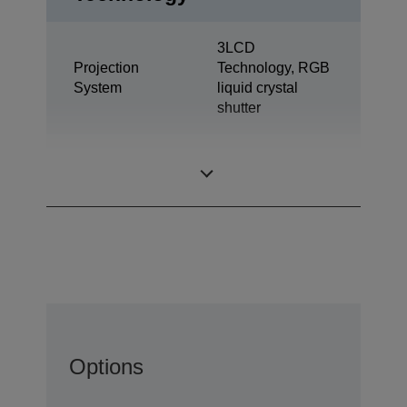
3LCD
Projection
Technology, RGB
System
liquid crystal
shutter
0,62 inch with C2
LCD Panel
Fine
Options