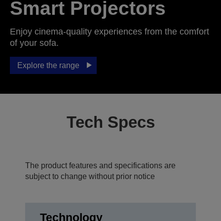
Smart Projectors
Enjoy cinema-quality experiences from the comfort
of your sofa.
Explore the range
Tech Specs
The product features and specifications are
subject to change without prior notice
Technology