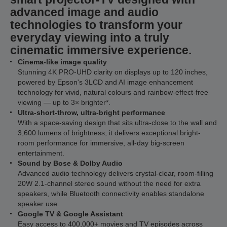
advanced image and audio
technologies to transform your
everyday viewing into a truly
cinematic immersive experience.
Cinema-like image quality
Stunning 4K PRO-UHD clarity on displays up to 120 inches,
powered by Epson's 3LCD and AI image enhancement
technology for vivid, natural colours and rainbow-effect-free
viewing — up to 3× brighter*.
Ultra-short-throw, ultra-bright performance
With a space-saving design that sits ultra-close to the wall and
3,600 lumens of brightness, it delivers exceptional bright-
room performance for immersive, all-day big-screen
entertainment.
Sound by Bose & Dolby Audio
Advanced audio technology delivers crystal-clear, room-filling
20W 2.1-channel stereo sound without the need for extra
speakers, while Bluetooth connectivity enables standalone
speaker use.
Google TV & Google Assistant
Easy access to 400,000+ movies and TV episodes across