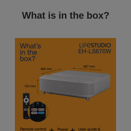
What is in the box?