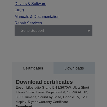
Drivers & Software
FAQs
Manuals & Documentation
Repair Services
Go to Support
Certificates
Downloads
Download certificates
Epson Lifestudio Grand EH-LS670W, Ultra-Short-
Throw Smart Laser Projector-TV, 4K PRO-UHD,
3,600 lumens, Sound by Bose, Google TV, 120''
display, 5-year warranty Certificate
Download