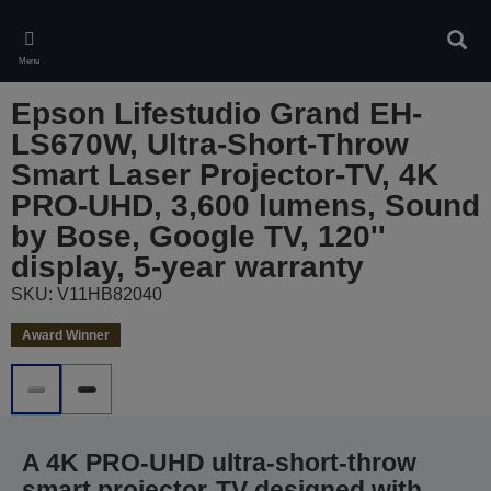
Skip
to
Sear
main
Menu
content
Epson Lifestudio Grand EH-
LS670W, Ultra-Short-Throw
Smart Laser Projector-TV, 4K
PRO-UHD, 3,600 lumens, Sound
by Bose, Google TV, 120''
display, 5-year warranty
SKU: V11HB82040
Award Winner
A 4K PRO-UHD ultra-short-throw
smart projector-TV designed with