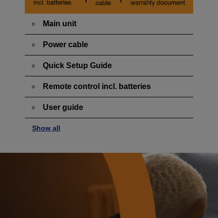
Main unit
Power cable
Quick Setup Guide
Remote control incl. batteries
User guide
Show all