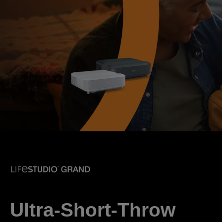
Ultra-Short-Throw