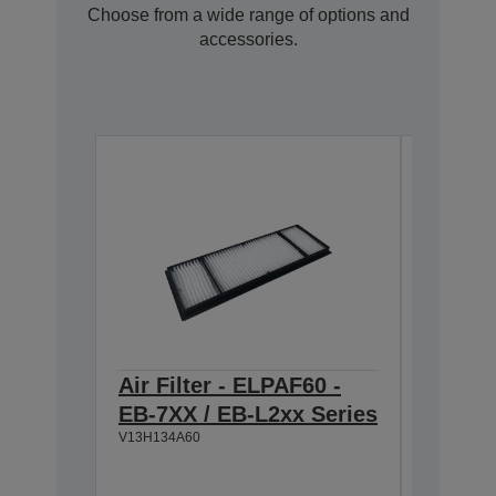
Choose from a wide range of options and
accessories.
Air Filter - ELPAF60 -
ELPSC3
EB-7XX / EB-L2xx Series
projec
V13H134A60
Image 
100" (2
Widescr