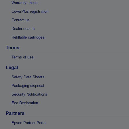
Warranty check
CoverPlus registration
Contact us
Dealer search
Refillable cartridges
Terms
Terms of use
Legal
Safety Data Sheets
Packaging disposal
Security Notifications
Eco Declaration
Partners
Epson Partner Portal