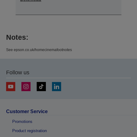
Notes:
See epson.co.uk/homecinemafootnotes
Follow us
Customer Service
Promotions
Product registration