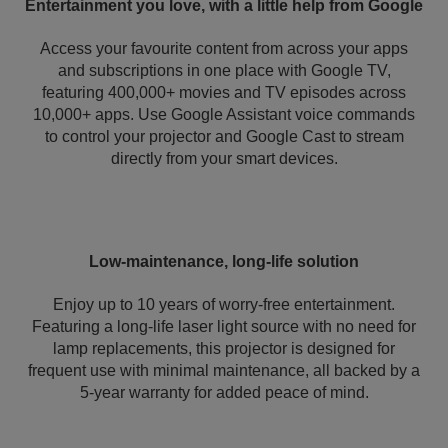
Entertainment you love, with a little help from Google
Access your favourite content from across your apps
and subscriptions in one place with Google TV,
featuring 400,000+ movies and TV episodes across
10,000+ apps. Use Google Assistant voice commands
to control your projector and Google Cast to stream
directly from your smart devices.
Low-maintenance, long-life solution
Enjoy up to 10 years of worry-free entertainment.
Featuring a long-life laser light source with no need for
lamp replacements, this projector is designed for
frequent use with minimal maintenance, all backed by a
5-year warranty for added peace of mind.