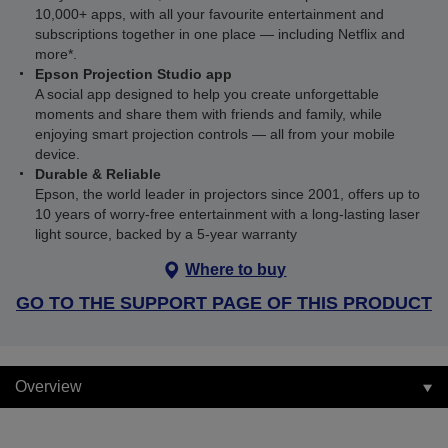
10,000+ apps, with all your favourite entertainment and
subscriptions together in one place — including Netflix and
more*.
Epson Projection Studio app
A social app designed to help you create unforgettable
moments and share them with friends and family, while
enjoying smart projection controls — all from your mobile
device.
Durable & Reliable
Epson, the world leader in projectors since 2001, offers up to
10 years of worry-free entertainment with a long-lasting laser
light source, backed by a 5-year warranty
Where to buy
GO TO THE SUPPORT PAGE OF THIS PRODUCT
Overview