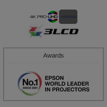
Awards