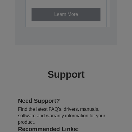
V12H002A
Learn More
Support
Need Support?
Find the latest FAQ's, drivers, manuals,
software and warranty information for your
product.
Recommended Links: