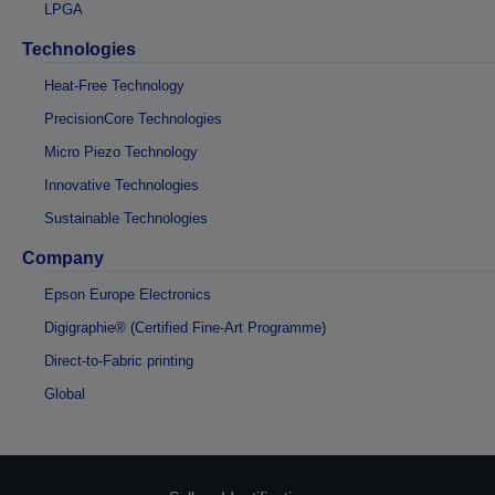
LPGA
Technologies
Heat-Free Technology
PrecisionCore Technologies
Micro Piezo Technology
Innovative Technologies
Sustainable Technologies
Company
Epson Europe Electronics
Digigraphie® (Certified Fine-Art Programme)
Direct-to-Fabric printing
Global