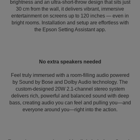
brightness and an ultra-short-throw design that sits just
30 cm from the wall, it delivers vibrant, immersive
entertainment on screens up to 120 inches — even in
bright rooms. Installation and setup are effortless with
the Epson Setting Assistant app.
No extra speakers needed
Feel truly immersed with a room-filling audio powered
by Sound by Bose and Dolby Audio technology. The
custom-designed 20W 2.1-channel stereo system
delivers rich, powerful and balanced sound with deep
bass, creating audio you can feel and pulling you—and
everyone around you—right into the action.