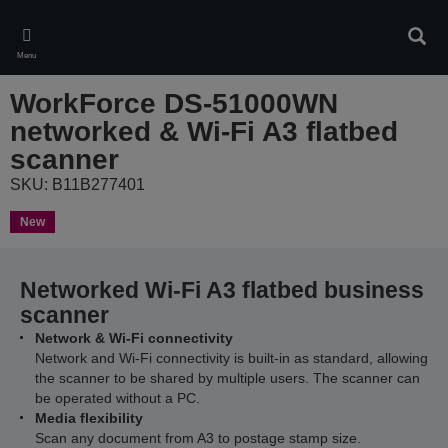
Skip
to
Sear
main
Menu
content
WorkForce DS-51000WN
networked & Wi-Fi A3 flatbed
scanner
SKU: B11B277401
New
Networked Wi-Fi A3 flatbed business
scanner
Network & Wi-Fi connectivity
Network and Wi-Fi connectivity is built-in as standard, allowing
the scanner to be shared by multiple users. The scanner can
be operated without a PC.
Media flexibility
Scan any document from A3 to postage stamp size.