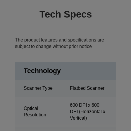
Tech Specs
The product features and specifications are
subject to change without prior notice
Technology
Scanner Type
Flatbed Scanner
600 DPI x 600
Optical
DPI (Horizontal x
Resolution
Vertical)