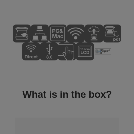
What is in the box?