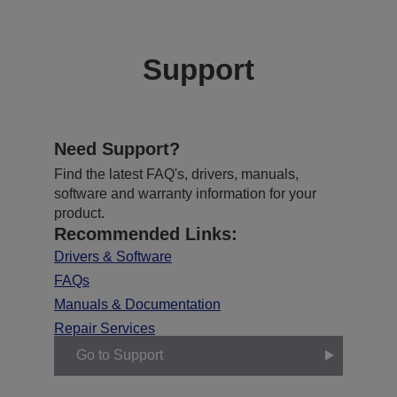
Support
Need Support?
Find the latest FAQ's, drivers, manuals,
software and warranty information for your
product.
Recommended Links:
Drivers & Software
FAQs
Manuals & Documentation
Repair Services
Go to Support