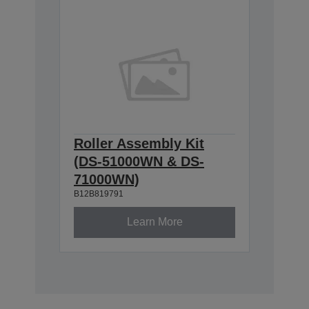
Roller Assembly Kit
(DS-51000WN & DS-
71000WN)
B12B819791
Learn More