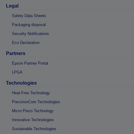
Legal
Safety Data Sheets
Packaging disposal
Security Notifications
Eco Declaration
Partners
Epson Partner Portal
LPGA
Technologies
Heat-Free Technology
PrecisionCore Technologies
Micro Piezo Technology
Innovative Technologies
Sustainable Technologies