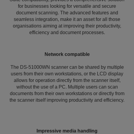
for businesses looking for versatile and secure
document scanning. The advanced features and
seamless integration, make it an asset for all those
organisations aiming at improving their productivity,
efficiency and document processes.
Network compatible
The DS-51000WN scanner can be shared by multiple
users from their own workstations, or the LCD display
allows for operation directly from the scanner itself,
without the use of a PC. Multiple users can scan
documents from their own workstations or directly from
the scanner itself improving productivity and efficiency.
Impressive media handling