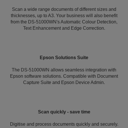
Scan a wide range documents of different sizes and
thicknesses, up to A3. Your business will also benefit
from the DS-51000WN's Automatic Colour Detection,
Text Enhancement and Edge Correction.
Epson Solutions Suite
The DS-51000WN allows seamless integration with
Epson software solutions. Compatible with Document
Capture Suite and Epson Device Admin.
Scan quickly - save time
Digitise and process documents quickly and securely.