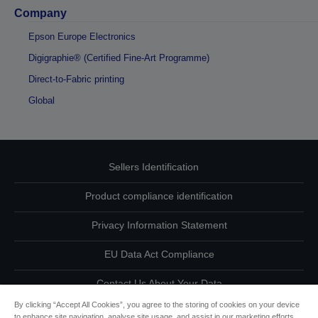
Company
Epson Europe Electronics
Digigraphie® (Certified Fine-Art Programme)
Direct-to-Fabric printing
Global
Sellers Identification
Product compliance identification
Privacy Information Statement
EU Data Act Compliance
Contact Us About Your Data
By clicking “Accept All Cookies”, you agree to the storing of cookies on your device
Cookie Information
to enhance site navigation, analyse site usage, and assist in our marketing efforts.