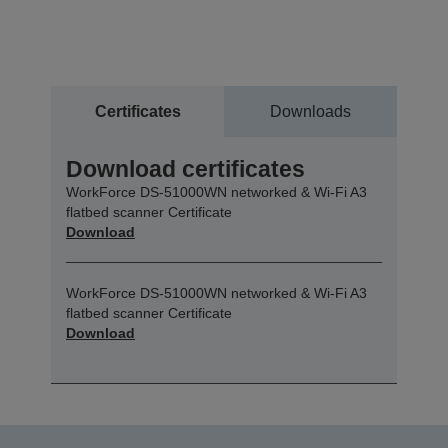
Certificates
Downloads
Download certificates
WorkForce DS-51000WN networked & Wi-Fi A3
flatbed scanner Certificate
Download
WorkForce DS-51000WN networked & Wi-Fi A3
flatbed scanner Certificate
Download