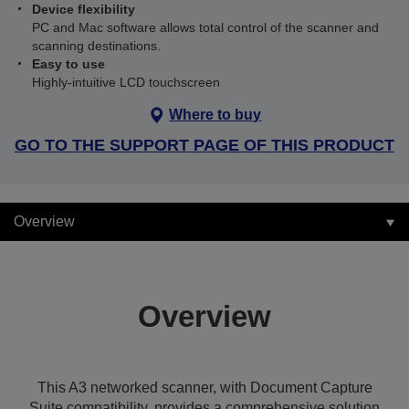
Device flexibility
PC and Mac software allows total control of the scanner and
scanning destinations.
Easy to use
Highly-intuitive LCD touchscreen
Where to buy
GO TO THE SUPPORT PAGE OF THIS PRODUCT
Overview
Overview
This A3 networked scanner, with Document Capture
Suite compatibility, provides a comprehensive solution