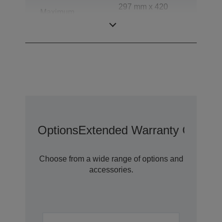
297 mm x 420
Maximum
mm (Horizontal x
document size
Vertical)
Options
Extended Warranty Options
Choose from a wide range of options and
accessories.