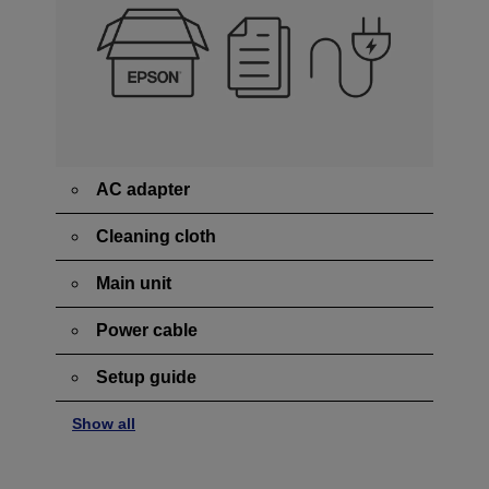
AC adapter
Cleaning cloth
Main unit
Power cable
Setup guide
Show all