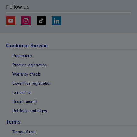
Follow us
Customer Service
Promotions
Product registration
Warranty check
CoverPlus registration
Contact us
Dealer search
Refillable cartridges
Terms
Terms of use