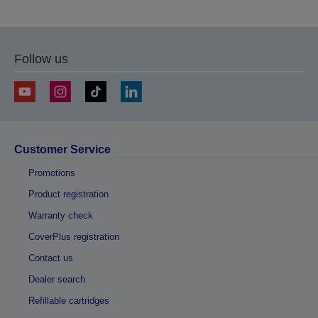
to
to
previous
next
page
page
Follow us
Customer Service
Promotions
Product registration
Warranty check
CoverPlus registration
Contact us
Dealer search
Refillable cartridges