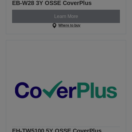
EB-W28 3Y OSSE CoverPlus
Learn More
Where to buy
EH-TW5100 5Y OSSE CoverPlus