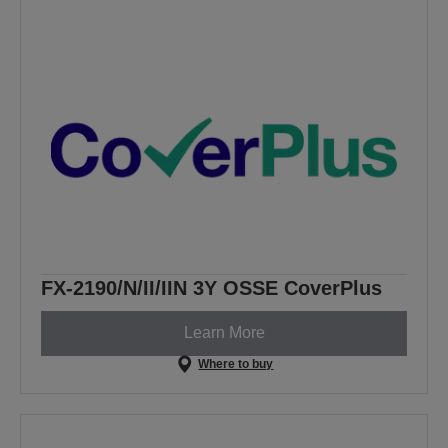
FX-2190/N/II/IIN 3Y OSSE CoverPlus
Learn More
Where to buy