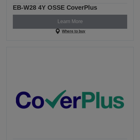
EB-W28 4Y OSSE CoverPlus
Learn More
Where to buy