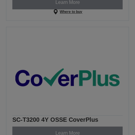
Learn More
Where to buy
SC-T3200 4Y OSSE CoverPlus
Learn More