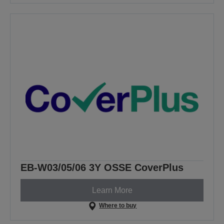
EB-W03/05/06 3Y OSSE CoverPlus
Learn More
Where to buy