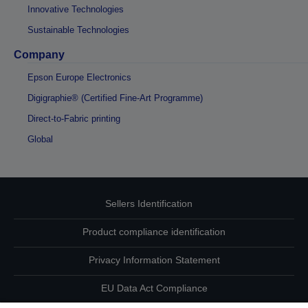
Innovative Technologies
Sustainable Technologies
Company
Epson Europe Electronics
Digigraphie® (Certified Fine-Art Programme)
Direct-to-Fabric printing
Global
Sellers Identification
Product compliance identification
Privacy Information Statement
EU Data Act Compliance