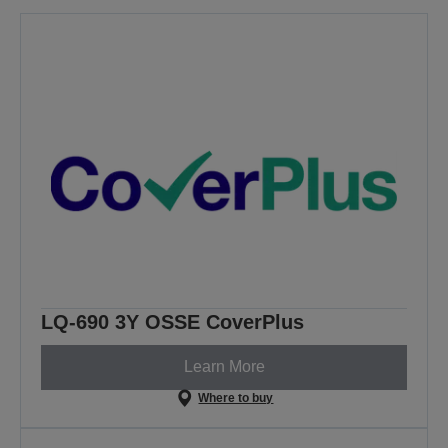
LQ-690 3Y OSSE CoverPlus
Learn More
Where to buy