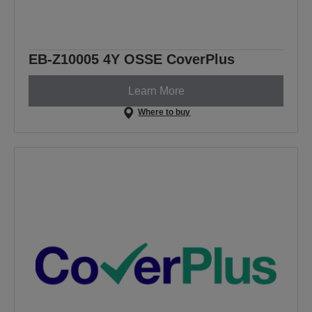
EB-Z10005 4Y OSSE CoverPlus
Learn More
Where to buy