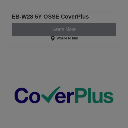
EB-W28 5Y OSSE CoverPlus
Learn More
Where to buy