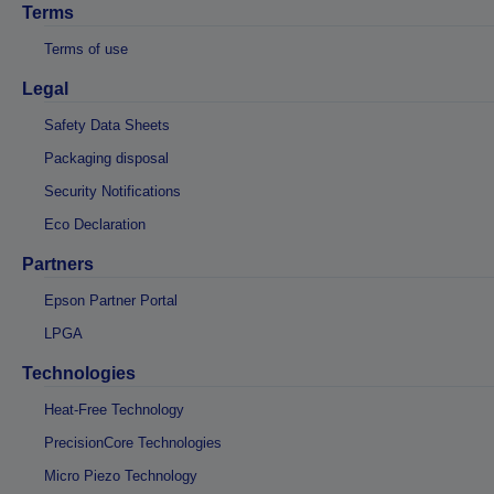
Terms
Terms of use
Legal
Safety Data Sheets
Packaging disposal
Security Notifications
Eco Declaration
Partners
Epson Partner Portal
LPGA
Technologies
Heat-Free Technology
PrecisionCore Technologies
Micro Piezo Technology