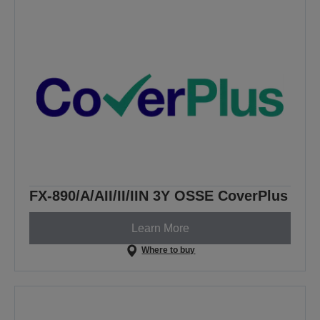
FX-890/A/AII/II/IIN 3Y OSSE CoverPlus
Learn More
Where to buy