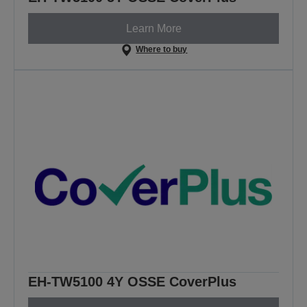
Learn More
Where to buy
EH-TW5100 4Y OSSE CoverPlus