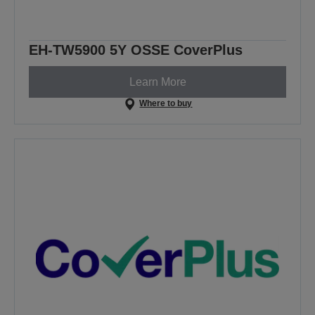
EH-TW5900 5Y OSSE CoverPlus
Learn More
Where to buy