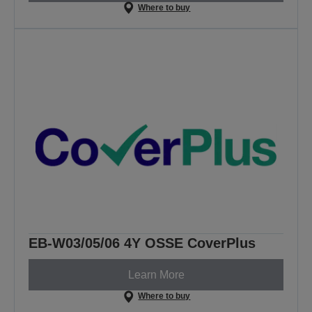
Where to buy
EB-W03/05/06 4Y OSSE CoverPlus
Learn More
Where to buy