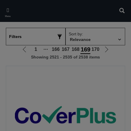
Skip
to
Sear
main
Menu
content
Sort by:
Filters
169
1
⋯
166
167
168
170
Go
Go
Showing 2521 - 2535 of 2538 items
to
to
previous
next
page
page