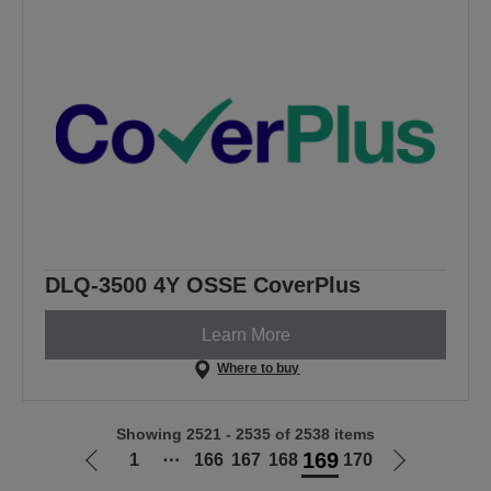
DLQ-3500 4Y OSSE CoverPlus
Learn More
Where to buy
Showing 2521 - 2535 of 2538 items
169
1
⋯
166
167
168
170
Go
Go