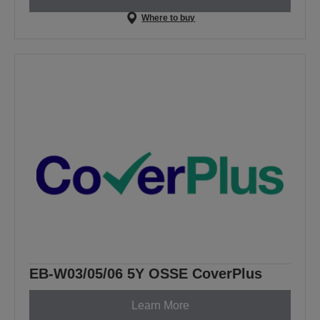
Where to buy
EB-W03/05/06 5Y OSSE CoverPlus
Learn More