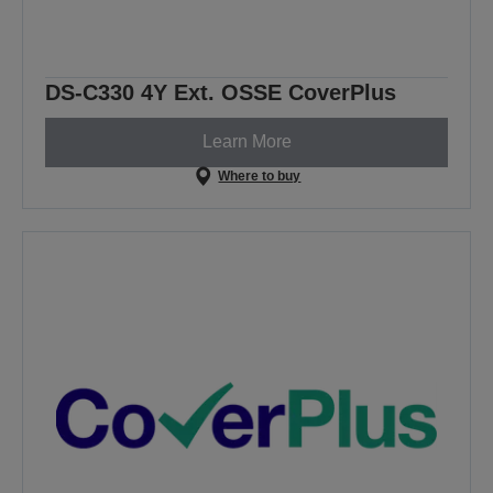
DS-C330 4Y Ext. OSSE CoverPlus
Learn More
Where to buy