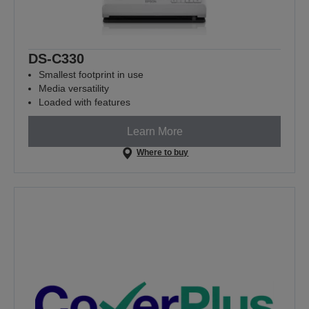
DS-C330
Smallest footprint in use
Media versatility
Loaded with features
Learn More
Where to buy