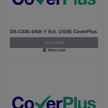
DS-C330 4/5th Y Ext. OSSE CoverPlus
Learn More
Where to buy