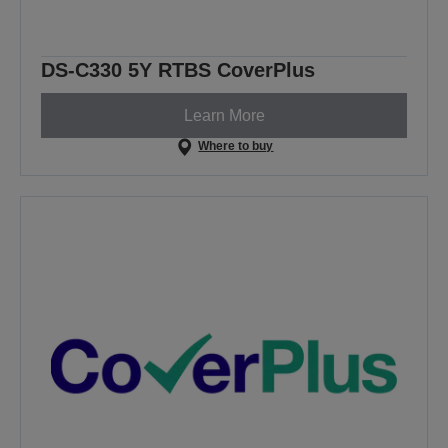
DS-C330 5Y RTBS CoverPlus
Learn More
Where to buy