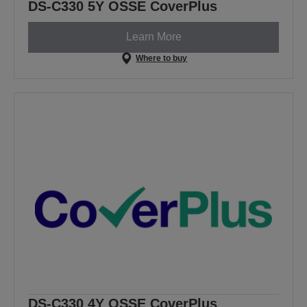
DS-C330 5Y OSSE CoverPlus
Learn More
Where to buy
DS-C330 4Y OSSE CoverPlus