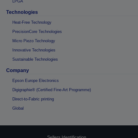
LPGA
Technologies
Heat-Free Technology
PrecisionCore Technologies
Micro Piezo Technology
Innovative Technologies
Sustainable Technologies
Company
Epson Europe Electronics
Digigraphie® (Certified Fine-Art Programme)
Direct-to-Fabric printing
Global
Sellers Identification