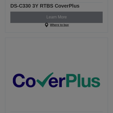
DS-C330 3Y RTBS CoverPlus
Learn More
Where to buy