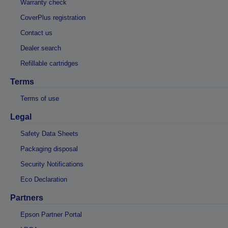
Warranty check
CoverPlus registration
Contact us
Dealer search
Refillable cartridges
Terms
Terms of use
Legal
Safety Data Sheets
Packaging disposal
Security Notifications
Eco Declaration
Partners
Epson Partner Portal