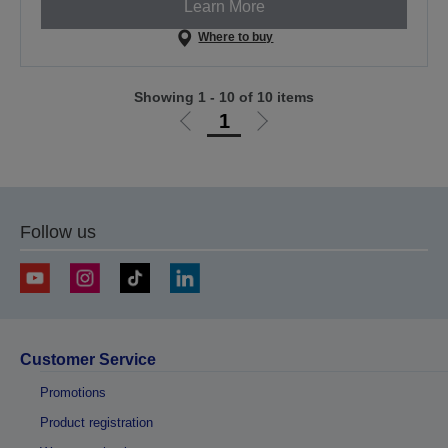
Learn More
Where to buy
Showing 1 - 10 of 10 items
1
Go
Go
to
to
previous
next
page
page
Follow us
Customer Service
Promotions
Product registration