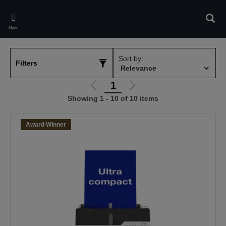
Skip
to
Sear
main
Menu
content
Sort by:
Filters
1
Go
Go
Showing 1 - 10 of 10 items
to
to
previous
next
page
page
Award Winner