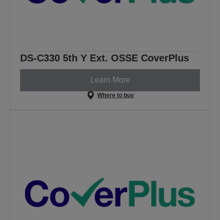
DS-C330 5th Y Ext. OSSE CoverPlus
Learn More
Where to buy