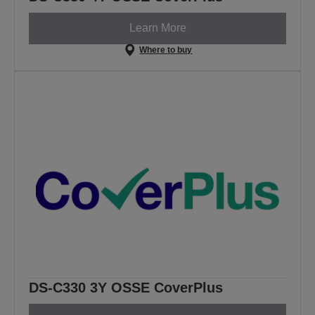
Learn More
Where to buy
DS-C330 3Y OSSE CoverPlus