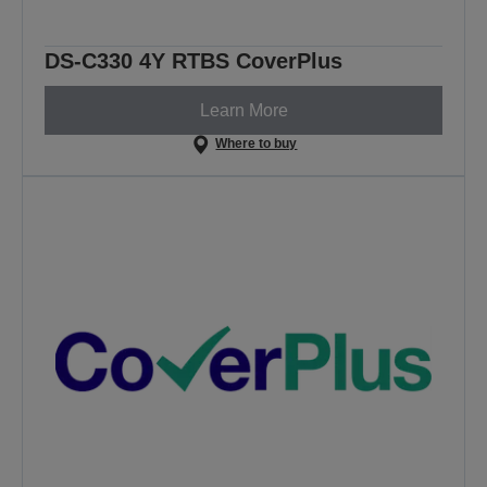
DS-C330 4Y RTBS CoverPlus
Learn More
Where to buy