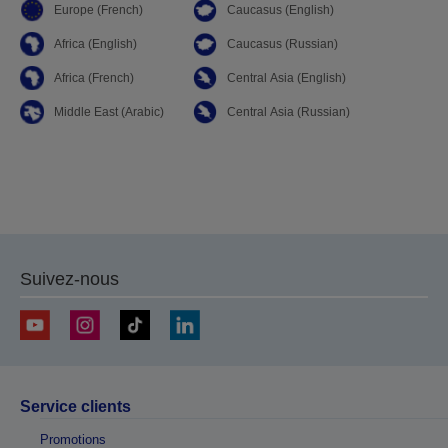
Europe (French)
Caucasus (English)
Africa (English)
Caucasus (Russian)
Africa (French)
Central Asia (English)
Middle East (Arabic)
Central Asia (Russian)
Suivez-nous
Service clients
Promotions