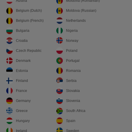
Austria
Moldova (Romanian)
Belgium (Dutch)
Moldova (Russian)
Belgium (French)
Netherlands
Bulgaria
Nigeria
Croatia
Norway
Czech Republic
Poland
Denmark
Portugal
Estonia
Romania
Finland
Serbia
France
Slovakia
Germany
Slovenia
Greece
South Africa
Hungary
Spain
Ireland
Sweden