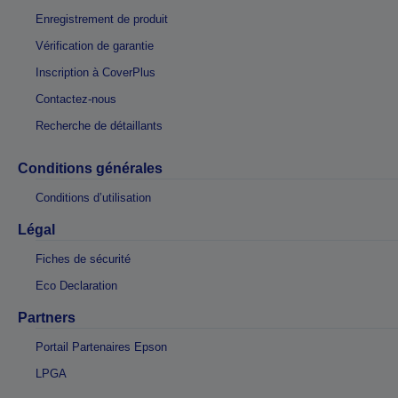
Enregistrement de produit
Vérification de garantie
Inscription à CoverPlus
Contactez-nous
Recherche de détaillants
Conditions générales
Conditions d’utilisation
Légal
Fiches de sécurité
Eco Declaration
Partners
Portail Partenaires Epson
LPGA