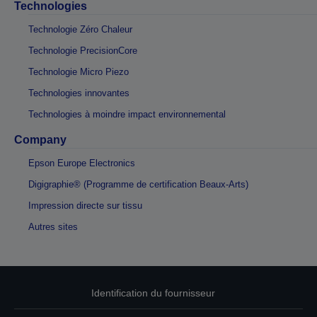
Technologies
Technologie Zéro Chaleur
Technologie PrecisionCore
Technologie Micro Piezo
Technologies innovantes
Technologies à moindre impact environnemental
Company
Epson Europe Electronics
Digigraphie® (Programme de certification Beaux-Arts)
Impression directe sur tissu
Autres sites
Identification du fournisseur