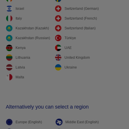
Israel
Switzerland (German)
Italy
Switzerland (French)
Kazakhstan (Kazakh)
Switzerland (Italian)
Kazakhstan (Russian)
Türkiye
Kenya
UAE
Lithuania
United Kingdom
Latvia
Ukraine
Malta
Alternatively you can select a region
Europe (English)
Middle East (English)