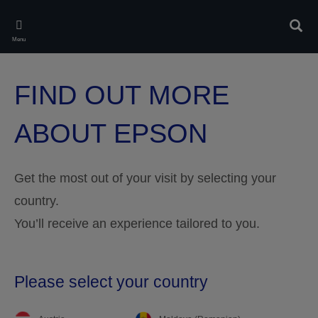
Skip
to
Rech
main
Menu
content
FIND OUT MORE
ABOUT EPSON
Get the most out of your visit by selecting your
country.
You’ll receive an experience tailored to you.
Please select your country