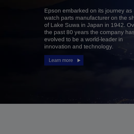
Epson embarked on its journey as
watch parts manufacturer on the s
of Lake Suwa in Japan in 1942. Ov
the past 80 years the company ha
evolved to be a world-leader in
innovation and technology.
Learn more