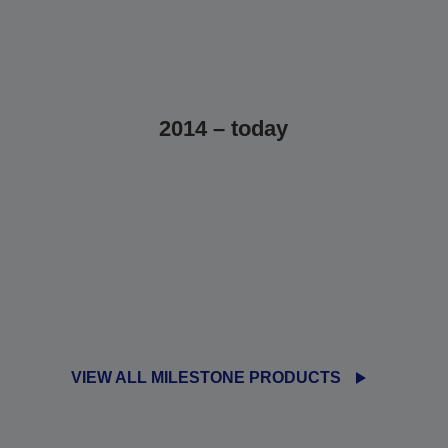
2014 – today
VIEW ALL MILESTONE PRODUCTS