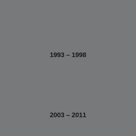
1993 – 1998
2003 – 2011