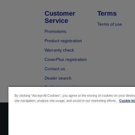
Customer
Terms
Service
Terms of use
Promotions
Product registration
Warranty check
CoverPlus registration
Contact us
Dealer search
Refillable cartridges
By clicking “Accept All Cookies”, you agree to the storing of cookies on your devi
site navigation, analyse site usage, and assist in our marketing efforts.
Cookie In
Sellers Identification
Product compliance