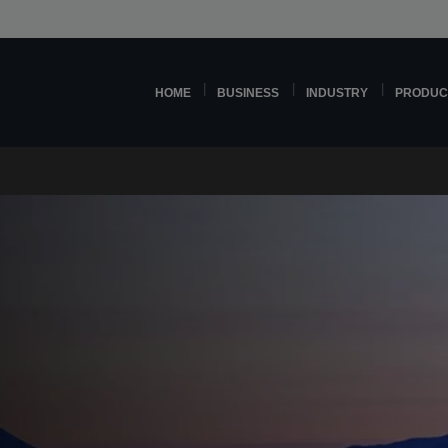
HOME
BUSINESS
INDUSTRY
PRODUC