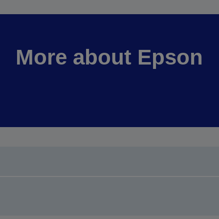
More about Epson