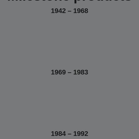
1942 – 1968
1969 – 1983
1984 – 1992