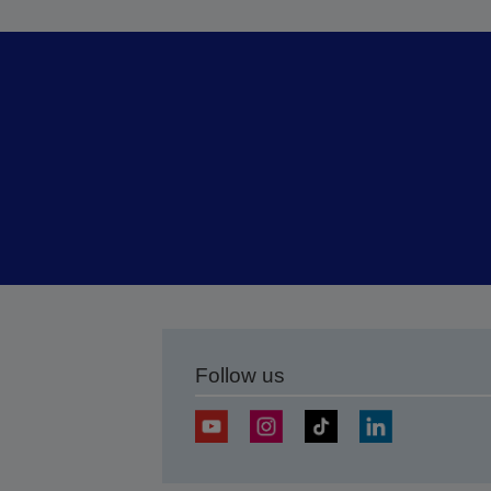
Follow us