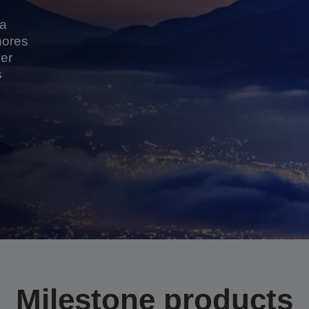
 a
hores
er
s
Milestone products