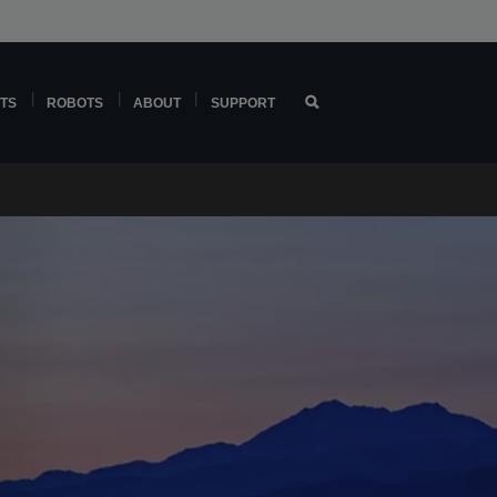
TS
ROBOTS
ABOUT
SUPPORT