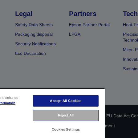
Legal
Partners
Tech
Safety Data Sheets
Epson Partner Portal
Heat-Fr
Packaging disposal
LPGA
Precisi
Technol
Security Notifications
Micro P
Eco Declaration
Innovat
Sustain
ce to enhance
Accept All Cookies
formation
 identification
Privacy Information Statement
Reject All
EU Data Act Co
Cookie Information
Accessibility Statement
Cookies Settings