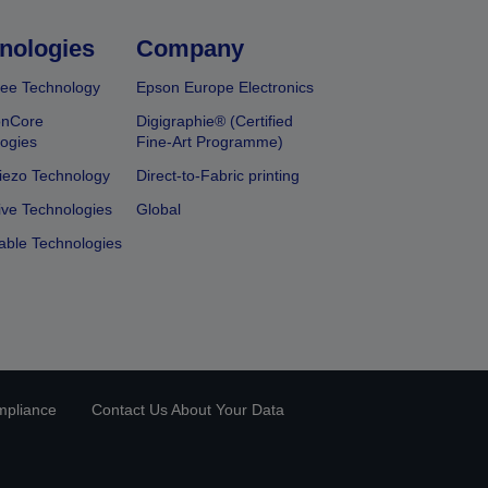
nologies
Company
ee Technology
Epson Europe Electronics
onCore
Digigraphie® (Certified
ogies
Fine-Art Programme)
iezo Technology
Direct-to-Fabric printing
ive Technologies
Global
able Technologies
mpliance
Contact Us About Your Data