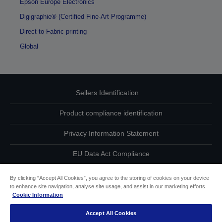
Epson Europe Electronics
Digigraphie® (Certified Fine-Art Programme)
Direct-to-Fabric printing
Global
Sellers Identification
Product compliance identification
Privacy Information Statement
EU Data Act Compliance
Contact Us About Your Data
By clicking “Accept All Cookies”, you agree to the storing of cookies on your device
to enhance site navigation, analyse site usage, and assist in our marketing efforts.
Cookie Information
Cookie Information
Accept All Cookies
Accessibility Statement