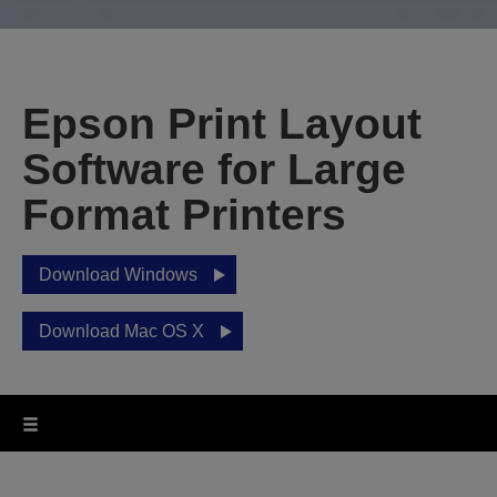
Epson Print Layout
Software for Large
Format Printers
Download Windows
Download Mac OS X