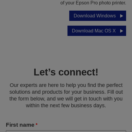
of your Epson Pro photo printer.
Download Windows
Download Mac OS X
Let’s connect!
Our experts are here to help you find the perfect
solutions and products for your business. Fill out
the form below, and we will get in touch with you
within the next few business days.
First name
*