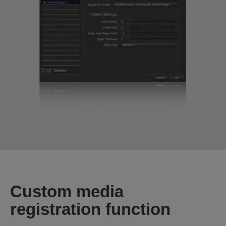
Custom media
registration function