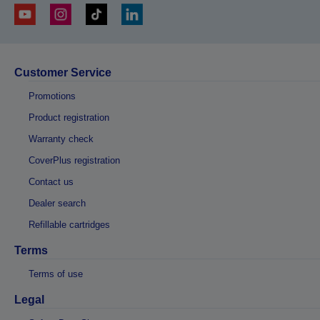
Customer Service
Promotions
Product registration
Warranty check
CoverPlus registration
Contact us
Dealer search
Refillable cartridges
Terms
Terms of use
Legal