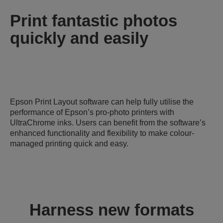
Print fantastic photos
quickly and easily
Epson Print Layout software can help fully utilise the
performance of Epson’s pro-photo printers with
UltraChrome inks. Users can benefit from the software’s
enhanced functionality and flexibility to make colour-
managed printing quick and easy.
Harness new formats