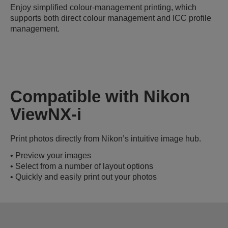
Enjoy simplified colour-management printing, which
supports both direct colour management and ICC profile
management.
Compatible with Nikon
ViewNX-i
Print photos directly from Nikon’s intuitive image hub.
• Preview your images
• Select from a number of layout options
• Quickly and easily print out your photos