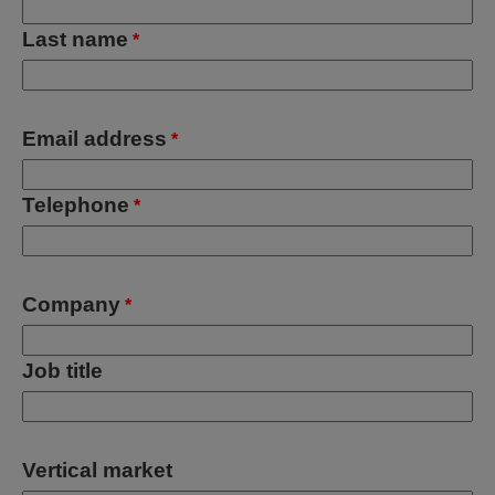
Last name
*
Email address
*
Telephone
*
Company
*
Job title
Vertical market