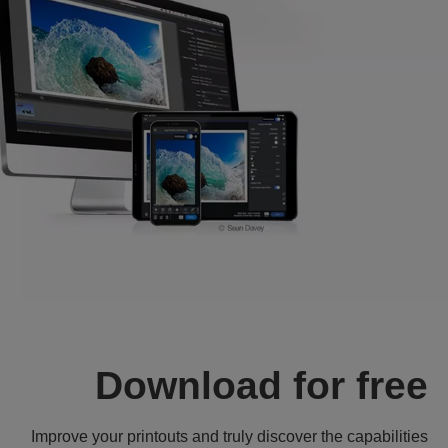
Download for free
Improve your printouts and truly discover the capabilities