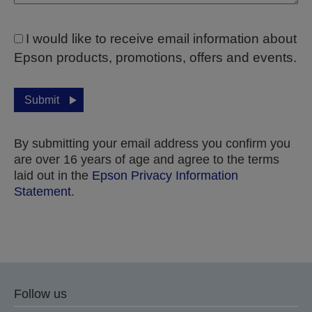
I would like to receive email information about
Epson products, promotions, offers and events.
Submit
By submitting your email address you confirm you
are over 16 years of age and agree to the terms
laid out in the
Epson Privacy Information
Statement
.
Thank you for submitting your submission.
We will get in touch with you within the next few
Follow us
business days.