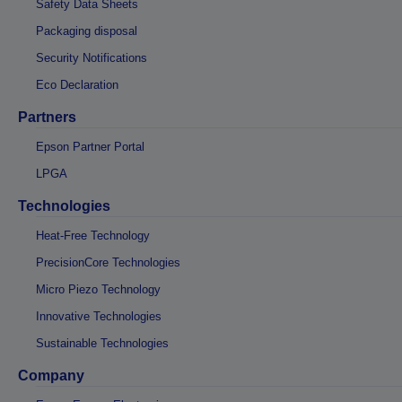
Safety Data Sheets
Packaging disposal
Security Notifications
Eco Declaration
Partners
Epson Partner Portal
LPGA
Technologies
Heat-Free Technology
PrecisionCore Technologies
Micro Piezo Technology
Innovative Technologies
Sustainable Technologies
Company