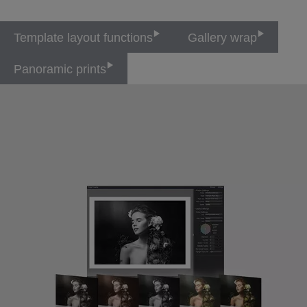
Template layout functions
Gallery wrap
Panoramic prints