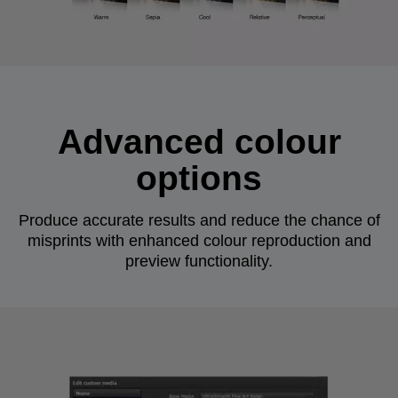
Advanced colour
options
Produce accurate results and reduce the chance of
misprints with enhanced colour reproduction and
preview functionality.