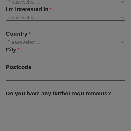
I'm interested in
*
Country
*
City
*
Postcode
Do you have any further requirements?