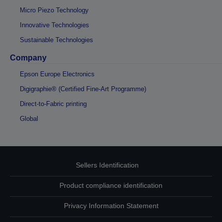
Micro Piezo Technology
Innovative Technologies
Sustainable Technologies
Company
Epson Europe Electronics
Digigraphie® (Certified Fine-Art Programme)
Direct-to-Fabric printing
Global
Sellers Identification
Product compliance identification
Privacy Information Statement