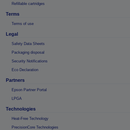
Refillable cartridges
Terms
Terms of use
Legal
Safety Data Sheets
Packaging disposal
Security Notifications
Eco Declaration
Partners
Epson Partner Portal
LPGA
Technologies
Heat-Free Technology
PrecisionCore Technologies