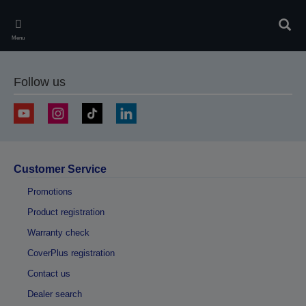
Skip
to
Sear
main
Menu
content
Follow us
Customer Service
Promotions
Product registration
Warranty check
CoverPlus registration
Contact us
Dealer search