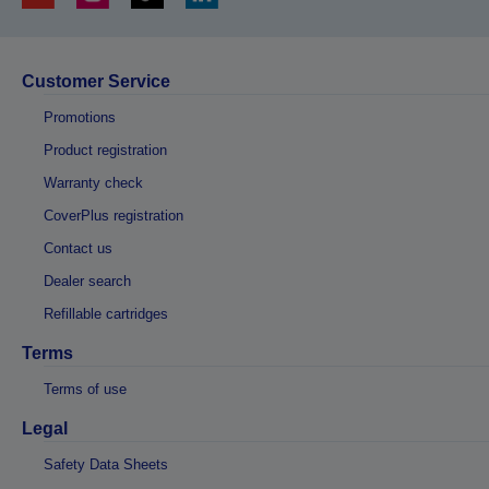
Customer Service
Promotions
Product registration
Warranty check
CoverPlus registration
Contact us
Dealer search
Refillable cartridges
Terms
Terms of use
Legal
Safety Data Sheets