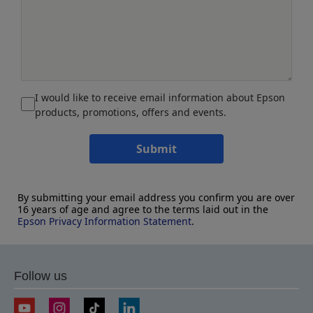
I would like to receive email information about Epson
products, promotions, offers and events.
Submit
By submitting your email address you confirm you are over
16 years of age and agree to the terms laid out in the
Epson Privacy Information Statement
.
Follow us