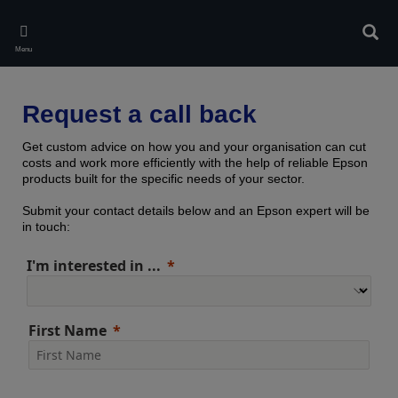
Skip
to
Sear
main
Menu
content
Request a call back
Get custom advice on how you and your organisation can cut
costs and work more efficiently with the help of reliable Epson
products built for the specific needs of your sector.
Submit your contact details below and an Epson expert will be
in touch:
I'm interested in ...
First Name