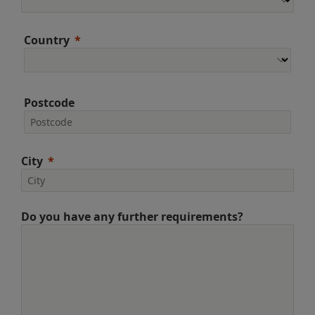
Country
Postcode
City
Do you have any further requirements?