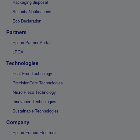
Packaging disposal
Security Notifications
Eco Declaration
Partners
Epson Partner Portal
LPGA
Technologies
Heat-Free Technology
PrecisionCore Technologies
Micro Piezo Technology
Innovative Technologies
Sustainable Technologies
Company
Epson Europe Electronics