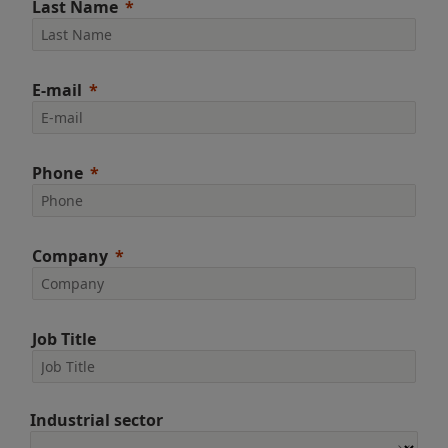
Last Name
E-mail
Phone
Company
Job Title
Industrial sector