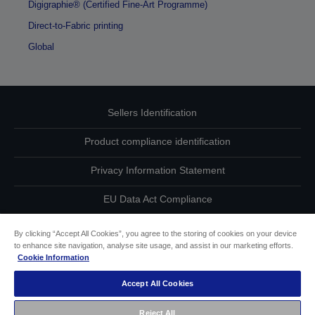
Digigraphie® (Certified Fine-Art Programme)
Direct-to-Fabric printing
Global
Sellers Identification
Product compliance identification
Privacy Information Statement
EU Data Act Compliance
Contact Us About Your Data
By clicking “Accept All Cookies”, you agree to the storing of cookies on your device
to enhance site navigation, analyse site usage, and assist in our marketing efforts.
Cookie Information
Cookie Information
Accept All Cookies
Accessibility Statement
Reject All